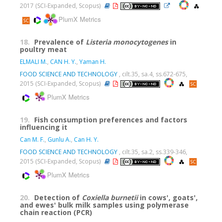
2017 (SCI-Expanded, Scopus)
PlumX Metrics
18.
Prevalence of
Listeria monocytogenes
in
poultry meat
ELMALI M.
,
CAN H. Y.
,
Yaman H.
FOOD SCIENCE AND TECHNOLOGY
, cilt.35, sa.4, ss.672-675,
2015 (SCI-Expanded, Scopus)
PlumX Metrics
19.
Fish consumption preferences and factors
influencing it
Can M. F.
,
Gunlu A.
,
Can H. Y.
FOOD SCIENCE AND TECHNOLOGY
, cilt.35, sa.2, ss.339-346,
2015 (SCI-Expanded, Scopus)
PlumX Metrics
20.
Detection of
Coxiella burnetii
in cows', goats',
and ewes' bulk milk samples using polymerase
chain reaction (PCR)