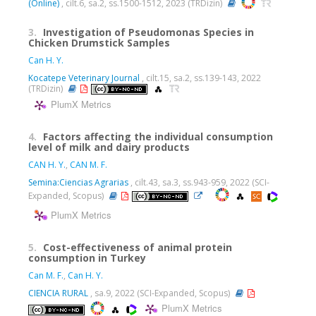
(Online)
, cilt.6, sa.2, ss.1500-1512, 2023 (TRDizin)
3.
Investigation of Pseudomonas Species in
Chicken Drumstick Samples
Can H. Y.
Kocatepe Veterinary Journal
, cilt.15, sa.2, ss.139-143, 2022
(TRDizin)
PlumX Metrics
4.
Factors affecting the individual consumption
level of milk and dairy products
CAN H. Y.
,
CAN M. F.
Semina:Ciencias Agrarias
, cilt.43, sa.3, ss.943-959, 2022 (SCI-
Expanded, Scopus)
PlumX Metrics
5.
Cost-effectiveness of animal protein
consumption in Turkey
Can M. F.
,
Can H. Y.
CIENCIA RURAL
, sa.9, 2022 (SCI-Expanded, Scopus)
PlumX Metrics