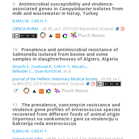
9.
Antimicrobial susceptibility and virulence-
associated genes in
Campylobacter
isolates from
milk and wastewater in Hatay, Turkey
ELMALI M.
,
CAN H. Y.
CIENCIA RURAL
, cilt.49, sa.5, 2019 (SCI-Expanded, Scopus)
PlumX Metrics
10.
Prevalence and antimicrobial resistance of
Salmonella isolated from bovine and ovine
samples in slaughterhouses of Algiers, Algeria
Nouichi S.
,
Ouatouat R.
,
CAN H. Y.
,
Mezali L.
,
Belkader C.
,
Ouar-Korichi M.
, et al.
Journal of the Hellenic Veterinary Medical Society
, cilt.69, sa.1,
ss.863-872, 2018 (SCI-Expanded, Scopus)
PlumX Metrics
11.
The prevalence, vancomycin resistance and
virulence gene profiles of enterococcus species
recovered from different foods of animal origin
Otpornost na vankomicin i geni za virulenciju u
bakterija roda enterococcus
ELMALI M.
,
CAN H. Y.
Veterinarski Arhiv
, cilt.88, sa.1, ss.111-124, 2018 (SCI-Expanded,