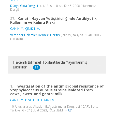
Dünya Gıda Dergisi
, cilt.13, sa.10, ss.42-46, 2008 (Hakemsiz
Dergi)
27.
Kanatlı Hayvan Yetiştiriciliğinde Antibiyotik
Kullanımı ve Kalıntı Riski
CAN H. Y.
,
ÇELİK T. H.
Veteriner Hekimler Derneği Dergisi
, cilt.79, sa.4, ss.35-40, 2008
(TRDizin)
Hakemli Bilimsel Toplantılarda Yayımlanmış
Bildiriler
23
1.
Investigation of the antimicrobial resistance of
Staphylococcus aureus strains isolated from
cows’, ewes’ and goats' milk
CAN H. Y.
,
DİŞLİ H. B.
,
ELMALI M.
10. Uluslararası Akademik Araştırmalar Kongresi (ICAR), Bolu,
Türkiye, 6 - 07 Şubat 2023, (Özet Bildiri)