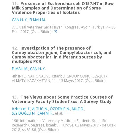
11.
Presence of Escherichia coli O157:H7 in Raw
Milk Samples and Determination of Some
Virulence Properties of Isolates
CAN H. Y.
,
ELMALI M.
7. Ulusal Veteriner Gıda Hijyeni Kongresi, Aydın, Türkiye, 4 - 08
Ekim 2017, (Özet Bildiri)
12.
Investigation of the presence of
Campylobacter jejuni, Campylobacter coli, and
Campylobacter lari in different sources by
multiplex PCR
ELMALI M.
,
CAN H. Y.
4th INTERNATIONAL VETIstanbul GROUP CONGRESS-2017,
ALMATY, KAZAKHSTAN, 11 - 13 Mayıs 2017, (Özet Bildiri)
13.
The Views about Some Practice Courses of
Veterinary Faculty Student’xxs: A Survey Study
özbek m. f.
,
ALTUĞ N.
,
ÖZDEMİR N.
,
MUZ D.
,
SEYİDOĞLU N.
,
CAN M. F.
, et al.
19th International Veterinary Medicine Students Scientific
Research Congress, İstanbul, Türkiye, 02 Mayıs 2017 - 04 Ocak
2018, ss.85-86, (Özet Bildiri)