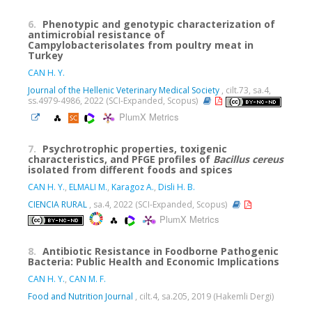
6.
Phenotypic and genotypic characterization of
antimicrobial resistance of
Campylobacterisolates from poultry meat in
Turkey
CAN H. Y.
Journal of the Hellenic Veterinary Medical Society
, cilt.73, sa.4,
ss.4979-4986, 2022 (SCI-Expanded, Scopus)
PlumX Metrics
7.
Psychrotrophic properties, toxigenic
characteristics, and PFGE profiles of
Bacillus cereus
isolated from different foods and spices
CAN H. Y.
,
ELMALI M.
,
Karagoz A.
,
Disli H. B.
CIENCIA RURAL
, sa.4, 2022 (SCI-Expanded, Scopus)
PlumX Metrics
8.
Antibiotic Resistance in Foodborne Pathogenic
Bacteria: Public Health and Economic Implications
CAN H. Y.
,
CAN M. F.
Food and Nutrition Journal
, cilt.4, sa.205, 2019 (Hakemli Dergi)