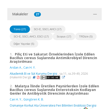
Makaleler
27
Tümü (27)
SCI-E, SSCI, AHCI (17)
SCI-E, SSCI, AHCI, ESCI (17)
Scopus (17)
TRDizin (5)
Diğer Yayınlar (5)
1.
Piliç Eti ve Sakatat Örneklerinden İzole Edilen
Bacillus cereus Suşlarında Antimikrobiyel Direncin
Araştırılması
Arslan A.
,
Can H. Y.
Akademik Et ve Süt Kurumu Dergisi
, sa.11, ss.39-49, 2026
(Hakemli Dergi)
2.
Malatya İlinde Üretilen Peynirlerden İzole Edilen
Bacillus cereus Suşlarında Enterotoksin Kodlayan
Genler ile Antibiyotik Direncinin Araştırılması
Can H. Y.
,
Güngören K. B.
Osmaniye Korkut Ata Üniversitesi Fen Bilimleri Enstitüsü Dergisi