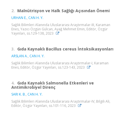
2.
Malnütrisyon ve Halk Sağlığı Açısından Önemi
URHAN E.
,
CAN H. Y.
Sağlık Bilimleri Alanında Uluslararası Araştırmalar-III, Karaman
Enes, Yazıcı Özgün Gülcan, Ayağ Mehmet Emin, Editör, Özgür
Yayınları, ss.129-138, 2023
3.
Gıda Kaynaklı Bacillus cereus İntoksikasyonları
ARSLAN A.
,
CAN H. Y.
Sağlık Bilimleri Alanında Uluslararası Araştırmalar-I, Karaman
Enes, Editör, Özgür Yayınları, ss.123-143, 2023
4.
Gıda Kaynaklı Salmonella Etkenleri ve
Antimikrobiyel Direnç
SARI K. B.
,
CAN H. Y.
Sağlık Bilimleri Alanında Uluslararası Araştırmalar-IV, Bilgili Ali,
Editör, Özgür Yayınları, ss.101-116, 2023