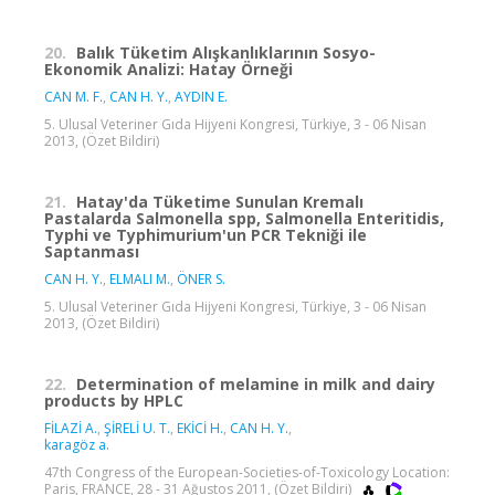
20.
Balık Tüketim Alışkanlıklarının Sosyo-
Ekonomik Analizi: Hatay Örneği
CAN M. F.
,
CAN H. Y.
,
AYDIN E.
5. Ulusal Veteriner Gıda Hijyeni Kongresi, Türkiye, 3 - 06 Nisan
2013, (Özet Bildiri)
21.
Hatay'da Tüketime Sunulan Kremalı
Pastalarda Salmonella spp, Salmonella Enteritidis,
Typhi ve Typhimurium'un PCR Tekniği ile
Saptanması
CAN H. Y.
,
ELMALI M.
,
ÖNER S.
5. Ulusal Veteriner Gıda Hijyeni Kongresi, Türkiye, 3 - 06 Nisan
2013, (Özet Bildiri)
22.
Determination of melamine in milk and dairy
products by HPLC
FİLAZİ A.
,
ŞİRELİ U. T.
,
EKİCİ H.
,
CAN H. Y.
,
karagöz a.
47th Congress of the European-Societies-of-Toxicology Location:
Paris, FRANCE, 28 - 31 Ağustos 2011, (Özet Bildiri)