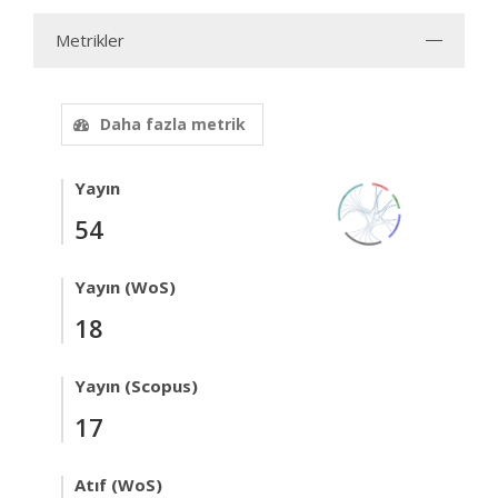
Metrikler
Daha fazla metrik
Yayın
54
Yayın (WoS)
18
Yayın (Scopus)
17
Atıf (WoS)