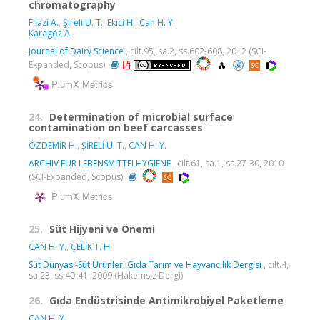
chromatography
Filazi A.
,
Şireli U. T.
,
Ekici H.
,
Can H. Y.
,
Karagöz A.
Journal of Dairy Science
, cilt.95, sa.2, ss.602-608, 2012 (SCI-
Expanded, Scopus)
PlumX Metrics
24.
Determination of microbial surface
contamination on beef carcasses
ÖZDEMİR H.
,
ŞİRELİ U. T.
,
CAN H. Y.
ARCHIV FUR LEBENSMITTELHYGIENE
, cilt.61, sa.1, ss.27-30, 2010
(SCI-Expanded, Scopus)
PlumX Metrics
25.
Süt Hijyeni ve Önemi
CAN H. Y.
,
ÇELİK T. H.
Süt Dünyası-Süt Ürünleri Gıda Tarım ve Hayvancılık Dergisi
, cilt.4,
sa.23, ss.40-41, 2009 (Hakemsiz Dergi)
26.
Gıda Endüstrisinde Antimikrobiyel Paketleme
CAN H. Y.