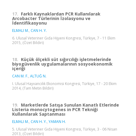
17.
Farklı Kaynaklardan PCR Kullanılarak
Arcobacter Türlerinin İzolasyonu ve
İdentifikasyonu
ELMALI M.
,
CAN H. Y.
6. Ulusal Veteriner Gıda Hijyeni Kongresi, Türkiye, 7 - 11 Ekim
2015, (Özet Bildiri)
18.
Küçük ölçekli süt sığırcılığı işletmelerinde
biyogüvenlik uygulamalarının sosyoekonomik
içeriği
CAN M. F.
,
ALTUĞ N.
I. Ulusal Hayvancılık Ekonomisi Kongresi, Türkiye, 17 - 20 Ekim
2014, (Tam Metin Bildiri)
19.
Marketlerde Satışa Sunulan Kanatlı Etlerinde
Listeria monocytogenes in PCR Tekniği
Kullanılarak Saptanması
ELMALI M.
,
CAN H. Y.
,
YAMAN H.
5. Ulusal Veteriner Gıda Hijyeni Kongresi, Türkiye, 3 - 06 Nisan
2013, (Özet Bildiri)