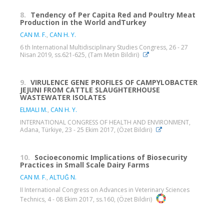
8.
Tendency of Per Capita Red and Poultry Meat
Production in the World andTurkey
CAN M. F.
,
CAN H. Y.
6 th International Multidisciplinary Studies Congress, 26 - 27
Nisan 2019, ss.621-625, (Tam Metin Bildiri)
9.
VIRULENCE GENE PROFILES OF CAMPYLOBACTER
JEJUNI FROM CATTLE SLAUGHTERHOUSE
WASTEWATER ISOLATES
ELMALI M.
,
CAN H. Y.
INTERNATIONAL CONGRESS OF HEALTH AND ENVIRONMENT,
Adana, Türkiye, 23 - 25 Ekim 2017, (Özet Bildiri)
10.
Socioeconomic Implications of Biosecurity
Practices in Small Scale Dairy Farms
CAN M. F.
,
ALTUĞ N.
II International Congress on Advances in Veterinary Sciences
Technics, 4 - 08 Ekim 2017, ss.160, (Özet Bildiri)