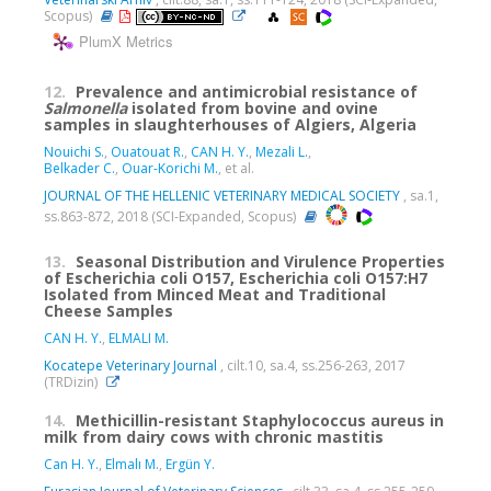
Scopus)
PlumX Metrics
12.
Prevalence and antimicrobial resistance of
Salmonella
isolated from bovine and ovine
samples in slaughterhouses of Algiers, Algeria
Nouichi S.
,
Ouatouat R.
,
CAN H. Y.
,
Mezali L.
,
Belkader C.
,
Ouar-Korichi M.
, et al.
JOURNAL OF THE HELLENIC VETERINARY MEDICAL SOCIETY
, sa.1,
ss.863-872, 2018 (SCI-Expanded, Scopus)
13.
Seasonal Distribution and Virulence Properties
of Escherichia coli O157, Escherichia coli O157:H7
Isolated from Minced Meat and Traditional
Cheese Samples
CAN H. Y.
,
ELMALI M.
Kocatepe Veterinary Journal
, cilt.10, sa.4, ss.256-263, 2017
(TRDizin)
14.
Methicillin-resistant Staphylococcus aureus in
milk from dairy cows with chronic mastitis
Can H. Y.
,
Elmalı M.
,
Ergün Y.