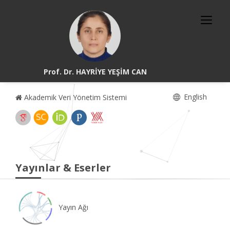
Prof. Dr. HAYRİYE YEŞİM CAN
English
Akademik Veri Yönetim Sistemi
Yayınlar & Eserler
Yayın Ağı