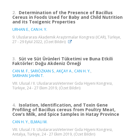
2.
Determination of the Presence of Bacillus
Cereus in Foods Used for Baby and Child Nutrition
and its Toxigenic Properties
URHAN E.
,
CAN H. Y.
9. Uluslararası Akademik Araştırmalar Kongresi (ICAR), Türkiye,
27 - 29 Eylül 2022, (Özet Bildiri)
3.
Süt ve Süt Ürünleri Tüketimi ve Buna Etkili
Faktörler: Doğu Akdeniz Örneği
CAN M. F.
,
SARIÖZKAN S.
,
AKÇAY A.
,
CAN H. Y.
,
SARIHAN ŞAHİN T.
VIII. Ulusal / II. UluslararasıVeteriner Gıda Hijyeni Kongresi,
Türkiye, 24 - 27 Ekim 2019, (Özet Bildiri)
4.
Isolation, Identification, and Toxin Gene
Profiling of Bacillus cereus from Poultry Meat,
Cow’s Milk, and Spice Samples in Hatay Province
CAN H. Y.
,
ELMALI M.
VIII. Ulusal / II. UluslararasıVeteriner Gıda Hijyeni Kongresi,
Antalya, Türkiye, 24 - 27 Ekim 2019, (Özet Bildiri)