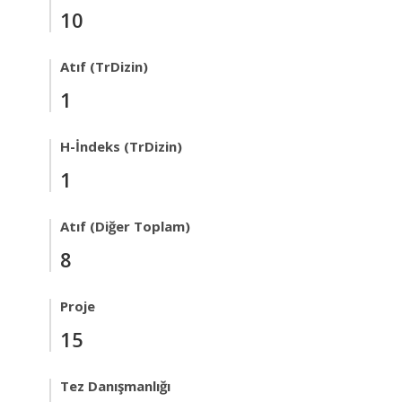
10
Atıf (TrDizin)
1
H-İndeks (TrDizin)
1
Atıf (Diğer Toplam)
8
Proje
15
Tez Danışmanlığı