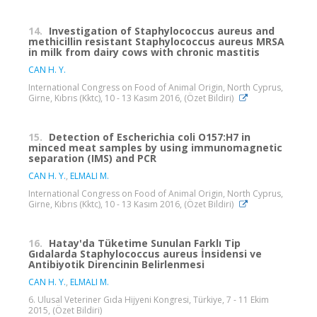
14.
Investigation of Staphylococcus aureus and
methicillin resistant Staphylococcus aureus MRSA
in milk from dairy cows with chronic mastitis
CAN H. Y.
International Congress on Food of Animal Origin, North Cyprus,
Girne, Kıbrıs (Kktc), 10 - 13 Kasım 2016, (Özet Bildiri)
15.
Detection of Escherichia coli O157:H7 in
minced meat samples by using immunomagnetic
separation (IMS) and PCR
CAN H. Y.
,
ELMALI M.
International Congress on Food of Animal Origin, North Cyprus,
Girne, Kıbrıs (Kktc), 10 - 13 Kasım 2016, (Özet Bildiri)
16.
Hatay'da Tüketime Sunulan Farklı Tip
Gıdalarda Staphylococcus aureus İnsidensi ve
Antibiyotik Direncinin Belirlenmesi
CAN H. Y.
,
ELMALI M.
6. Ulusal Veteriner Gıda Hijyeni Kongresi, Türkiye, 7 - 11 Ekim
2015, (Özet Bildiri)