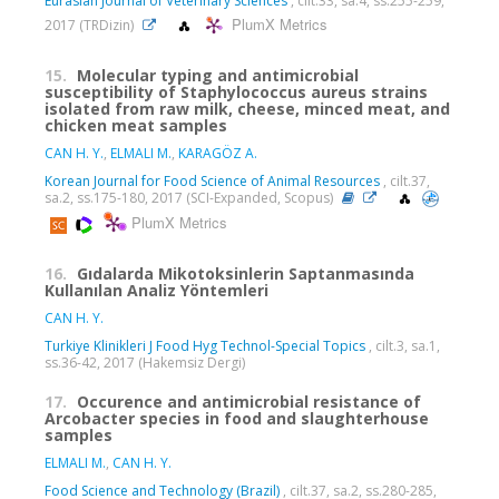
Eurasian Journal of Veterinary Sciences
, cilt.33, sa.4, ss.255-259,
PlumX Metrics
2017 (TRDizin)
15.
Molecular typing and antimicrobial
susceptibility of Staphylococcus aureus strains
isolated from raw milk, cheese, minced meat, and
chicken meat samples
CAN H. Y.
,
ELMALI M.
,
KARAGÖZ A.
Korean Journal for Food Science of Animal Resources
, cilt.37,
sa.2, ss.175-180, 2017 (SCI-Expanded, Scopus)
PlumX Metrics
16.
Gıdalarda Mikotoksinlerin Saptanmasında
Kullanılan Analiz Yöntemleri
CAN H. Y.
Turkiye Klinikleri J Food Hyg Technol-Special Topics
, cilt.3, sa.1,
ss.36-42, 2017 (Hakemsiz Dergi)
17.
Occurence and antimicrobial resistance of
Arcobacter species in food and slaughterhouse
samples
ELMALI M.
,
CAN H. Y.
Food Science and Technology (Brazil)
, cilt.37, sa.2, ss.280-285,