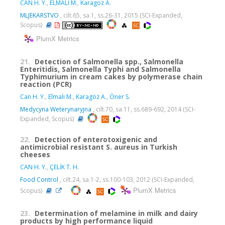
CAN H. Y.
,
ELMALI M.
,
Karagoz A.
MLJEKARSTVO
, cilt.65, sa.1, ss.26-31, 2015 (SCI-Expanded,
Scopus)
PlumX Metrics
21.
Detection of Salmonella spp., Salmonella
Enteritidis, Salmonella Typhi and Salmonella
Typhimurium in cream cakes by polymerase chain
reaction (PCR)
Can H. Y.
,
Elmalı M.
,
Karagöz A.
,
Öner S.
Medycyna Weterynaryjna
, cilt.70, sa.11, ss.689-692, 2014 (SCI-
Expanded, Scopus)
22.
Detection of enterotoxigenic and
antimicrobial resistant S. aureus in Turkish
cheeses
CAN H. Y.
,
ÇELİK T. H.
Food Control
, cilt.24, sa.1-2, ss.100-103, 2012 (SCI-Expanded,
PlumX Metrics
Scopus)
23.
Determination of melamine in milk and dairy
products by high performance liquid