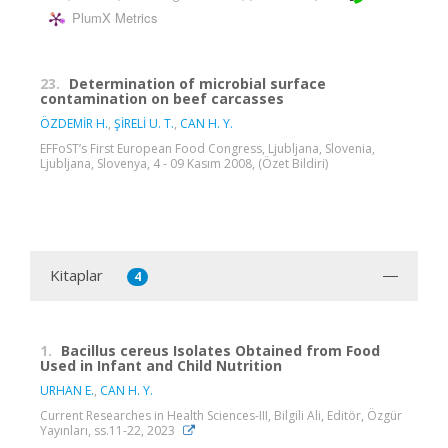
PlumX Metrics
23.
Determination of microbial surface
contamination on beef carcasses
ÖZDEMİR H.
,
ŞİRELİ U. T.
,
CAN H. Y.
EFFoST’s First European Food Congress, Ljubljana, Slovenia,
Ljubljana, Slovenya, 4 - 09 Kasım 2008, (Özet Bildiri)
Kitaplar
4
1.
Bacillus cereus Isolates Obtained from Food
Used in Infant and Child Nutrition
URHAN E.
,
CAN H. Y.
Current Researches in Health Sciences-III, Bilgili Ali, Editör, Özgür
Yayınları, ss.11-22, 2023