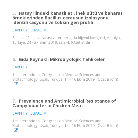
5.
Hatay ilindeki kanatlı eti, inek sütü ve baharat
örneklerinden Bacillus cereusun izolasyonu,
identifikasyonu ve toksin gen profili
CAN H. Y.
,
ELMALI M.
8.ulusal, 2. uluslararası veteriner gıda hijyeni kongresi, Antalya,
Türkiye, 24 - 27 Ekim 2019, ss.3-4, (Özet Bildiri)
6.
Gıda Kaynaklı Mikrobiyolojik Tehlikeler
CAN H. Y.
1st International Congress on Medical Sciences and
Biotechnology, Uşak, Türkiye, 14 - 16 Ekim 2019, (Özet Bildiri)
7.
Prevalence and Antimicrobial Resistance of
Campylobacter in Chicken Meat
CAN H. Y.
,
ELMALI M.
1st International Congress on Medical Sciences and
Biotechnology, Uşak, Türkiye, 14 - 16 Ekim 2019, (Özet Bildiri)