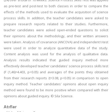
(24) over a total of 10 weeks. Science Process Skills Test was applied
as pre-test and post-test to both classes in order to compare the
effects of the methods used to evaluate the acquisition of science
process skills. In addition, the teacher candidates were asked to
prepare research reports related to their studies. Furthermore,
teacher candidates were asked open-ended questions to solicit
their opinions about the methodology, and their written answers
were taken. Analysis of covariance (ANCOVA) and independent t-test
were used in order to analyze quantitative data of the study.
Content analysis was used for the analysis of qualitative data.
Analysis results indicated that guided inquiry method more
effectively developed teacher candidates' science process skills test
(F (1,46)=4.403, p<0.05) and averages of the points they obtained
from their research reports (t=3.08, p<0.05) in comparison to open
inquiry method. Teacher candidates' opinions about open inquiry
method were found to be more positive when compared with their
opinions about guided inquiry. © Sila Science.
Atıflar