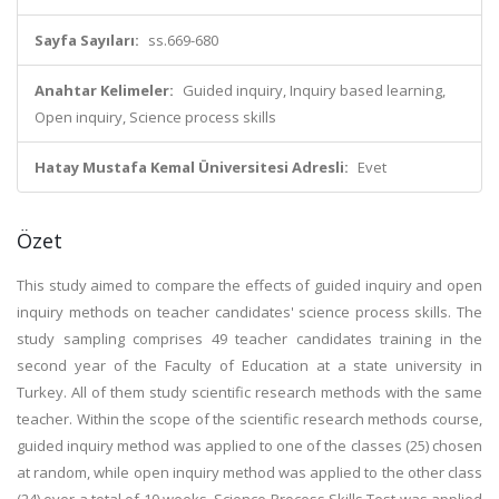
Sayfa Sayıları:
ss.669-680
Anahtar Kelimeler:
Guided inquiry, Inquiry based learning,
Open inquiry, Science process skills
Hatay Mustafa Kemal Üniversitesi Adresli:
Evet
Özet
This study aimed to compare the effects of guided inquiry and open
inquiry methods on teacher candidates' science process skills. The
study sampling comprises 49 teacher candidates training in the
second year of the Faculty of Education at a state university in
Turkey. All of them study scientific research methods with the same
teacher. Within the scope of the scientific research methods course,
guided inquiry method was applied to one of the classes (25) chosen
at random, while open inquiry method was applied to the other class