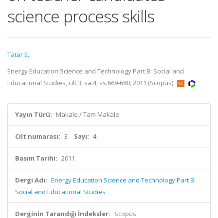
science process skills
Tatar E.
Energy Education Science and Technology Part B: Social and
Educational Studies, cilt.3, sa.4, ss.669-680, 2011 (Scopus)
Yayın Türü:
Makale / Tam Makale
Cilt numarası:
3
Sayı:
4
Basım Tarihi:
2011
Dergi Adı:
Energy Education Science and Technology Part B:
Social and Educational Studies
Derginin Tarandığı İndeksler:
Scopus