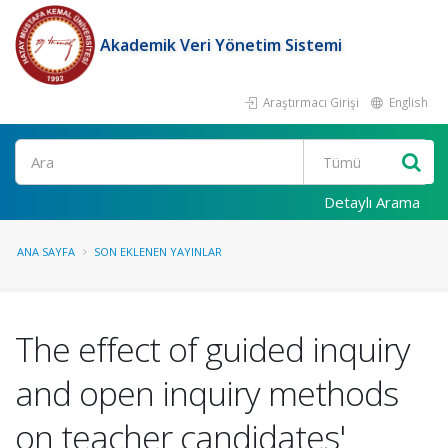
Akademik Veri Yönetim Sistemi
Araştırmacı Girişi
English
Ara
Detaylı Arama
ANA SAYFA
SON EKLENEN YAYINLAR
The effect of guided inquiry
and open inquiry methods
on teacher candidates'