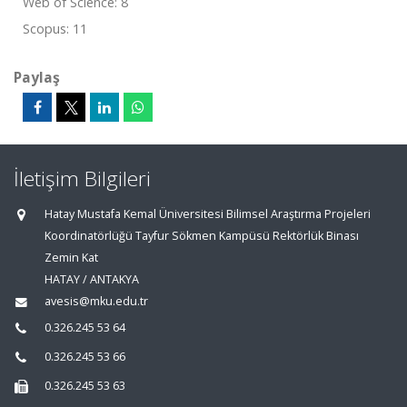
Web of Science: 8
Scopus: 11
Paylaş
İletişim Bilgileri
Hatay Mustafa Kemal Üniversitesi Bilimsel Araştırma Projeleri
Koordinatörlüğü Tayfur Sökmen Kampüsü Rektörlük Binası
Zemin Kat
HATAY / ANTAKYA
avesis@mku.edu.tr
0.326.245 53 64
0.326.245 53 66
0.326.245 53 63