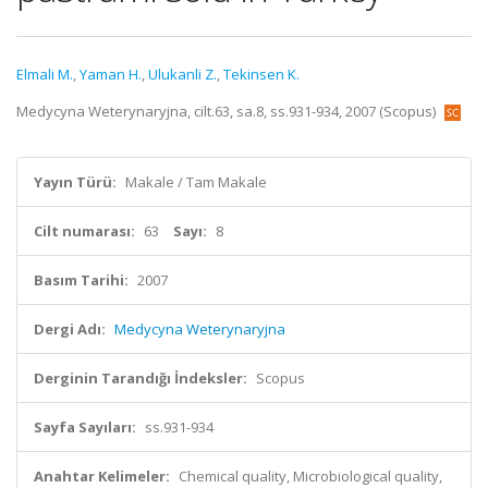
Elmali M.
,
Yaman H.
,
Ulukanli Z.
,
Tekinsen K.
Medycyna Weterynaryjna, cilt.63, sa.8, ss.931-934, 2007 (Scopus)
Yayın Türü:
Makale / Tam Makale
Cilt numarası:
63
Sayı:
8
Basım Tarihi:
2007
Dergi Adı:
Medycyna Weterynaryjna
Derginin Tarandığı İndeksler:
Scopus
Sayfa Sayıları:
ss.931-934
Anahtar Kelimeler:
Chemical quality, Microbiological quality,