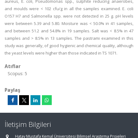
aureus, E. coli, Pseudomonas spp., sulphite reducing anaerobes,
and moulds were < 102 cfu/g in all the samples examined. E. coli
O157 H7 and Salmonella spp. were not detected in 25 g. pH levels
were between 5.39 and 5.80. Moisture was < 50.0% in 41 samples,
and between 51.2 and 54.8% in 19 samples. Salt was < 8.5% in 47
samples and > 8.5% in 13 samples. The pastrami examined in this
study was generally, of good hygienic and chemical quality, although
the yeast levels were higher than those indicated in TS 1071.
Atıflar
Scopus: 5
Paylaş
İletişim Bilgileri
Hatay Mustafa Kemal Üniversitesi Bilimsel Araştırma Projeleri