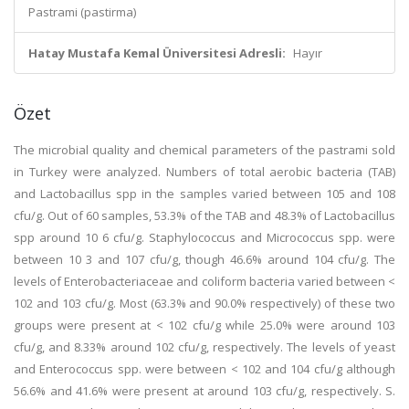
Pastrami (pastirma)
Hatay Mustafa Kemal Üniversitesi Adresli:
Hayır
Özet
The microbial quality and chemical parameters of the pastrami sold
in Turkey were analyzed. Numbers of total aerobic bacteria (TAB)
and Lactobacillus spp in the samples varied between 105 and 108
cfu/g. Out of 60 samples, 53.3% of the TAB and 48.3% of Lactobacillus
spp around 10 6 cfu/g. Staphylococcus and Micrococcus spp. were
between 10 3 and 107 cfu/g, though 46.6% around 104 cfu/g. The
levels of Enterobacteriaceae and coliform bacteria varied between <
102 and 103 cfu/g. Most (63.3% and 90.0% respectively) of these two
groups were present at < 102 cfu/g while 25.0% were around 103
cfu/g, and 8.33% around 102 cfu/g, respectively. The levels of yeast
and Enterococcus spp. were between < 102 and 104 cfu/g although
56.6% and 41.6% were present at around 103 cfu/g, respectively. S.