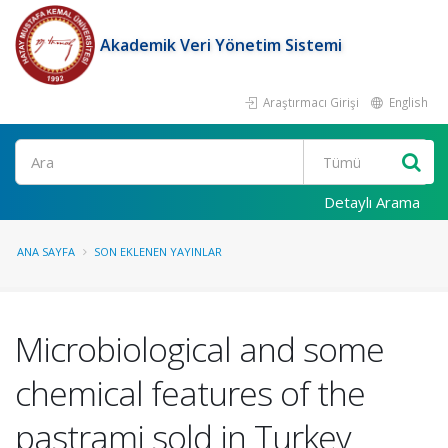
Akademik Veri Yönetim Sistemi
Araştırmacı Girişi
English
Ara
Detaylı Arama
ANA SAYFA
SON EKLENEN YAYINLAR
Microbiological and some
chemical features of the
pastrami sold in Turkey