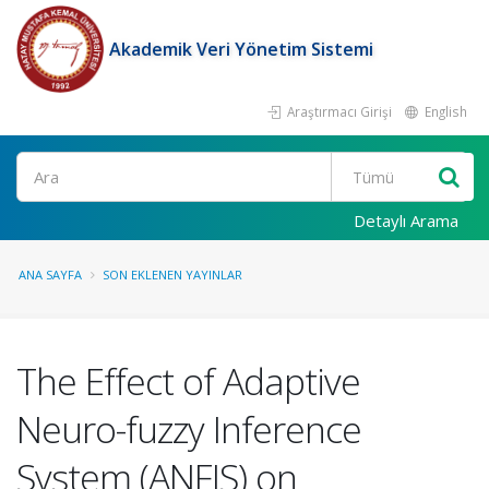
Akademik Veri Yönetim Sistemi
Araştırmacı Girişi
English
Ara
Detaylı Arama
ANA SAYFA
SON EKLENEN YAYINLAR
The Effect of Adaptive
Neuro-fuzzy Inference
System (ANFIS) on