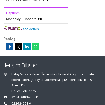
Scopus - Citation Indexes:
5
Captures
Mendeley - Readers:
20
-
see details
Paylaş
İletişim Bilgileri
Hatay Mustafa Kemal Üniversitesi Bilimsel Araştırma Projeleri
Koordinatörlüğü Tayfur Sökmen Kampüsü Rektörlük Binası
Zemin Kat
HATAY / ANTAKYA
avesis@mku.edu.tr
0.326.245 53 64