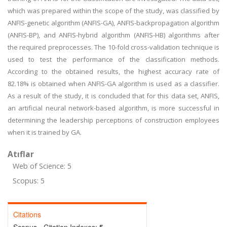
which was prepared within the scope of the study, was classified by
ANFIS-genetic algorithm (ANFIS-GA), ANFIS-backpropagation algorithm
(ANFIS-BP), and ANFIS-hybrid algorithm (ANFIS-HB) algorithms after
the required preprocesses. The 10-fold cross-validation technique is
used to test the performance of the classification methods.
According to the obtained results, the highest accuracy rate of
82.18% is obtained when ANFIS-GA algorithm is used as a classifier.
As a result of the study, it is concluded that for this data set, ANFIS,
an artificial neural network-based algorithm, is more successful in
determining the leadership perceptions of construction employees
when it is trained by GA.
Atıflar
Web of Science: 5
Scopus: 5
Citations