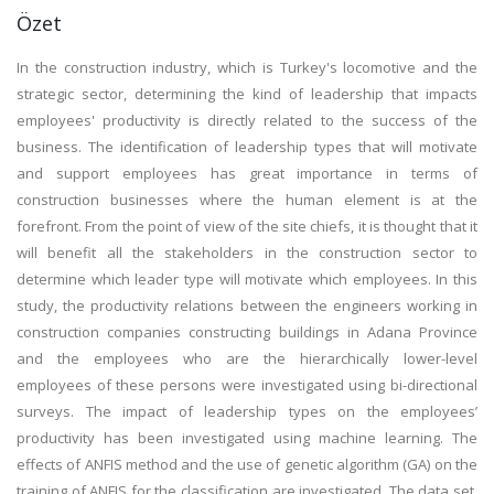
Özet
In the construction industry, which is Turkey's locomotive and the
strategic sector, determining the kind of leadership that impacts
employees' productivity is directly related to the success of the
business. The identification of leadership types that will motivate
and support employees has great importance in terms of
construction businesses where the human element is at the
forefront. From the point of view of the site chiefs, it is thought that it
will benefit all the stakeholders in the construction sector to
determine which leader type will motivate which employees. In this
study, the productivity relations between the engineers working in
construction companies constructing buildings in Adana Province
and the employees who are the hierarchically lower-level
employees of these persons were investigated using bi-directional
surveys. The impact of leadership types on the employees’
productivity has been investigated using machine learning. The
effects of ANFIS method and the use of genetic algorithm (GA) on the
training of ANFIS for the classification are investigated. The data set,