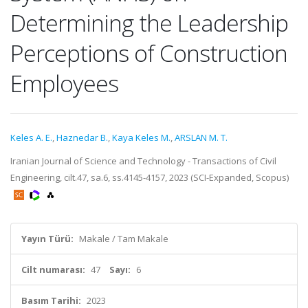
Determining the Leadership
Perceptions of Construction
Employees
Keles A. E.
,
Haznedar B.
,
Kaya Keles M.
,
ARSLAN M. T.
Iranian Journal of Science and Technology - Transactions of Civil
Engineering, cilt.47, sa.6, ss.4145-4157, 2023 (SCI-Expanded, Scopus)
Yayın Türü:
Makale / Tam Makale
Cilt numarası:
47
Sayı:
6
Basım Tarihi:
2023