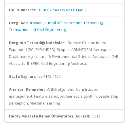
Doi Numarası:
10.1007/s40996-023-01146-2
Dergi Adı:
Iranian Journal of Science and Technology -
Transactions of Civil Engineering
Derginin Tarandığı İndeksler:
Science Citation Index
Expanded (SCI-EXPANDED), Scopus, ABI/INFORM, Aerospace
Database, Agricultural & Environmental Science Database, CAB
Abstracts, INSPEC, Civil Engineering Abstracts
Sayfa Sayıları:
ss.4145-4157
Anahtar Kelimeler:
ANFIS algorithm, Construction
management, Feature selection, Genetic algorithm, Leadership
perception, Machine learning
Hatay Mustafa Kemal Üniversitesi Adresli:
Evet