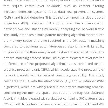
Therefore, it is important to analyze packet contents in applications
that require control over payloads, such as content filtering,
intrusion detection systems (IDSs), data loss prevention systems
(DLPs), and fraud detection. This technology, known as deep packet
inspection (DPI), provides full control over the communication
between two end stations by keenly analyzing the network traffic.
This study proposes a multi-pattern-matching algorithm that reduces
the memory space and time required in the DPI pattern matching
compared to traditional automaton-based algorithms with its ability
to process more than one packet payload character at once. The
pattern-matching process in the DPI system created to evaluate the
performance of the proposed algorithm (PA) is conducted on the
graphics processing unit (GPU), which accelerates the processing of
network packets with its parallel computing capability. This study
compares the PA with the Aho-Corasick (AC) and Wu-Manber (WM)
algorithms, which are widely used in the pattern-matching process,
considering the memory space required and throughput obtained.
Algorithm tables created with a dataset containing 500 patterns use
425 and 688 times less memory space than those of the AC and WM