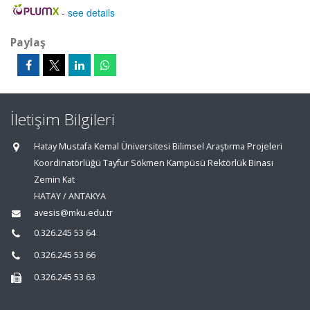
-
see details
Paylaş
İletişim Bilgileri
Hatay Mustafa Kemal Üniversitesi Bilimsel Araştırma Projeleri
Koordinatörlüğü Tayfur Sökmen Kampüsü Rektörlük Binası
Zemin Kat
HATAY / ANTAKYA
avesis@mku.edu.tr
0.326.245 53 64
0.326.245 53 66
0.326.245 53 63