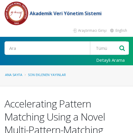
Akademik Veri Yönetim Sistemi
Araştırmacı Girişi
English
Ara
Detaylı Arama
ANA SAYFA
SON EKLENEN YAYINLAR
Accelerating Pattern
Matching Using a Novel
Multi-Pattern-Matching