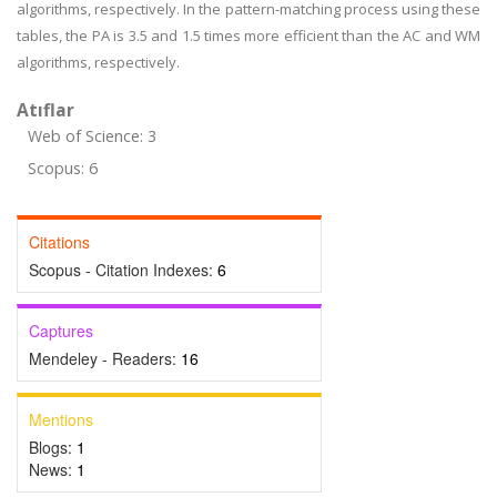
algorithms, respectively. In the pattern-matching process using these
tables, the PA is 3.5 and 1.5 times more efficient than the AC and WM
algorithms, respectively.
Atıflar
Web of Science: 3
Scopus: 6
Citations
Scopus - Citation Indexes:
6
Captures
Mendeley - Readers:
16
Mentions
Blogs:
1
News:
1