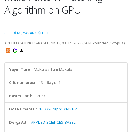
Algorithm on GPU
ÇELEBİ M.
,
YAVANOĞLU U.
APPLIED SCIENCES-BASEL, cilt.13, sa.14, 2023 (SCI-Expanded, Scopus)
Yayın Türü:
Makale / Tam Makale
Cilt numarası:
13
Sayı:
14
Basım Tarihi:
2023
Doi Numarası:
10.3390/app13148104
Dergi Adı:
APPLIED SCIENCES-BASEL