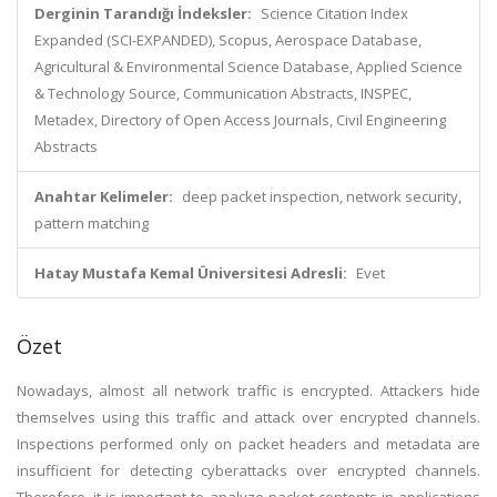
Derginin Tarandığı İndeksler:
Science Citation Index
Expanded (SCI-EXPANDED), Scopus, Aerospace Database,
Agricultural & Environmental Science Database, Applied Science
& Technology Source, Communication Abstracts, INSPEC,
Metadex, Directory of Open Access Journals, Civil Engineering
Abstracts
Anahtar Kelimeler:
deep packet inspection, network security,
pattern matching
Hatay Mustafa Kemal Üniversitesi Adresli:
Evet
Özet
Nowadays, almost all network traffic is encrypted. Attackers hide
themselves using this traffic and attack over encrypted channels.
Inspections performed only on packet headers and metadata are
insufficient for detecting cyberattacks over encrypted channels.