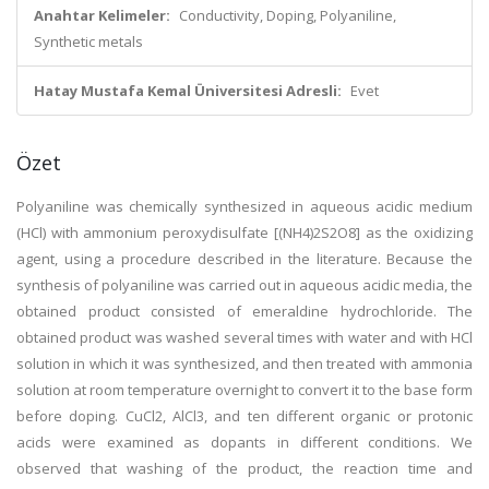
Anahtar Kelimeler:
Conductivity, Doping, Polyaniline,
Synthetic metals
Hatay Mustafa Kemal Üniversitesi Adresli:
Evet
Özet
Polyaniline was chemically synthesized in aqueous acidic medium
(HCl) with ammonium peroxydisulfate [(NH4)2S2O8] as the oxidizing
agent, using a procedure described in the literature. Because the
synthesis of polyaniline was carried out in aqueous acidic media, the
obtained product consisted of emeraldine hydrochloride. The
obtained product was washed several times with water and with HCl
solution in which it was synthesized, and then treated with ammonia
solution at room temperature overnight to convert it to the base form
before doping. CuCl2, AlCl3, and ten different organic or protonic
acids were examined as dopants in different conditions. We
observed that washing of the product, the reaction time and