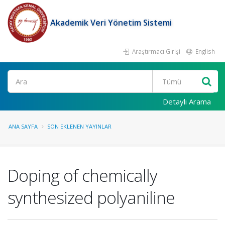
Akademik Veri Yönetim Sistemi
Araştırmacı Girişi
English
Ara
Detaylı Arama
ANA SAYFA
SON EKLENEN YAYINLAR
Doping of chemically
synthesized polyaniline