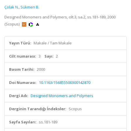
Çolak N.
,
Sükmen B.
Designed Monomers and Polymers, cilt.3, sa.2, ss.181-189, 2000
(Scopus)
Yayın Türü:
Makale / Tam Makale
Cilt numarası:
3
Sayı:
2
Basım Tarihi:
2000
Doi Numarası:
10.1163/156855500300142870
Dergi Adı:
Designed Monomers and Polymers
Derginin Tarandığı İndeksler:
Scopus
Sayfa Sayıları:
ss.181-189