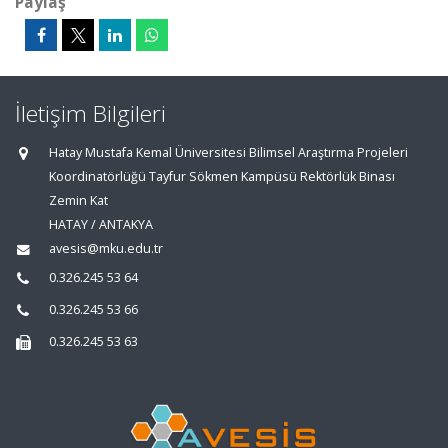
Paylaş
İletişim Bilgileri
Hatay Mustafa Kemal Üniversitesi Bilimsel Araştırma Projeleri
Koordinatörlüğü Tayfur Sökmen Kampüsü Rektörlük Binası
Zemin Kat
HATAY / ANTAKYA
avesis@mku.edu.tr
0.326.245 53 64
0.326.245 53 66
0.326.245 53 63