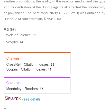
synthesis conditions, the acidity of the reaction media, and the type
and concentration of the doping agents all affected the conductivity
of polyaniline. The best conductivity (∼ 27 S cm-1) was obtained by
HBr at 0.5 M concentration. © VSP 2000.
Atıflar
Web of Science: 35
Scopus: 41
Citations
CrossRef - Citation Indexes:
28
Scopus - Citation Indexes:
41
Captures
Mendeley - Readers:
65
-
see details