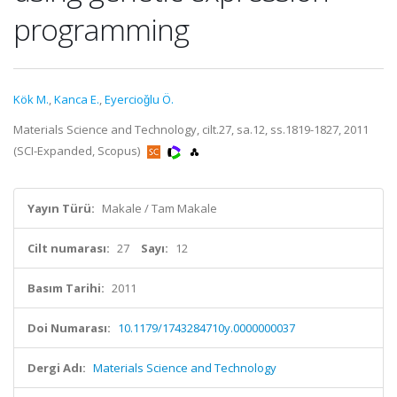
programming
Kök M.
,
Kanca E.
,
Eyercioǧlu Ö.
Materials Science and Technology, cilt.27, sa.12, ss.1819-1827, 2011
(SCI-Expanded, Scopus)
Yayın Türü:
Makale / Tam Makale
Cilt numarası:
27
Sayı:
12
Basım Tarihi:
2011
Doi Numarası:
10.1179/1743284710y.0000000037
Dergi Adı:
Materials Science and Technology