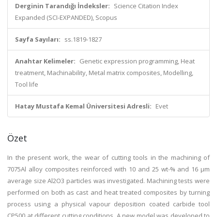
Derginin Tarandığı İndeksler:
Science Citation Index
Expanded (SCI-EXPANDED), Scopus
Sayfa Sayıları:
ss.1819-1827
Anahtar Kelimeler:
Genetic expression programming, Heat
treatment, Machinability, Metal matrix composites, Modelling,
Tool life
Hatay Mustafa Kemal Üniversitesi Adresli:
Evet
Özet
In the present work, the wear of cutting tools in the machining of
7075Al alloy composites reinforced with 10 and 25 wt-% and 16 μm
average size Al2O3 particles was investigated. Machining tests were
performed on both as cast and heat treated composites by turning
process using a physical vapour deposition coated carbide tool
CP500 at different cutting conditions. A new model was developed to