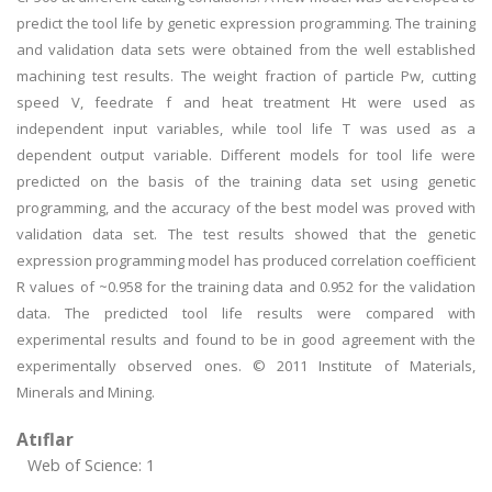
predict the tool life by genetic expression programming. The training
and validation data sets were obtained from the well established
machining test results. The weight fraction of particle Pw, cutting
speed V, feedrate f and heat treatment Ht were used as
independent input variables, while tool life T was used as a
dependent output variable. Different models for tool life were
predicted on the basis of the training data set using genetic
programming, and the accuracy of the best model was proved with
validation data set. The test results showed that the genetic
expression programming model has produced correlation coefficient
R values of ~0.958 for the training data and 0.952 for the validation
data. The predicted tool life results were compared with
experimental results and found to be in good agreement with the
experimentally observed ones. © 2011 Institute of Materials,
Minerals and Mining.
Atıflar
Web of Science: 1