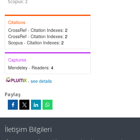
Scopus: 2
Citations
CrossRef - Citation Indexes:
2
CrossRef - Citation Indexes:
2
Scopus - Citation Indexes:
2
Captures
Mendeley - Readers:
4
-
see details
Paylaş
İletişim Bilgileri