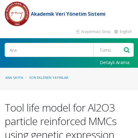
Akademik Veri Yönetim Sistemi
Araştırmacı Girişi
English
Ara
Detaylı Arama
ANA SAYFA
SON EKLENEN YAYINLAR
Tool life model for Al2O3
particle reinforced MMCs
using genetic expression