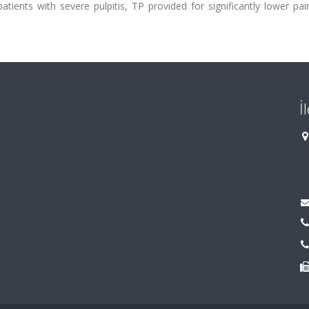
tients with severe pulpitis, TP provided for significantly lower pa
İ