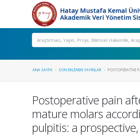
Hatay Mustafa Kemal Üniv
Akademik Veri Yönetim Si
Ara
ANA SAYFA
SON EKLENEN YAYINLAR
POSTOPERATIVE P
Postoperative pain aft
mature molars accordin
pulpitis: a prospective