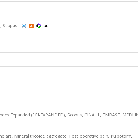
d, Scopus)
n Index Expanded (SCI-EXPANDED), Scopus, CINAHL, EMBASE, MEDLI
e molars, Mineral trioxide aggregate, Post-operative pain, Pulpotomy