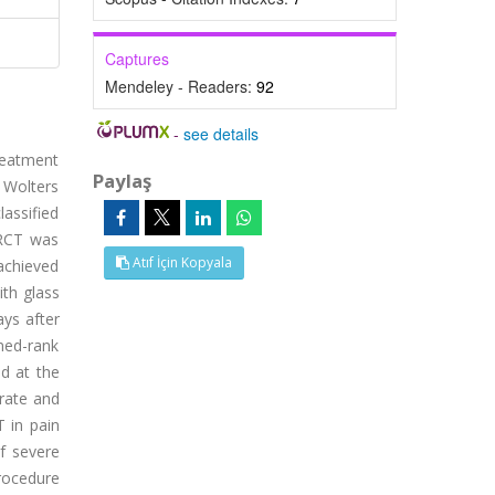
Captures
Mendeley - Readers:
92
-
see details
reatment
Paylaş
e Wolters
lassified
 RCT was
Atıf İçin Kopyala
achieved
th glass
ays after
gned-rank
ed at the
erate and
T in pain
of severe
procedure