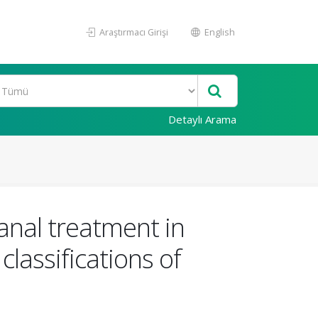
Araştırmacı Girişi
English
Detaylı Arama
anal treatment in
lassifications of