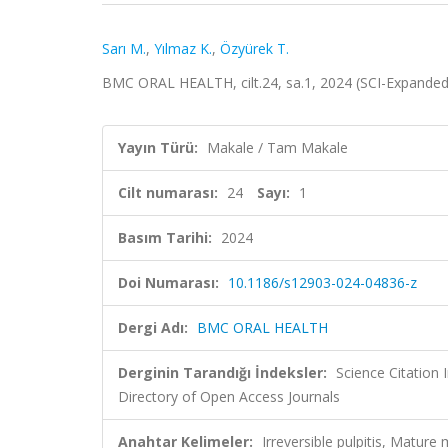
Sarı M.
,
Yılmaz K.
,
Özyürek T.
BMC ORAL HEALTH, cilt.24, sa.1, 2024 (SCI-Expande
Yayın Türü:
Makale / Tam Makale
Cilt numarası:
24
Sayı:
1
Basım Tarihi:
2024
Doi Numarası:
10.1186/s12903-024-04836-z
Dergi Adı:
BMC ORAL HEALTH
Derginin Tarandığı İndeksler:
Science Citatio
Directory of Open Access Journals
Anahtar Kelimeler:
Irreversible pulpitis, Matur