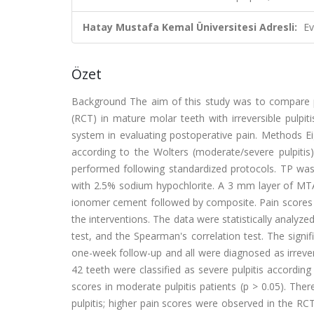
Hatay Mustafa Kemal Üniversitesi Adresli:
Ev
Özet
Background The aim of this study was to compare p
(RCT) in mature molar teeth with irreversible pulpiti
system in evaluating postoperative pain. Methods Eig
according to the Wolters (moderate/severe pulpit
performed following standardized protocols. TP was
with 2.5% sodium hypochlorite. A 3 mm layer of MTA
ionomer cement followed by composite. Pain scores w
the interventions. The data were statistically analyz
test, and the Spearman's correlation test. The signif
one-week follow-up and all were diagnosed as irrever
42 teeth were classified as severe pulpitis accordin
scores in moderate pulpitis patients (p > 0.05). Th
pulpitis; higher pain scores were observed in the RCT