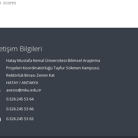
in scores
letişim Bilgileri
Hatay Mustafa Kemal Üniversitesi Bilimsel Araştırma
Projeleri Koordinatörlüğü Tayfur Sökmen Kampüsü
Rektörlük Binası Zemin Kat
HATAY / ANTAKYA
avesis@mku.edu.tr
0.326.245 53 64
0.326.245 53 66
0.326.245 53 63