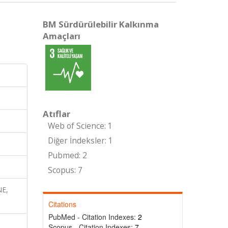
BM Sürdürülebilir Kalkınma
Amaçları
Atıflar
Web of Science: 1
Diğer İndeksler: 1
Pubmed: 2
Scopus: 7
NE,
Citations
PubMed - Citation Indexes:
2
Scopus - Citation Indexes:
7