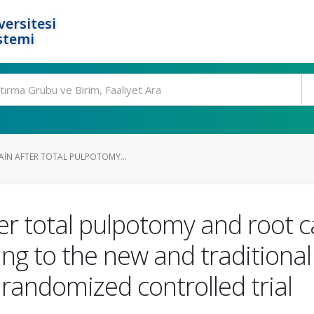
ersitesi
stemi
AIN AFTER TOTAL PULPOTOMY...
er total pulpotomy and root c
g to the new and traditional c
, randomized controlled trial