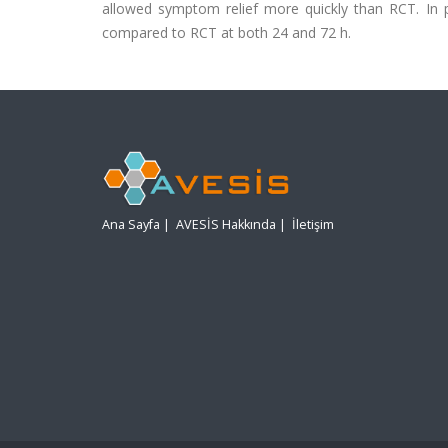
allowed symptom relief more quickly than RCT. In pa
compared to RCT at both 24 and 72 h.
Ana Sayfa
|
AVESİS Hakkında
|
İletişim