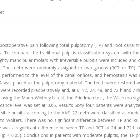
et
ostoperative pain following total pulpotomy (TP) and root canal t
s. To compare the traditional pulpitis classification system with th
hty mandibular molars with irreversible pulpitis were included and c
is). The teeth were randomly assigned to two groups (RCT or TP).
 performed to the level of the canal orifices, and hemostasis was 
 was placed as the pulpotomy material. The teeth were restored wi
ere recorded preoperatively and, at 6, 12, 24, 48, and 72 h and 7 d
ed using the Mann-Whitney U test, the Friedman test, the Wilcoxon si
icance level was set at 0.05. Results Sixty-four patients were analyz
sible pulpitis according to the AAE; 22 teeth were classified as mod
g to Wolters. There was no significant difference between TP and RC
ere was a significant difference between TP and RCT at 24 and 72 h 
 (p < 0.05). Conclusions In patients with moderate pulpitis, the TP 