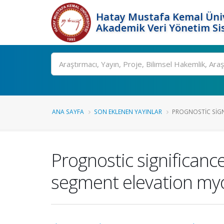
Hatay Mustafa Kemal Üniv
Akademik Veri Yönetim Si
Ara
ANA SAYFA
SON EKLENEN YAYINLAR
PROGNOSTIC SIGN
Prognostic significance
segment elevation myo