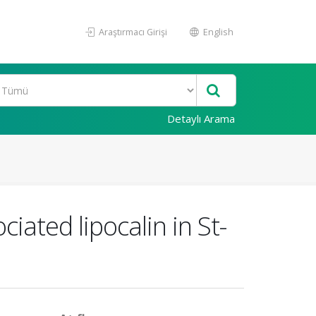
Araştırmacı Girişi
English
Detaylı Arama
iated lipocalin in St-