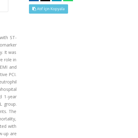
Atıf İçin Kopyala
 with ST-
biomarker
y. It was
e role in
TEMI and
tive PCI.
trophil
nhospital
nd 1-year
L group.
nts. The
ortality,
ated with
ow-up are