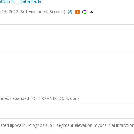
alNcn F.
,
...Daha Fazla
08-513, 2012 (SCI-Expanded, Scopus)
 Index Expanded (SCI-EXPANDED), Scopus
ated lipocalin, Prognosis, ST-segment elevation myocardial infarctio