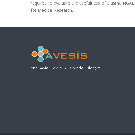
required to evaluate the usefulness of plasma NGAL 
for Medical Research.
Ana Sayfa
|
AVESİS Hakkında
|
İletişim