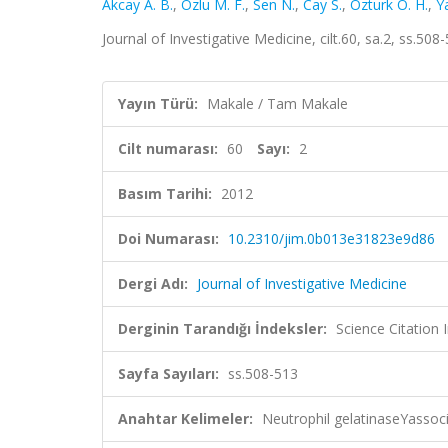
Akcay A. B.
,
Ozlu M. F.
,
Sen N.
,
Cay S.
,
Ozturk O. H.
,
Y
Journal of Investigative Medicine, cilt.60, sa.2, ss.5
Yayın Türü:
Makale / Tam Makale
Cilt numarası:
60
Sayı:
2
Basım Tarihi:
2012
Doi Numarası:
10.2310/jim.0b013e31823e9d86
Dergi Adı:
Journal of Investigative Medicine
Derginin Tarandığı İndeksler:
Science Citation
Sayfa Sayıları:
ss.508-513
Anahtar Kelimeler:
Neutrophil gelatinaseYassoci