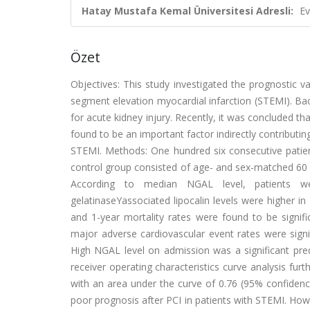
Hatay Mustafa Kemal Üniversitesi Adresli:
Ev
Özet
Objectives: This study investigated the prognostic va
segment elevation myocardial infarction (STEMI). Bac
for acute kidney injury. Recently, it was concluded 
found to be an important factor indirectly contributing
STEMI. Methods: One hundred six consecutive patie
control group consisted of age- and sex-matched 60 co
According to median NGAL level, patients wer
gelatinaseYassociated lipocalin levels were higher i
and 1-year mortality rates were found to be signific
major adverse cardiovascular event rates were sign
High NGAL level on admission was a significant pred
receiver operating characteristics curve analysis furt
with an area under the curve of 0.76 (95% confidenc
poor prognosis after PCI in patients with STEMI. Howe