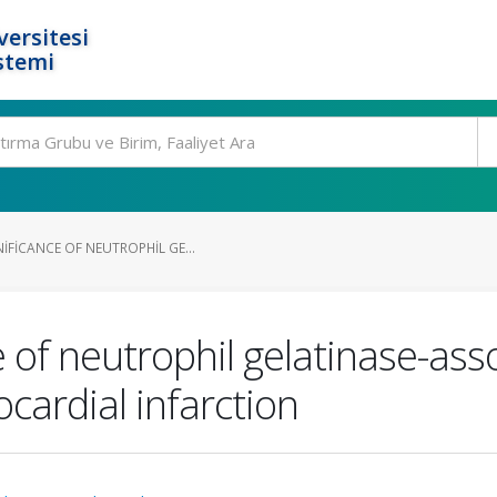
ersitesi
stemi
IFICANCE OF NEUTROPHIL GE...
 of neutrophil gelatinase-assoc
cardial infarction