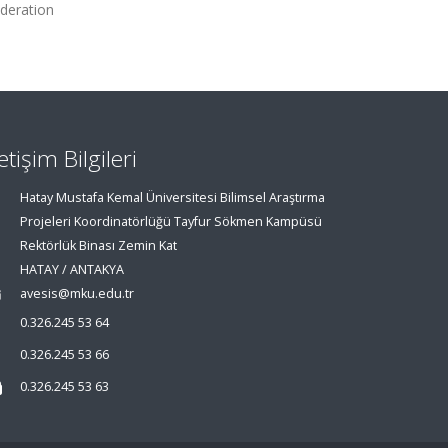
deration
letişim Bilgileri
Hatay Mustafa Kemal Üniversitesi Bilimsel Araştırma
Projeleri Koordinatörlüğü Tayfur Sökmen Kampüsü
Rektörlük Binası Zemin Kat
HATAY / ANTAKYA
avesis@mku.edu.tr
0.326.245 53 64
0.326.245 53 66
0.326.245 53 63