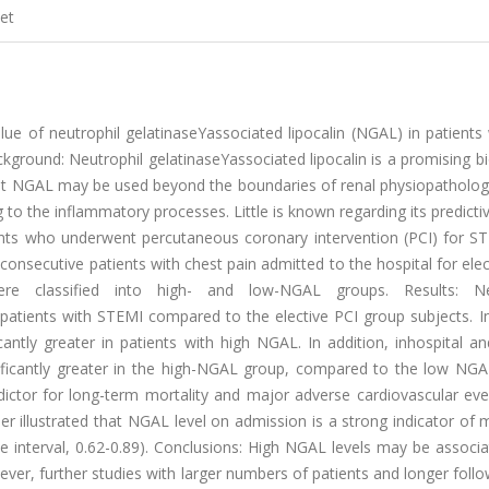
et
lue of neutrophil gelatinaseYassociated lipocalin (NGAL) in patients
kground: Neutrophil gelatinaseYassociated lipocalin is a promising 
that NGAL may be used beyond the boundaries of renal physiopatholog
 to the inflammatory processes. Little is known regarding its predictiv
nts who underwent percutaneous coronary intervention (PCI) for S
nsecutive patients with chest pain admitted to the hospital for elec
e classified into high- and low-NGAL groups. Results: Neu
n patients with STEMI compared to the elective PCI group subjects. I
antly greater in patients with high NGAL. In addition, inhospital a
ificantly greater in the high-NGAL group, compared to the low NGA
ictor for long-term mortality and major adverse cardiovascular eve
her illustrated that NGAL level on admission is a strong indicator of m
e interval, 0.62-0.89). Conclusions: High NGAL levels may be associ
ver, further studies with larger numbers of patients and longer foll