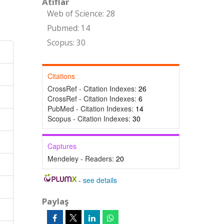
Atıflar
Web of Science: 28
Pubmed: 14
Scopus: 30
Citations
CrossRef - Citation Indexes:
26
CrossRef - Citation Indexes:
6
PubMed - Citation Indexes:
14
Scopus - Citation Indexes:
30
Captures
Mendeley - Readers:
20
-
see details
Paylaş
n