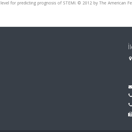
level for predicting prognosis of STEMI. © 2012 by The American Fe
İ