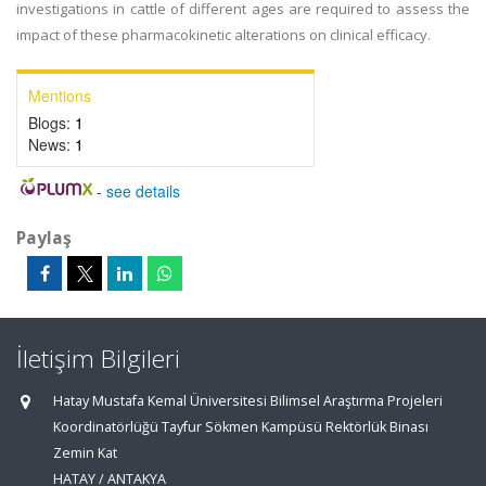
investigations in cattle of different ages are required to assess the
impact of these pharmacokinetic alterations on clinical efficacy.
Mentions
Blogs:
1
News:
1
-
see details
Paylaş
İletişim Bilgileri
Hatay Mustafa Kemal Üniversitesi Bilimsel Araştırma Projeleri
Koordinatörlüğü Tayfur Sökmen Kampüsü Rektörlük Binası
Zemin Kat
HATAY / ANTAKYA