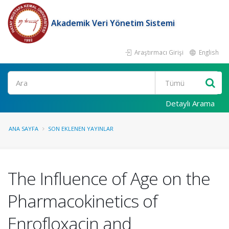
Akademik Veri Yönetim Sistemi
Araştırmacı Girişi
English
Ara
Detaylı Arama
ANA SAYFA
SON EKLENEN YAYINLAR
The Influence of Age on the
Pharmacokinetics of
Enrofloxacin and