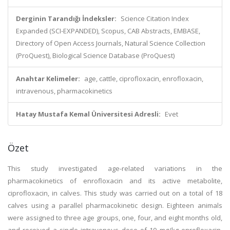
Derginin Tarandığı İndeksler:
Science Citation Index
Expanded (SCI-EXPANDED), Scopus, CAB Abstracts, EMBASE,
Directory of Open Access Journals, Natural Science Collection
(ProQuest), Biological Science Database (ProQuest)
Anahtar Kelimeler:
age, cattle, ciprofloxacin, enrofloxacin,
intravenous, pharmacokinetics
Hatay Mustafa Kemal Üniversitesi Adresli:
Evet
Özet
This study investigated age-related variations in the
pharmacokinetics of enrofloxacin and its active metabolite,
ciprofloxacin, in calves. This study was carried out on a total of 18
calves using a parallel pharmacokinetic design. Eighteen animals
were assigned to three age groups, one, four, and eight months old,