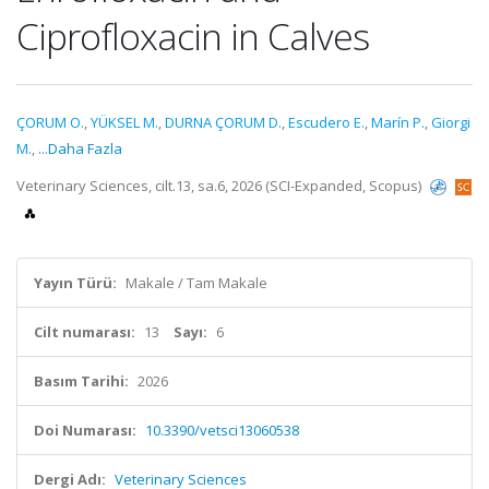
Ciprofloxacin in Calves
ÇORUM O.
,
YÜKSEL M.
,
DURNA ÇORUM D.
,
Escudero E.
,
Marín P.
,
Giorgi
M.
,
...Daha Fazla
Veterinary Sciences, cilt.13, sa.6, 2026 (SCI-Expanded, Scopus)
Yayın Türü:
Makale / Tam Makale
Cilt numarası:
13
Sayı:
6
Basım Tarihi:
2026
Doi Numarası:
10.3390/vetsci13060538
Dergi Adı:
Veterinary Sciences