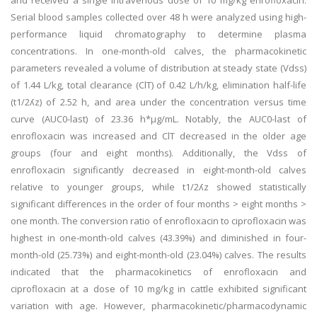
and received a single intravenous dose of 10 mg/kg enrofloxacin.
Serial blood samples collected over 48 h were analyzed using high-
performance liquid chromatography to determine plasma
concentrations. In one-month-old calves, the pharmacokinetic
parameters revealed a volume of distribution at steady state (Vdss)
of 1.44 L/kg, total clearance (ClT) of 0.42 L/h/kg, elimination half-life
(t1/2ʎz) of 2.52 h, and area under the concentration versus time
curve (AUC0-last) of 23.36 h*μg/mL. Notably, the AUC0-last of
enrofloxacin was increased and ClT decreased in the older age
groups (four and eight months). Additionally, the Vdss of
enrofloxacin significantly decreased in eight-month-old calves
relative to younger groups, while t1/2ʎz showed statistically
significant differences in the order of four months > eight months >
one month. The conversion ratio of enrofloxacin to ciprofloxacin was
highest in one-month-old calves (43.39%) and diminished in four-
month-old (25.73%) and eight-month-old (23.04%) calves. The results
indicated that the pharmacokinetics of enrofloxacin and
ciprofloxacin at a dose of 10 mg/kg in cattle exhibited significant
variation with age. However, pharmacokinetic/pharmacodynamic