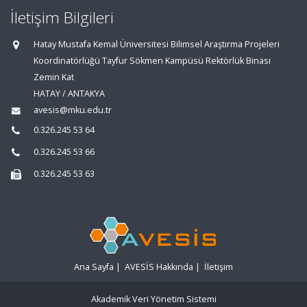
İletişim Bilgileri
Hatay Mustafa Kemal Üniversitesi Bilimsel Araştırma Projeleri
Koordinatörlüğü Tayfur Sökmen Kampüsü Rektörlük Binası
Zemin Kat
HATAY / ANTAKYA
avesis@mku.edu.tr
0.326.245 53 64
0.326.245 53 66
0.326.245 53 63
Ana Sayfa
|
AVESİS Hakkında
|
İletişim
Akademik Veri Yönetim Sistemi