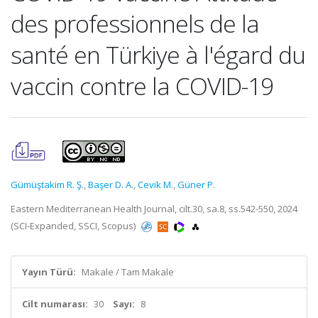
des professionnels de la
santé en Türkiye à l'égard du
vaccin contre la COVID-19
Gümüştakim R. Ş.
,
Başer D. A.
,
Cevik M.
,
Güner P.
Eastern Mediterranean Health Journal, cilt.30, sa.8, ss.542-550, 2024
(SCI-Expanded, SSCI, Scopus)
Yayın Türü:
Makale / Tam Makale
Cilt numarası:
30
Sayı:
8