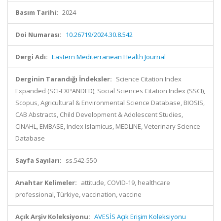
Basım Tarihi:
2024
Doi Numarası:
10.26719/2024.30.8.542
Dergi Adı:
Eastern Mediterranean Health Journal
Derginin Tarandığı İndeksler:
Science Citation Index
Expanded (SCI-EXPANDED), Social Sciences Citation Index (SSCI),
Scopus, Agricultural & Environmental Science Database, BIOSIS,
CAB Abstracts, Child Development & Adolescent Studies,
CINAHL, EMBASE, Index Islamicus, MEDLINE, Veterinary Science
Database
Sayfa Sayıları:
ss.542-550
Anahtar Kelimeler:
attitude, COVID-19, healthcare
professional, Türkiye, vaccination, vaccine
Açık Arşiv Koleksiyonu:
AVESİS Açık Erişim Koleksiyonu