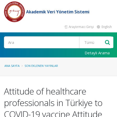
Akademik Veri Yönetim Sistemi
Araştırmacı Girişi
English
Ara
Detaylı Arama
ANA SAYFA
SON EKLENEN YAYINLAR
Attitude of healthcare
professionals in Türkiye to
COVID-19 vaccine Attitude