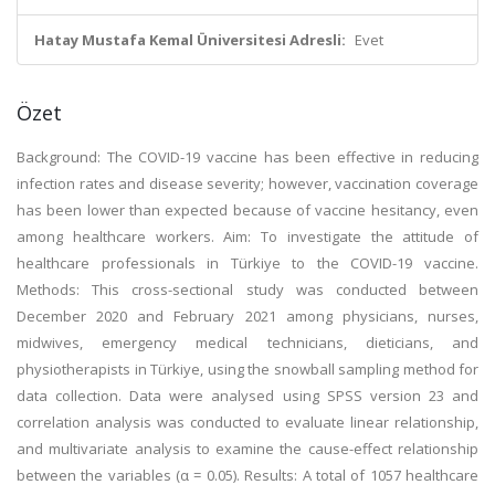
Hatay Mustafa Kemal Üniversitesi Adresli:
Evet
Özet
Background: The COVID-19 vaccine has been effective in reducing
infection rates and disease severity; however, vaccination coverage
has been lower than expected because of vaccine hesitancy, even
among healthcare workers. Aim: To investigate the attitude of
healthcare professionals in Türkiye to the COVID-19 vaccine.
Methods: This cross-sectional study was conducted between
December 2020 and February 2021 among physicians, nurses,
midwives, emergency medical technicians, dieticians, and
physiotherapists in Türkiye, using the snowball sampling method for
data collection. Data were analysed using SPSS version 23 and
correlation analysis was conducted to evaluate linear relationship,
and multivariate analysis to examine the cause-effect relationship
between the variables (α = 0.05). Results: A total of 1057 healthcare