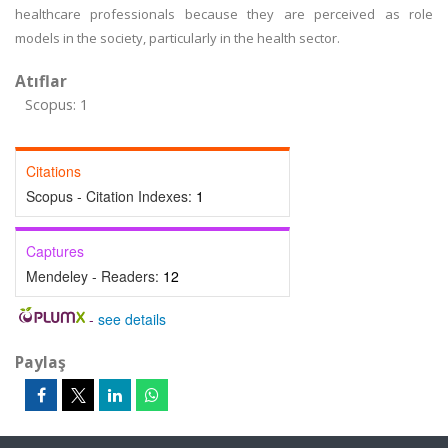
healthcare professionals because they are perceived as role
models in the society, particularly in the health sector.
Atıflar
Scopus: 1
Citations
Scopus - Citation Indexes:
1
Captures
Mendeley - Readers:
12
-
see details
Paylaş