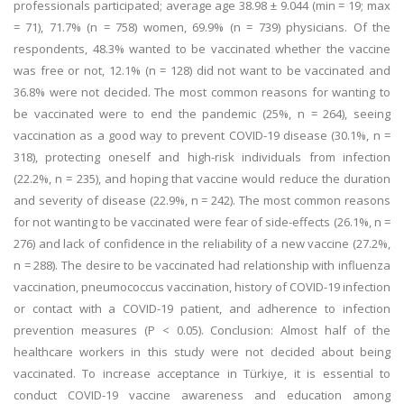
professionals participated; average age 38.98 ± 9.044 (min = 19; max
= 71), 71.7% (n = 758) women, 69.9% (n = 739) physicians. Of the
respondents, 48.3% wanted to be vaccinated whether the vaccine
was free or not, 12.1% (n = 128) did not want to be vaccinated and
36.8% were not decided. The most common reasons for wanting to
be vaccinated were to end the pandemic (25%, n = 264), seeing
vaccination as a good way to prevent COVID-19 disease (30.1%, n =
318), protecting oneself and high-risk individuals from infection
(22.2%, n = 235), and hoping that vaccine would reduce the duration
and severity of disease (22.9%, n = 242). The most common reasons
for not wanting to be vaccinated were fear of side-effects (26.1%, n =
276) and lack of confidence in the reliability of a new vaccine (27.2%,
n = 288). The desire to be vaccinated had relationship with influenza
vaccination, pneumococcus vaccination, history of COVID-19 infection
or contact with a COVID-19 patient, and adherence to infection
prevention measures (P < 0.05). Conclusion: Almost half of the
healthcare workers in this study were not decided about being
vaccinated. To increase acceptance in Türkiye, it is essential to
conduct COVID-19 vaccine awareness and education among