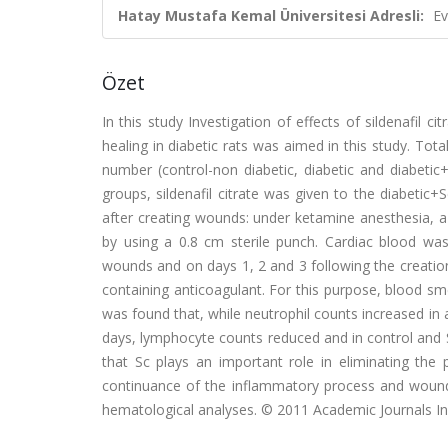
Hatay Mustafa Kemal Üniversitesi Adresli:
Ev
Özet
In this study Investigation of effects of sildenafil
healing in diabetic rats was aimed in this study. Tot
number (control-non diabetic, diabetic and diabetic
groups, sildenafil citrate was given to the diabetic
after creating wounds: under ketamine anesthesia, a 
by using a 0.8 cm sterile punch. Cardiac blood w
wounds and on days 1, 2 and 3 following the creatio
containing anticoagulant. For this purpose, blood 
was found that, while neutrophil counts increased in 
days, lymphocyte counts reduced and in control and 
that Sc plays an important role in eliminating the 
continuance of the inflammatory process and wound 
hematological analyses. © 2011 Academic Journals In