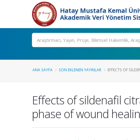
Hatay Mustafa Kemal Üniv
Akademik Veri Yönetim Si
Ara
ANA SAYFA
SON EKLENEN YAYINLAR
EFFECTS OF SILDEN
Effects of sildenafil c
phase of wound healing