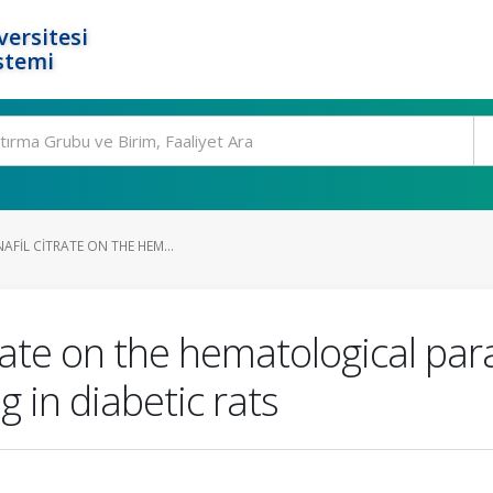
ersitesi
stemi
AFIL CITRATE ON THE HEM...
itrate on the hematological pa
 in diabetic rats