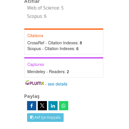
Atıflar
Web of Science: 5
Scopus: 6
Citations
CrossRef - Citation Indexes:
8
Scopus - Citation Indexes:
6
Captures
Mendeley - Readers:
2
-
see details
Paylaş
Atıf İçin Kopyala