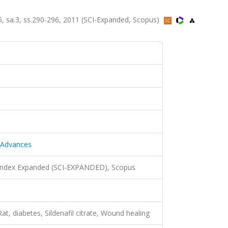
.6, sa.3, ss.290-296, 2011 (SCI-Expanded, Scopus)
y Advances
 Index Expanded (SCI-EXPANDED), Scopus
t, diabetes, Sildenafil citrate, Wound healing