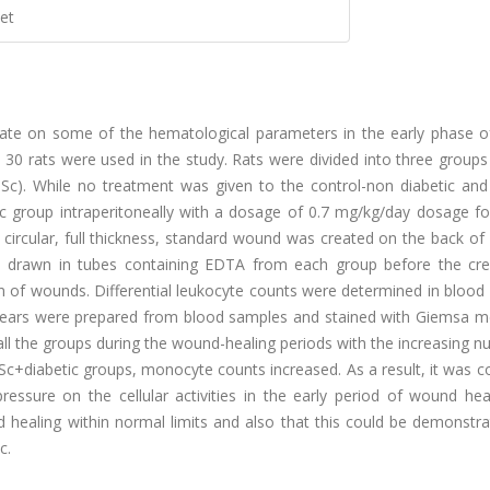
et
 citrate on some of the hematological parameters in the early phase
al 30 rats were used in the study. Rats were divided into three groups
+Sc). While no treatment was given to the control-non diabetic and 
+Sc group intraperitoneally with a dosage of 0.7 mg/kg/day dosage f
circular, full thickness, standard wound was created on the back of
as drawn in tubes containing EDTA from each group before the cre
n of wounds. Differential leukocyte counts were determined in blood
smears were prepared from blood samples and stained with Giemsa me
all the groups during the wound-healing periods with the increasing 
Sc+diabetic groups, monocyte counts increased. As a result, it was 
pressure on the cellular activities in the early period of wound he
healing within normal limits and also that this could be demonstra
c.