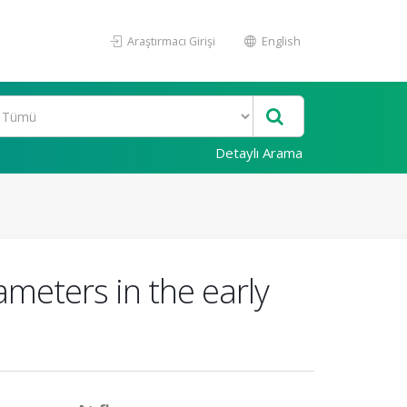
Araştırmacı Girişi
English
Detaylı Arama
rameters in the early