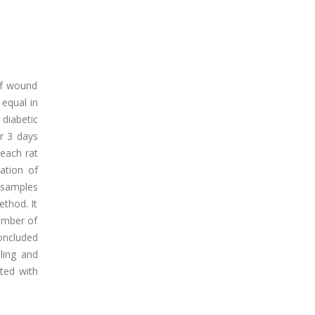
 of wound
 equal in
diabetic
or 3 days
 each rat
ation of
 samples
thod. It
number of
concluded
aling and
ted with