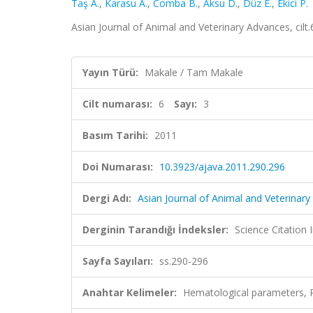
Taş A.
,
Karasu A.
,
Comba B.
,
Aksu D.
,
Düz E.
,
Ekici P.
Asian Journal of Animal and Veterinary Advances, cilt
Yayın Türü:
Makale / Tam Makale
Cilt numarası:
6
Sayı:
3
Basım Tarihi:
2011
Doi Numarası:
10.3923/ajava.2011.290.296
Dergi Adı:
Asian Journal of Animal and Veterinar
Derginin Tarandığı İndeksler:
Science Citation
Sayfa Sayıları:
ss.290-296
Anahtar Kelimeler:
Hematological parameters, Ra