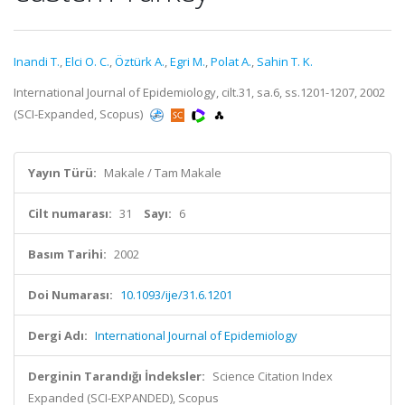
Inandi T.
,
Elci O. C.
,
Öztürk A.
,
Egri M.
,
Polat A.
,
Sahin T. K.
International Journal of Epidemiology, cilt.31, sa.6, ss.1201-1207, 2002
(SCI-Expanded, Scopus)
Yayın Türü:
Makale / Tam Makale
Cilt numarası:
31
Sayı:
6
Basım Tarihi:
2002
Doi Numarası:
10.1093/ije/31.6.1201
Dergi Adı:
International Journal of Epidemiology
Derginin Tarandığı İndeksler:
Science Citation Index
Expanded (SCI-EXPANDED), Scopus