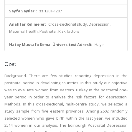
Sayfa Sayıları:
ss.1201-1207
Anahtar Kelimeler:
Cross-sectional study, Depression,
Maternal health, Postnatal, Risk factors
Hatay Mustafa Kemal Üniversitesi Adresli:
Hayır
Özet
Background. There are few studies reporting depression in the
postnatal period in developing countries. In this study our objective
was to evaluate women from eastern Turkey in the postnatal one-
year period in order to analyse the risk factors for depression.
Methods. In this cross-sectional, multi-centre study, we selected a
study sample from five eastern provinces. Among 2602 randomly
selected women who gave birth within the last year, we included
2514 women in our analysis. The Edinburgh Postnatal Depression