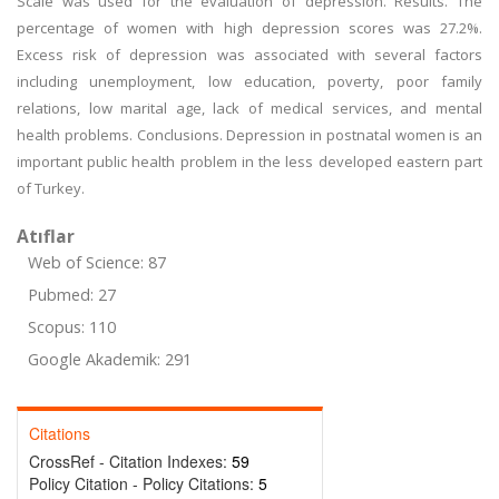
Scale was used for the evaluation of depression. Results. The
percentage of women with high depression scores was 27.2%.
Excess risk of depression was associated with several factors
including unemployment, low education, poverty, poor family
relations, low marital age, lack of medical services, and mental
health problems. Conclusions. Depression in postnatal women is an
important public health problem in the less developed eastern part
of Turkey.
Atıflar
Web of Science: 87
Pubmed: 27
Scopus: 110
Google Akademik: 291
Citations
CrossRef - Citation Indexes:
59
Policy Citation - Policy Citations:
5