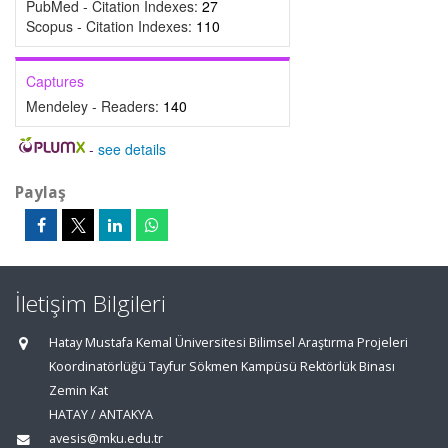
PubMed - Citation Indexes:
27
Scopus - Citation Indexes:
110
Captures
Mendeley - Readers:
140
-
see details
Paylaş
İletişim Bilgileri
Hatay Mustafa Kemal Üniversitesi Bilimsel Araştırma Projeleri
Koordinatörlüğü Tayfur Sökmen Kampüsü Rektörlük Binası
Zemin Kat
HATAY / ANTAKYA
avesis@mku.edu.tr