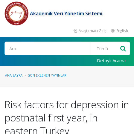
Akademik Veri Yönetim Sistemi
Araştırmacı Girişi
English
Ara
Detaylı Arama
ANA SAYFA
SON EKLENEN YAYINLAR
Risk factors for depression in
postnatal first year, in
eastern Turkey