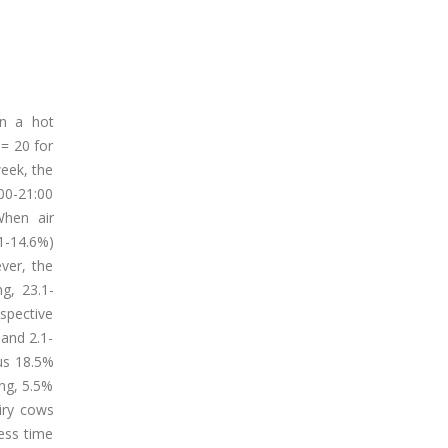
in a hot
 = 20 for
week, the
:00-21:00
When air
1-14.6%)
ver, the
g, 23.1-
spective
 and 2.1-
sus 18.5%
ing, 5.5%
airy cows
ess time