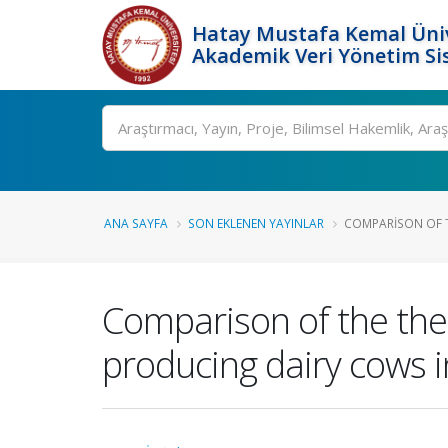
Hatay Mustafa Kemal Üniv
Akademik Veri Yönetim Si
Ara
ANA SAYFA
SON EKLENEN YAYINLAR
COMPARISON OF T
Comparison of the the
producing dairy cows 