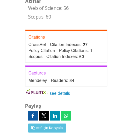
Atıflar
Web of Science: 56
Scopus: 60
Citations
CrossRef - Citation Indexes:
27
Policy Citation - Policy Citations:
1
Scopus - Citation Indexes:
60
Captures
Mendeley - Readers:
84
-
see details
Paylaş
Atıf İçin Kopyala