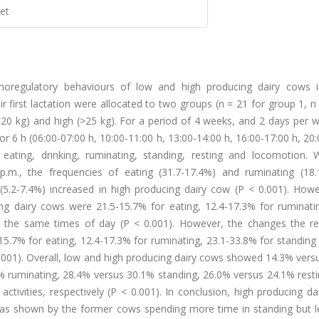
et
moregulatory behaviours of low and high producing dairy cows 
r first lactation were allocated to two groups (n = 21 for group 1, n
(<20 kg) and high (>25 kg). For a period of 4 weeks, and 2 days per 
 6 h (06:00-07:00 h, 10:00-11:00 h, 13:00-14:00 h, 16:00-17:00 h, 20
eating, drinking, ruminating, standing, resting and locomotion. 
.m., the frequencies of eating (31.7-17.4%) and ruminating (18.
(5.2-7.4%) increased in high producing dairy cow (P < 0.001). Howe
ng dairy cows were 21.5-15.7% for eating, 12.4-17.3% for ruminatin
ng the same times of day (P < 0.001). However, the changes the re
5.7% for eating, 12.4-17.3% for ruminating, 23.1-33.8% for standing
0.001). Overall, low and high producing dairy cows showed 14.3% ver
4% ruminating, 28.4% versus 30.1% standing, 26.0% versus 24.1% rest
tivities, respectively (P < 0.001). In conclusion, high producing d
 as shown by the former cows spending more time in standing but l