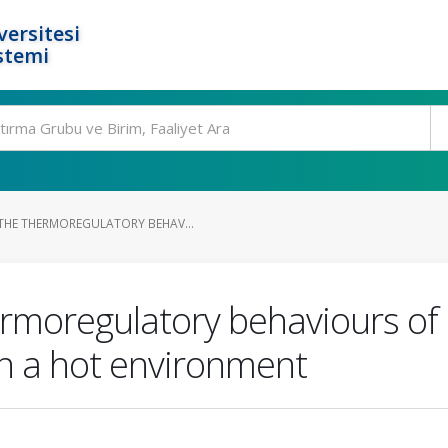
ersitesi
stemi
HE THERMOREGULATORY BEHAV...
rmoregulatory behaviours of 
in a hot environment