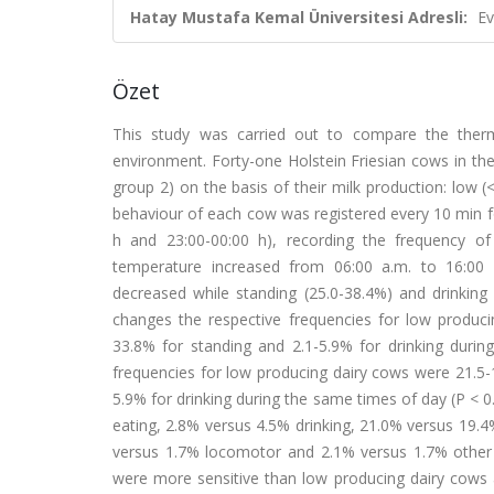
Hatay Mustafa Kemal Üniversitesi Adresli:
Ev
Özet
This study was carried out to compare the ther
environment. Forty-one Holstein Friesian cows in thei
group 2) on the basis of their milk production: low 
behaviour of each cow was registered every 10 min for
h and 23:00-00:00 h), recording the frequency of 
temperature increased from 06:00 a.m. to 16:00 p
decreased while standing (25.0-38.4%) and drinking 
changes the respective frequencies for low produci
33.8% for standing and 2.1-5.9% for drinking duri
frequencies for low producing dairy cows were 21.5-1
5.9% for drinking during the same times of day (P < 
eating, 2.8% versus 4.5% drinking, 21.0% versus 19.
versus 1.7% locomotor and 2.1% versus 1.7% other ac
were more sensitive than low producing dairy cows