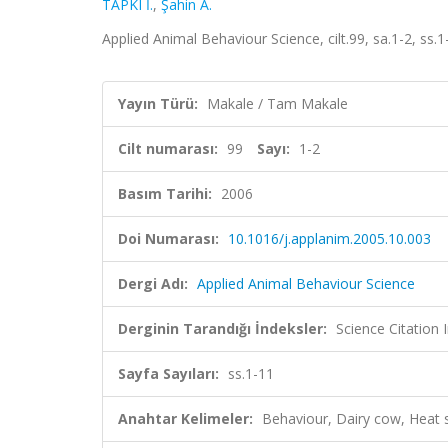
TAPKI İ.
,
Şahin A.
Applied Animal Behaviour Science, cilt.99, sa.1-2, ss
Yayın Türü:
Makale / Tam Makale
Cilt numarası:
99
Sayı:
1-2
Basım Tarihi:
2006
Doi Numarası:
10.1016/j.applanim.2005.10.003
Dergi Adı:
Applied Animal Behaviour Science
Derginin Tarandığı İndeksler:
Science Citation
Sayfa Sayıları:
ss.1-11
Anahtar Kelimeler:
Behaviour, Dairy cow, Heat 