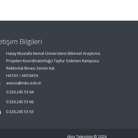
letişim Bilgileri
Hatay Mustafa Kemal Üniversitesi Bilimsel Araştırma
Projeleri Koordinatörlüğü Tayfur Sökmen Kampüsü
Rektörlük Binası Zemin Kat
HATAY / ANTAKYA
avesis@mku.edu.tr
0.326.245 53 64
0.326.245 53 66
0.326.245 53 63
Abis Teknoloji
© 2026