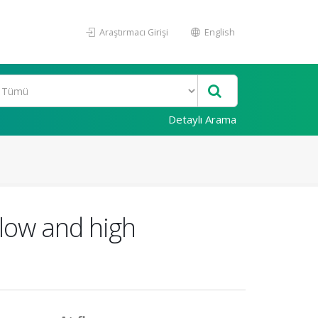
Araştırmacı Girişi
English
Detaylı Arama
low and high