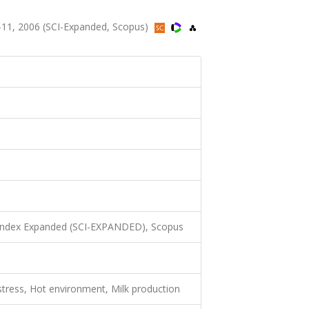
.1-11, 2006 (SCI-Expanded, Scopus)
 Index Expanded (SCI-EXPANDED), Scopus
stress, Hot environment, Milk production