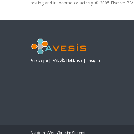
resting and in locomotor activity. © 2005 Elsevier B.V. 
Ana Sayfa
|
AVESİS Hakkında
|
İletişim
Akademik Veri Yönetim Sistemi