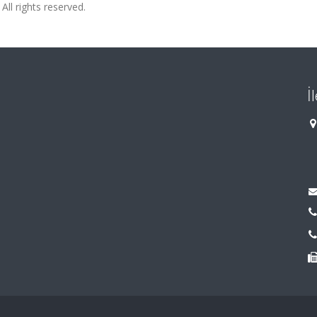
All rights reserved.
İ