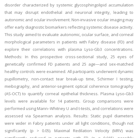
disorder characterized by systemic glycosphingolipid accumulation
that may disrupt endothelial and neuronal integrity, leading to
autonomic and ocular involvement. Non-invasive ocular imaging may
offer early diagnostic biomarkers reflecting systemic disease activity.
This study aimed to evaluate autonomic, ocular surface, and corneal
morphological parameters in patients with Fabry disease (FD) and
explore their correlations with plasma Lyso-Gb3 concentrations.
Methods: In this prospective cross-sectional study, 25 eyes of
genetically confirmed FD patients and 25 age—and sex-matched
healthy controls were examined. All participants underwent dynamic
pupillometry, non-contact tear break-up time, Schirmer I testing,
meibography, and anterior-segment optical coherence tomography
(AS-OCT) to quantify corneal epithelial thickness. Plasma Lyso-Gb3
levels were available for 14 patients. Group comparisons were
performed using Mann–Whitney U and t-tests, and correlations were
assessed via Spearman analysis. Results: Static pupil diameters
were wider in Fabry patients under all light conditions, though not
significantly (p > 0.05). Maximal Redilation Velocity (MRV) was