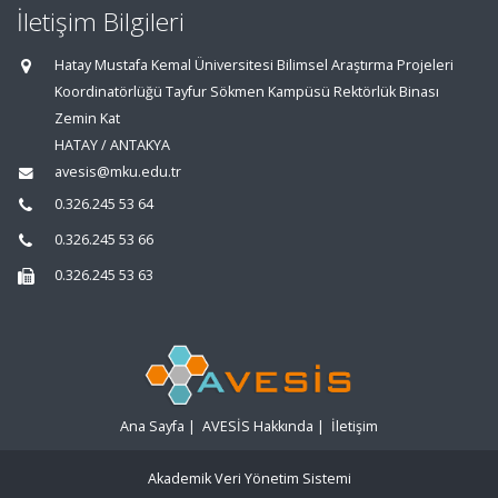
İletişim Bilgileri
Hatay Mustafa Kemal Üniversitesi Bilimsel Araştırma Projeleri
Koordinatörlüğü Tayfur Sökmen Kampüsü Rektörlük Binası
Zemin Kat
HATAY / ANTAKYA
avesis@mku.edu.tr
0.326.245 53 64
0.326.245 53 66
0.326.245 53 63
Ana Sayfa
|
AVESİS Hakkında
|
İletişim
Akademik Veri Yönetim Sistemi