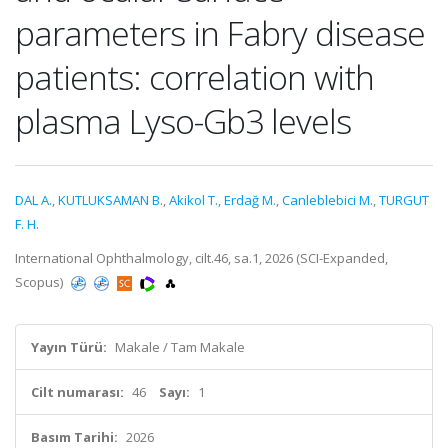
parameters in Fabry disease
patients: correlation with
plasma Lyso-Gb3 levels
DAL A.
,
KUTLUKSAMAN B.
,
Akikol T.
,
Erdağ M.
,
Canleblebici M.
,
TURGUT
F. H.
International Ophthalmology, cilt.46, sa.1, 2026 (SCI-Expanded,
Scopus)
Yayın Türü:
Makale / Tam Makale
Cilt numarası:
46
Sayı:
1
Basım Tarihi:
2026