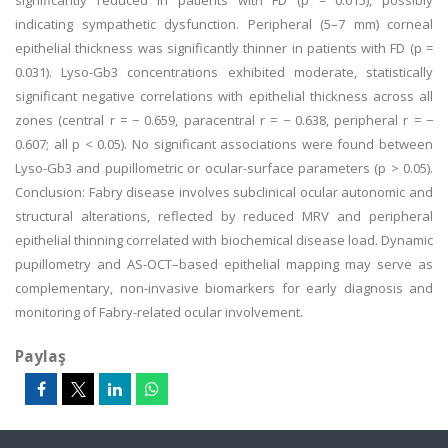
significantly reduced in patients with FD (p = 0.015), possibly
indicating sympathetic dysfunction. Peripheral (5–7 mm) corneal
epithelial thickness was significantly thinner in patients with FD (p =
0.031). Lyso-Gb3 concentrations exhibited moderate, statistically
significant negative correlations with epithelial thickness across all
zones (central r = − 0.659, paracentral r = − 0.638, peripheral r = −
0.607; all p < 0.05). No significant associations were found between
Lyso-Gb3 and pupillometric or ocular-surface parameters (p > 0.05).
Conclusion: Fabry disease involves subclinical ocular autonomic and
structural alterations, reflected by reduced MRV and peripheral
epithelial thinning correlated with biochemical disease load. Dynamic
pupillometry and AS-OCT–based epithelial mapping may serve as
complementary, non-invasive biomarkers for early diagnosis and
monitoring of Fabry-related ocular involvement.
Paylaş