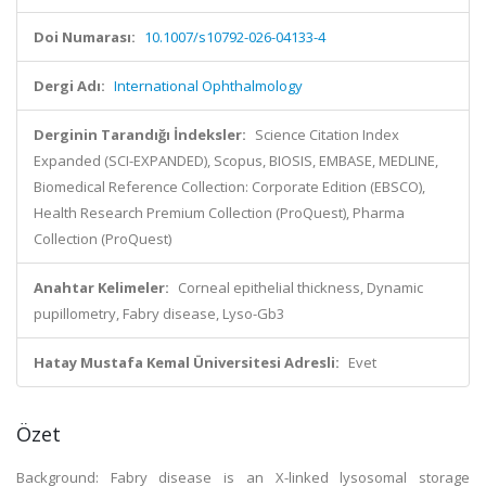
Doi Numarası:
10.1007/s10792-026-04133-4
Dergi Adı:
International Ophthalmology
Derginin Tarandığı İndeksler:
Science Citation Index
Expanded (SCI-EXPANDED), Scopus, BIOSIS, EMBASE, MEDLINE,
Biomedical Reference Collection: Corporate Edition (EBSCO),
Health Research Premium Collection (ProQuest), Pharma
Collection (ProQuest)
Anahtar Kelimeler:
Corneal epithelial thickness, Dynamic
pupillometry, Fabry disease, Lyso-Gb3
Hatay Mustafa Kemal Üniversitesi Adresli:
Evet
Özet
Background: Fabry disease is an X-linked lysosomal storage