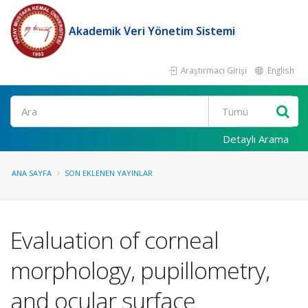
Akademik Veri Yönetim Sistemi
Araştırmacı Girişi
English
Ara
Detaylı Arama
ANA SAYFA
SON EKLENEN YAYINLAR
Evaluation of corneal
morphology, pupillometry,
and ocular surface