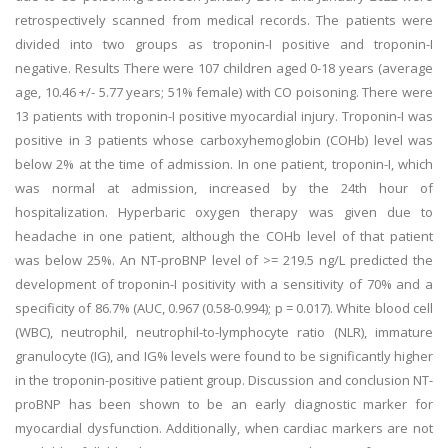
retrospectively scanned from medical records. The patients were
divided into two groups as troponin-I positive and troponin-I
negative. Results There were 107 children aged 0-18 years (average
age, 10.46 +/- 5.77 years; 51% female) with CO poisoning. There were
13 patients with troponin-I positive myocardial injury. Troponin-I was
positive in 3 patients whose carboxyhemoglobin (COHb) level was
below 2% at the time of admission. In one patient, troponin-I, which
was normal at admission, increased by the 24th hour of
hospitalization. Hyperbaric oxygen therapy was given due to
headache in one patient, although the COHb level of that patient
was below 25%. An NT-proBNP level of >= 219.5 ng/L predicted the
development of troponin-I positivity with a sensitivity of 70% and a
specificity of 86.7% (AUC, 0.967 (0.58-0.994); p = 0.017). White blood cell
(WBC), neutrophil, neutrophil-to-lymphocyte ratio (NLR), immature
granulocyte (IG), and IG% levels were found to be significantly higher
in the troponin-positive patient group. Discussion and conclusion NT-
proBNP has been shown to be an early diagnostic marker for
myocardial dysfunction. Additionally, when cardiac markers are not