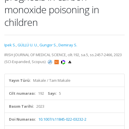
monoxide poisoning in
children
Ipek S.
,
GÜLLÜ U. U.
,
Gungor S.
,
Demiray S.
IRISH JOURNAL OF MEDICAL SCIENCE, cilt.192, sa.5, ss.2457-2466, 2023
(SCI-Expanded, Scopus)
Yayın Türü:
Makale / Tam Makale
Cilt numarası:
192
Sayı:
5
Basım Tarihi:
2023
Doi Numarası:
10.1007/s11845-022-03232-2