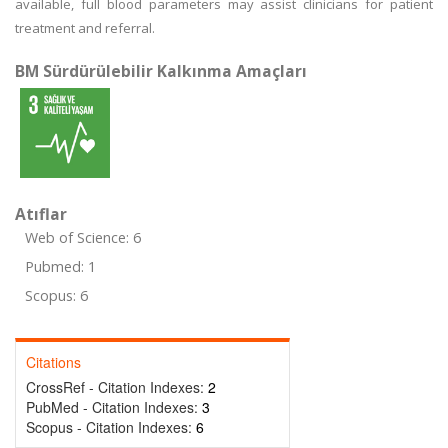
available, full blood parameters may assist clinicians for patient
treatment and referral.
BM Sürdürülebilir Kalkınma Amaçları
Atıflar
Web of Science: 6
Pubmed: 1
Scopus: 6
Citations
CrossRef - Citation Indexes:
2
PubMed - Citation Indexes:
3
Scopus - Citation Indexes:
6