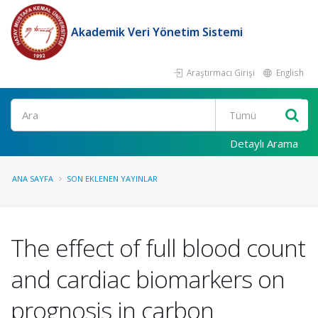
Akademik Veri Yönetim Sistemi
Araştırmacı Girişi
English
Ara
Detaylı Arama
ANA SAYFA
SON EKLENEN YAYINLAR
The effect of full blood count
and cardiac biomarkers on
prognosis in carbon