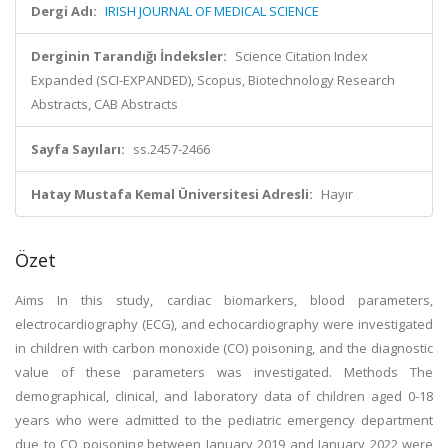
Dergi Adı:
IRISH JOURNAL OF MEDICAL SCIENCE
Derginin Tarandığı İndeksler:
Science Citation Index
Expanded (SCI-EXPANDED), Scopus, Biotechnology Research
Abstracts, CAB Abstracts
Sayfa Sayıları:
ss.2457-2466
Hatay Mustafa Kemal Üniversitesi Adresli:
Hayır
Özet
Aims In this study, cardiac biomarkers, blood parameters,
electrocardiography (ECG), and echocardiography were investigated
in children with carbon monoxide (CO) poisoning, and the diagnostic
value of these parameters was investigated. Methods The
demographical, clinical, and laboratory data of children aged 0-18
years who were admitted to the pediatric emergency department
due to CO poisoning between January 2019 and January 2022 were