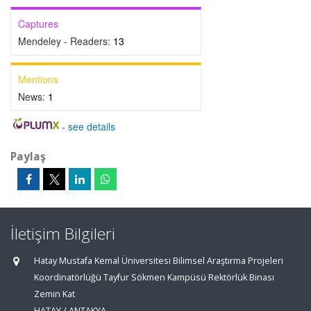
Captures
Mendeley - Readers:
13
Mentions
News:
1
-
see details
Paylaş
İletişim Bilgileri
Hatay Mustafa Kemal Üniversitesi Bilimsel Araştırma Projeleri
Koordinatörlüğü Tayfur Sökmen Kampüsü Rektörlük Binası
Zemin Kat
HATAY / ANTAKYA