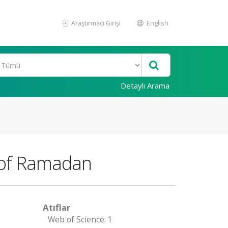
Araştırmacı Girişi
English
Detaylı Arama
h of Ramadan
Atıflar
Web of Science: 1