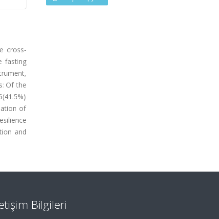
e cross-
e fasting
trument,
s: Of the
6(41.5%)
lation of
esilience
ation and
letişim Bilgileri