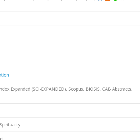
ation
 Index Expanded (SCI-EXPANDED), Scopus, BIOSIS, CAB Abstracts,
pirituality
et