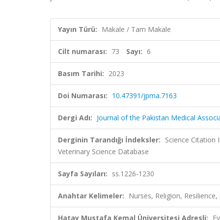
Yayın Türü:
Makale / Tam Makale
Cilt numarası:
73
Sayı:
6
Basım Tarihi:
2023
Doi Numarası:
10.47391/jpma.7163
Dergi Adı:
Journal of the Pakistan Medical Associ
Derginin Tarandığı İndeksler:
Science Citation
Veterinary Science Database
Sayfa Sayıları:
ss.1226-1230
Anahtar Kelimeler:
Nurses, Religion, Resilience, S
Hatay Mustafa Kemal Üniversitesi Adresli:
Ev