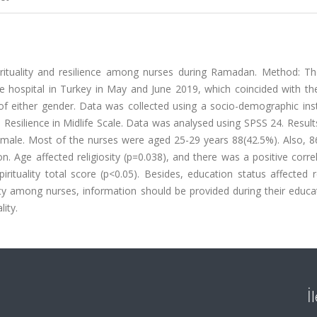
irituality and resilience among nurses during Ramadan. Method: Th
te hospital in Turkey in May and June 2019, which coincided with th
 either gender. Data was collected using a socio-demographic ins
he Resilience in Midlife Scale. Data was analysed using SPSS 24. Result
male. Most of the nurses were aged 25-29 years 88(42.5%). Also, 8
. Age affected religiosity (p=0.038), and there was a positive corre
pirituality total score (p<0.05). Besides, education status affected r
ality among nurses, information should be provided during their educ
ity.
İ