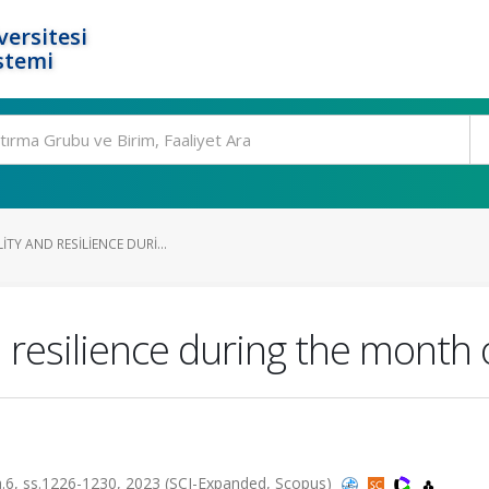
ersitesi
stemi
ITY AND RESILIENCE DURI...
nd resilience during the mont
 sa.6, ss.1226-1230, 2023 (SCI-Expanded, Scopus)