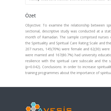
Özet
Objective: To examine the relationship between sp
sectional, descriptive study was conducted at a sta
month of Ramadan. The sample comprised nurses of
the Spirituality and Spiritual Care Rating Scale and t
207 nurses, 145(70%) were female and 62(30) were 
were married and 167(80.7%) had university education
resilience with the spiritual care subscale and the s
(p=0.042). Conclusions: In order to increase spiritu
training programmes about the importance of spiritual