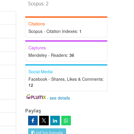
Scopus: 2
Citations
Scopus - Citation Indexes:
1
Captures
Mendeley - Readers:
36
Social Media
Facebook - Shares, Likes & Comments:
12
-
see details
Paylaş
Atıf İçin Kopyala