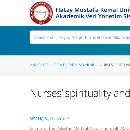
Hatay Mustafa Kemal Üniv
Akademik Veri Yönetim Si
Ara
ANA SAYFA
SON EKLENEN YAYINLAR
NURSES’ SPIRITUAL
Nurses’ spirituality a
SEVİNÇ S.
,
Ozdemir S.
Journal of the Pakistan Medical Association, cilt.73,