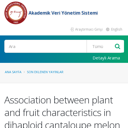
Akademik Veri Yönetim Sistemi
Araştırmacı Girişi
English
Ara
Detaylı Arama
ANA SAYFA
SON EKLENEN YAYINLAR
Association between plant
and fruit characteristics in
dihaploid cantaloupe melon