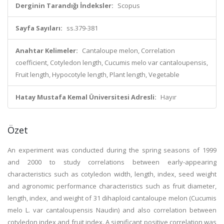
Derginin Tarandığı İndeksler:
Scopus
Sayfa Sayıları:
ss.379-381
Anahtar Kelimeler:
Cantaloupe melon, Correlation
coefficient, Cotyledon length, Cucumis melo var cantaloupensis,
Fruit length, Hypocotyle length, Plant length, Vegetable
Hatay Mustafa Kemal Üniversitesi Adresli:
Hayır
Özet
An experiment was conducted during the spring seasons of 1999
and 2000 to study correlations between early-appearing
characteristics such as cotyledon width, length, index, seed weight
and agronomic performance characteristics such as fruit diameter,
length, index, and weight of 31 dihaploid cantaloupe melon (Cucumis
melo L. var cantaloupensis Naudin) and also correlation between
cotyledon index and fruit index. A significant positive correlation was