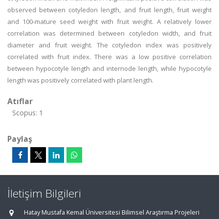
observed between cotyledon length, and fruit length, fruit weight
and 100-mature seed weight with fruit weight. A relatively lower
correlation was determined between cotyledon width, and fruit
diameter and fruit weight. The cotyledon index was positively
correlated with fruit index. There was a low positive correlation
between hypocotyle length and internode length, while hypocotyle
length was positively correlated with plant length.
Atıflar
Scopus: 1
Paylaş
İletişim Bilgileri
Hatay Mustafa Kemal Üniversitesi Bilimsel Araştırma Projeleri