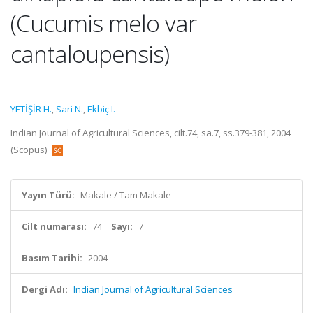
(Cucumis melo var
cantaloupensis)
YETİŞİR H.
,
Sari N.
,
Ekbiç I.
Indian Journal of Agricultural Sciences, cilt.74, sa.7, ss.379-381, 2004
(Scopus)
Yayın Türü:
Makale / Tam Makale
Cilt numarası:
74
Sayı:
7
Basım Tarihi:
2004
Dergi Adı:
Indian Journal of Agricultural Sciences