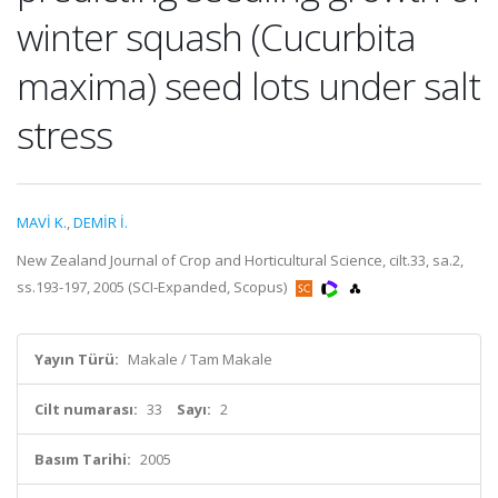
winter squash (Cucurbita
maxima) seed lots under salt
stress
MAVİ K.
,
DEMİR İ.
New Zealand Journal of Crop and Horticultural Science, cilt.33, sa.2,
ss.193-197, 2005 (SCI-Expanded, Scopus)
Yayın Türü:
Makale / Tam Makale
Cilt numarası:
33
Sayı:
2
Basım Tarihi:
2005