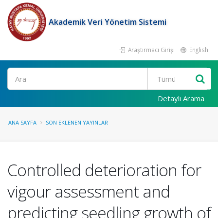
Akademik Veri Yönetim Sistemi
Araştırmacı Girişi
English
Ara
Detaylı Arama
ANA SAYFA
SON EKLENEN YAYINLAR
Controlled deterioration for
vigour assessment and
predicting seedling growth of