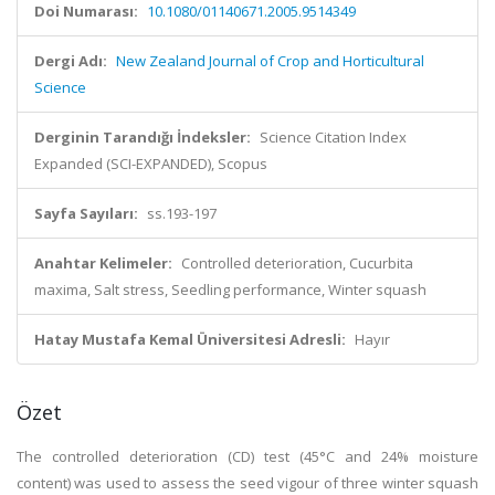
Doi Numarası:
10.1080/01140671.2005.9514349
Dergi Adı:
New Zealand Journal of Crop and Horticultural
Science
Derginin Tarandığı İndeksler:
Science Citation Index
Expanded (SCI-EXPANDED), Scopus
Sayfa Sayıları:
ss.193-197
Anahtar Kelimeler:
Controlled deterioration, Cucurbita
maxima, Salt stress, Seedling performance, Winter squash
Hatay Mustafa Kemal Üniversitesi Adresli:
Hayır
Özet
The controlled deterioration (CD) test (45°C and 24% moisture
content) was used to assess the seed vigour of three winter squash