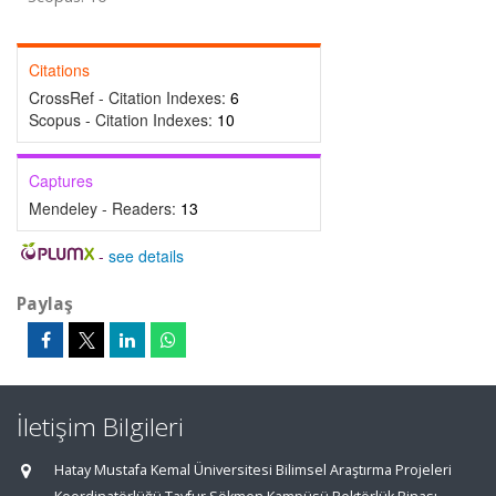
Citations
CrossRef - Citation Indexes:
6
Scopus - Citation Indexes:
10
Captures
Mendeley - Readers:
13
-
see details
Paylaş
İletişim Bilgileri
Hatay Mustafa Kemal Üniversitesi Bilimsel Araştırma Projeleri