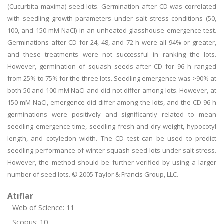
(Cucurbita maxima) seed lots. Germination after CD was correlated
with seedling growth parameters under salt stress conditions (50,
100, and 150 mM NaCl) in an unheated glasshouse emergence test.
Germinations after CD for 24, 48, and 72 h were all 94% or greater,
and these treatments were not successful in ranking the lots.
However, germination of squash seeds after CD for 96 h ranged
from 25% to 75% for the three lots. Seedling emergence was >90% at
both 50 and 100 mM NaCI and did not differ among lots. However, at
150 mM NaCI, emergence did differ among the lots, and the CD 96-h
germinations were positively and significantly related to mean
seedling emergence time, seedling fresh and dry weight, hypocotyl
length, and cotyledon width. The CD test can be used to predict
seedling performance of winter squash seed lots under salt stress.
However, the method should be further verified by using a larger
number of seed lots. © 2005 Taylor & Francis Group, LLC.
Atıflar
Web of Science: 11
Scopus: 10