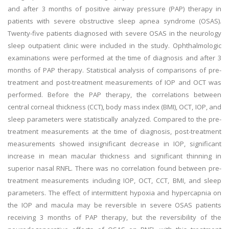
and after 3 months of positive airway pressure (PAP) therapy in
patients with severe obstructive sleep apnea syndrome (OSAS).
Twenty-five patients diagnosed with severe OSAS in the neurology
sleep outpatient clinic were included in the study. Ophthalmologic
examinations were performed at the time of diagnosis and after 3
months of PAP therapy. Statistical analysis of comparisons of pre-
treatment and post-treatment measurements of IOP and OCT was
performed. Before the PAP therapy, the correlations between
central corneal thickness (CCT), body mass index (BMI), OCT, IOP, and
sleep parameters were statistically analyzed. Compared to the pre-
treatment measurements at the time of diagnosis, post-treatment
measurements showed insignificant decrease in IOP, significant
increase in mean macular thickness and significant thinning in
superior nasal RNFL. There was no correlation found between pre-
treatment measurements including IOP, OCT, CCT, BMI, and sleep
parameters. The effect of intermittent hypoxia and hypercapnia on
the IOP and macula may be reversible in severe OSAS patients
receiving 3 months of PAP therapy, but the reversibility of the