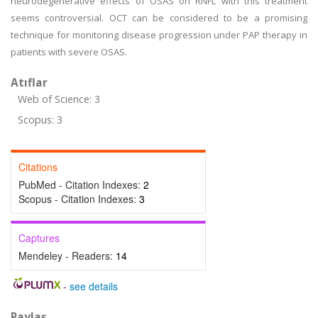
neurodegenerative effects of OSAS on RNFL with this treatment
seems controversial. OCT can be considered to be a promising
technique for monitoring disease progression under PAP therapy in
patients with severe OSAS.
Atıflar
Web of Science: 3
Scopus: 3
Citations
PubMed - Citation Indexes:
2
Scopus - Citation Indexes:
3
Captures
Mendeley - Readers:
14
-
see details
Paylaş