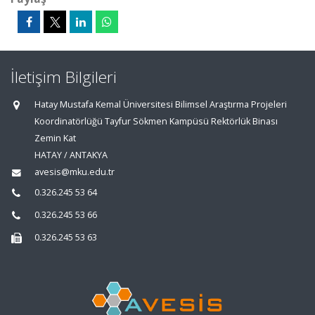
İletişim Bilgileri
Hatay Mustafa Kemal Üniversitesi Bilimsel Araştırma Projeleri
Koordinatörlüğü Tayfur Sökmen Kampüsü Rektörlük Binası
Zemin Kat
HATAY / ANTAKYA
avesis@mku.edu.tr
0.326.245 53 64
0.326.245 53 66
0.326.245 53 63