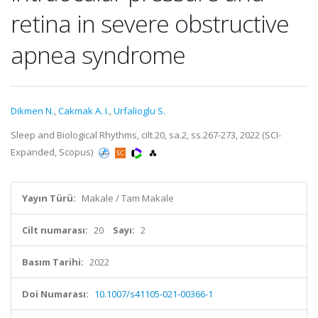
retina in severe obstructive
apnea syndrome
Dikmen N.
,
Cakmak A. I.
,
Urfalioglu S.
Sleep and Biological Rhythms, cilt.20, sa.2, ss.267-273, 2022 (SCI-
Expanded, Scopus)
Yayın Türü:
Makale / Tam Makale
Cilt numarası:
20
Sayı:
2
Basım Tarihi:
2022
Doi Numarası:
10.1007/s41105-021-00366-1