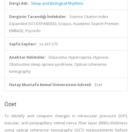
Dergi Adı:
Sleep and Biological Rhythms
Derginin Tarandığı İndeksler:
Science Citation Index
Expanded (SCI-EXPANDED), Scopus, Academic Search Premier,
EMBASE, Psycinfo
Sayfa Sayıları:
ss.267-273
Anahtar Kelimeler:
Glaucoma, Hypercapnia, Hypoxia,
Obstructive sleep apnea syndrome, Optical coherence
tomography
Hatay Mustafa Kemal Üniversitesi Adresli:
Evet
Özet
To identify and compare changes in intraocular pressure (IOP),
macular, and peripapillary retinal nerve fiber layer (RNFL) thickness
using optical coherence tomography (OCT) measurements before