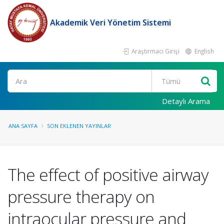
Akademik Veri Yönetim Sistemi
Araştırmacı Girişi
English
Ara
Detaylı Arama
ANA SAYFA
SON EKLENEN YAYINLAR
The effect of positive airway
pressure therapy on
intraocular pressure and