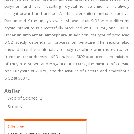
polymer and the resulting crystalline ceramic is relatively
straightforward and unique. All characterization methods such as
Raman and X-ray analysis were showed that SiO2 with a different
crystal structure is successfully produced at 1000, 750, and 500 °C
under an ambient air atmosphere. In addition, the type of produced
SiO2 strictly depends on process temperature. The results also
showed that the materials are polycrystalline which is evaluated
from the comprehensive XRD analysis. SiO2 produced is the mixture
of Tridymite-M, syn and Moganite at 1000 °C, the mixture of Coesite
and Tridymite at 750 °C, and the mixture of Coesite and amorphous
SiO2 at 500 °C.
Atıflar
Web of Science: 2
Scopus: 1
Citations