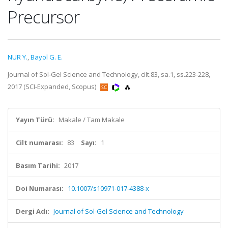
Precursor
NUR Y.
,
Bayol G. E.
Journal of Sol-Gel Science and Technology, cilt.83, sa.1, ss.223-228,
2017 (SCI-Expanded, Scopus)
Yayın Türü:
Makale / Tam Makale
Cilt numarası:
83
Sayı:
1
Basım Tarihi:
2017
Doi Numarası:
10.1007/s10971-017-4388-x
Dergi Adı:
Journal of Sol-Gel Science and Technology