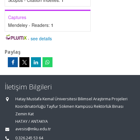
Scopus - Citation Indexes:
1
Captures
Mendeley - Readers:
1
-
see details
Paylaş
İletişim Bilgileri
Hatay Mustafa Kemal Üniversitesi Bilimsel Araştırma Projeleri
Koordinatörlüğü Tayfur Sökmen Kampüsü Rektörlük Binası
Zemin Kat
HATAY / ANTAKYA
avesis@mku.edu.tr
0.326.245 53 64