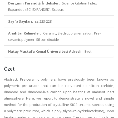
Derginin Tarandığı İndeksler:
Science Citation Index
Expanded (SCI-EXPANDED), Scopus
Sayfa Sayıları:
ss.223-228
Anahtar Kelimeler:
Ceramic, Electropolymerization, Pre-
ceramic polymer, Silicon dioxide
Hatay Mustafa Kemal Üniversitesi Adresli:
Evet
Özet
Abstract: Pre-ceramic polymers have previously been known as
polymeric precursors that can be converted to silicon carbide,
diamond and diamond-like carbon upon heating at ambient inert
atmosphere. Here, we report to demonstrate a novel and simple
method for the production of crystalline SiO2 ceramic species using
a polymeric precursor, which is poly(silyne-co-hydridocarbyne), upon
heating under an ambient air atmosphere. The synthesis of both the