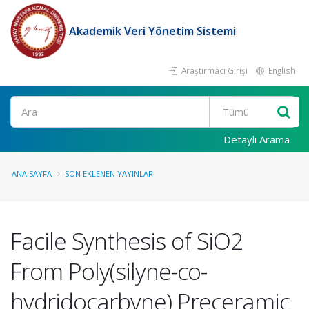
Akademik Veri Yönetim Sistemi
Araştırmacı Girişi
English
Ara
Detaylı Arama
ANA SAYFA
SON EKLENEN YAYINLAR
Facile Synthesis of SiO2
From Poly(silyne-co-
hydridocarbyne) Preceramic