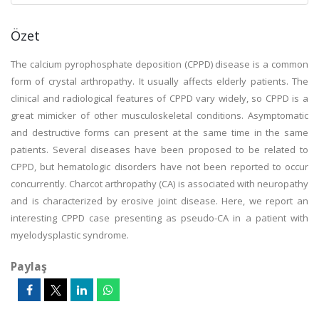
Özet
The calcium pyrophosphate deposition (CPPD) disease is a common
form of crystal arthropathy. It usually affects elderly patients. The
clinical and radiological features of CPPD vary widely, so CPPD is a
great mimicker of other musculoskeletal conditions. Asymptomatic
and destructive forms can present at the same time in the same
patients. Several diseases have been proposed to be related to
CPPD, but hematologic disorders have not been reported to occur
concurrently. Charcot arthropathy (CA) is associated with neuropathy
and is characterized by erosive joint disease. Here, we report an
interesting CPPD case presenting as pseudo-CA in a patient with
myelodysplastic syndrome.
Paylaş