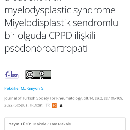
myelodysplastic syndrome
Miyelodisplastik sendromlu
bir olguda CPPD ilişkili
psödonöroartropati
Pekdiker M.
,
Kimyon G.
Journal of Turkish Society For Rheumatology, cilt.14, sa.2, ss.106-109,
2022 (Scopus, TRDizin)
Yayın Türü:
Makale / Tam Makale