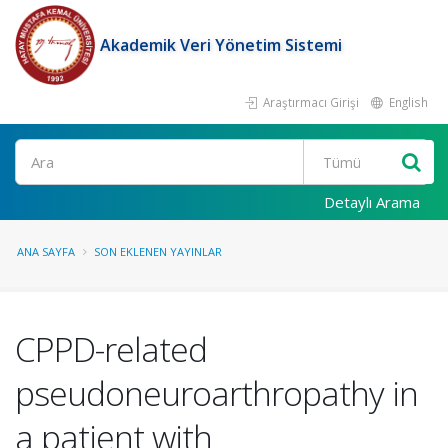
Akademik Veri Yönetim Sistemi
Araştırmacı Girişi
English
Ara
Detaylı Arama
ANA SAYFA
SON EKLENEN YAYINLAR
CPPD-related
pseudoneuroarthropathy in
a patient with