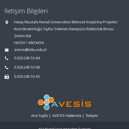
İletişim Bilgileri
Hatay Mustafa Kemal Üniversitesi Bilimsel Araştırma Projeleri
Koordinatörlüğü Tayfur Sökmen Kampüsü Rektörlük Binası
Zemin Kat
HATAY / ANTAKYA
avesis@mku.edu.tr
0.326.245 53 64
0.326.245 53 66
0.326.245 53 63
Ana Sayfa
|
AVESİS Hakkında
|
İletişim