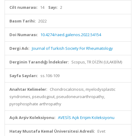
Cilt numarası:
14
Sayı:
2
Basım Tarihi:
2022
Doi Numarası:
10.4274/raed.galenos.2022.54154
Dergi Adı:
Journal of Turkish Society For Rheumatology
Derginin Tarandığı İndeksler:
Scopus, TR DİZİN (ULAKBİM)
Sayfa Sayıları:
ss.106-109
Anahtar Kelimeler:
Chondrocalcinosis, myelodysplastic
syndromes, pseudogout, pseudoneuroarthropathy,
pyrophosphate arthropathy
Açık Arşiv Koleksiyonu:
AVESİS Açık Erişim Koleksiyonu
Hatay Mustafa Kemal Üniversitesi Adresli:
Evet