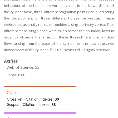
behaviour of the horseshoe vortex system. In the forward face of
the cylinder base, three different stagnation points occur, indicating
the development of three different horseshoe vortices. These
vortices occasionally roll up to combine a single primary vortex. Four
different measuring planes were taken across the boundary layer in
order to observe the effect of these three-dimensional junction
flows arising from the base of the cylinder on the flow structures
downstream of the cylinder. © 2007 Elsevier Ltd. All rights reserved.
Atıflar
Web of Science: 55
Scopus: 68
Citations
CrossRef - Citation Indexes:
30
Scopus - Citation Indexes:
68