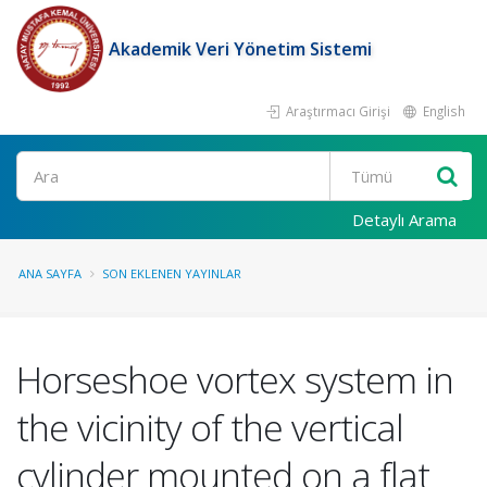
Akademik Veri Yönetim Sistemi
Araştırmacı Girişi
English
Ara
Detaylı Arama
ANA SAYFA
SON EKLENEN YAYINLAR
Horseshoe vortex system in
the vicinity of the vertical
cylinder mounted on a flat