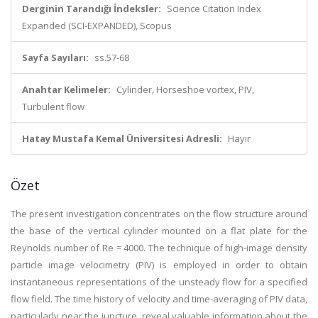
Derginin Tarandığı İndeksler:
Science Citation Index
Expanded (SCI-EXPANDED), Scopus
Sayfa Sayıları:
ss.57-68
Anahtar Kelimeler:
Cylinder, Horseshoe vortex, PIV,
Turbulent flow
Hatay Mustafa Kemal Üniversitesi Adresli:
Hayır
Özet
The present investigation concentrates on the flow structure around
the base of the vertical cylinder mounted on a flat plate for the
Reynolds number of Re = 4000. The technique of high-image density
particle image velocimetry (PIV) is employed in order to obtain
instantaneous representations of the unsteady flow for a specified
flow field. The time history of velocity and time-averaging of PIV data,
particularly near the juncture, reveal valuable information about the