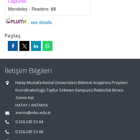
Captures
Mendeley - Readers:
65
-
see details
Paylaş
İletişim Bilgileri
Hatay Mustafa Kemal Üniversitesi Bilimsel Araştırma Projeleri
Koordinatörlüğü Tayfur Sökmen Kampüsü Rektörlük Binası
Zemin Kat
HATAY / ANTAKYA
avesis@mku.edu.tr
0.326.245 53 64
0.326.245 53 66