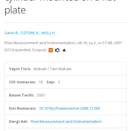
plate
Sahin B.
,
ÖZTÜRK N.
,
AKILLI H.
Flow Measurement and Instrumentation, cilt.18, sa.2, ss.57-68, 2007
(SCI-Expanded, Scopus)
Yayın Türü:
Makale / Tam Makale
Cilt numarası:
18
Sayı:
2
Basım Tarihi:
2007
Doi Numarası:
10.1016/j.flowmeasinst.2006.12.002
Dergi Adı:
Flow Measurement and Instrumentation