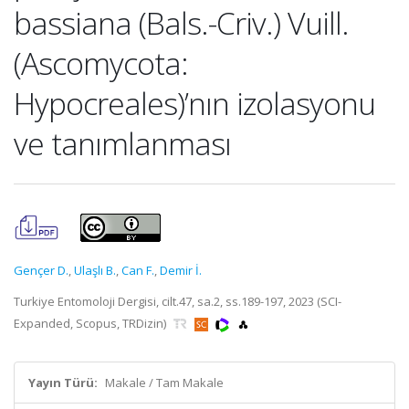
bassiana (Bals.-Criv.) Vuill.
(Ascomycota:
Hypocreales)’nın izolasyonu
ve tanımlanması
Gençer D.
,
Ulaşlı B.
,
Can F.
,
Demir İ.
Turkiye Entomoloji Dergisi, cilt.47, sa.2, ss.189-197, 2023 (SCI-
Expanded, Scopus, TRDizin)
Yayın Türü:
Makale / Tam Makale