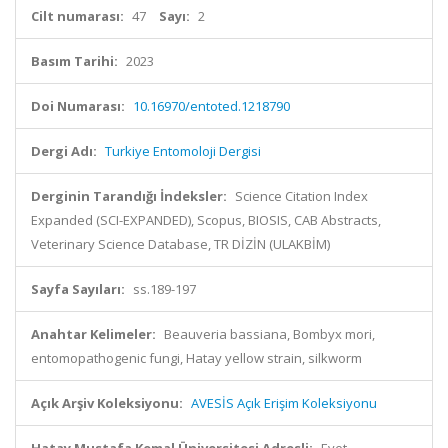
Cilt numarası:
47
Sayı:
2
Basım Tarihi:
2023
Doi Numarası:
10.16970/entoted.1218790
Dergi Adı:
Turkiye Entomoloji Dergisi
Derginin Tarandığı İndeksler:
Science Citation Index
Expanded (SCI-EXPANDED), Scopus, BIOSIS, CAB Abstracts,
Veterinary Science Database, TR DİZİN (ULAKBİM)
Sayfa Sayıları:
ss.189-197
Anahtar Kelimeler:
Beauveria bassiana, Bombyx mori,
entomopathogenic fungi, Hatay yellow strain, silkworm
Açık Arşiv Koleksiyonu:
AVESİS Açık Erişim Koleksiyonu