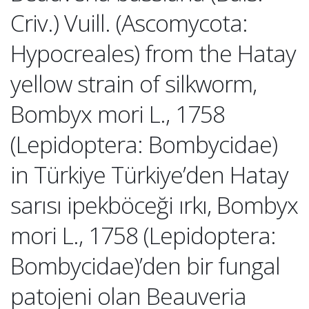
Criv.) Vuill. (Ascomycota:
Hypocreales) from the Hatay
yellow strain of silkworm,
Bombyx mori L., 1758
(Lepidoptera: Bombycidae)
in Türkiye Türkiye’den Hatay
sarısı ipekböceği ırkı, Bombyx
mori L., 1758 (Lepidoptera:
Bombycidae)’den bir fungal
patojeni olan Beauveria