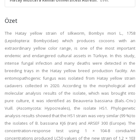
Hatay Mustafa Kemal Üniversitesi Adresli:
Evet
Özet
The Hatay yellow strain of silkworm, Bombyx mori L., 1758
(Lepidoptera: Bombycidae) which produces cocoons with an
extraordinary yellow color range, is one of the most important
endemic and endangered cultural assets in Türkiye. In this study,
intense fungal infection and many deaths were detected in the
breeding trays in the Hatay yellow breed production facility. An
entomopathogenic fungus was isolated from Hatay yellow strain
cadavers collected in 2020. According to the morphological and
molecular analysis results of the isolate, which was brought into
pure culture, it was identified as Beauveria bassiana (Bals.-Criv.)
Vuill. (Ascomycota: Hypocreales), the isolate HS1. Phylogenetic
analysis results showed that the HS1 strain was very similar (99 %) to
the isolates of B. bassiana KJ6 (Iran) and ARSEF 300 (Europe). The
concentration-response test using 1 × 104-8 conidia/ml
concentrations produced LC50 values of the new strain of 1.2 × 103