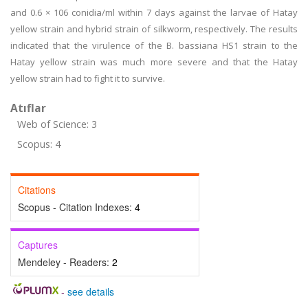
and 0.6 × 106 conidia/ml within 7 days against the larvae of Hatay
yellow strain and hybrid strain of silkworm, respectively. The results
indicated that the virulence of the B. bassiana HS1 strain to the
Hatay yellow strain was much more severe and that the Hatay
yellow strain had to fight it to survive.
Atıflar
Web of Science: 3
Scopus: 4
Citations
Scopus - Citation Indexes:
4
Captures
Mendeley - Readers:
2
-
see details