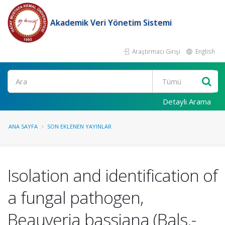
Akademik Veri Yönetim Sistemi
Araştırmacı Girişi
English
Ara
Detaylı Arama
ANA SAYFA
SON EKLENEN YAYINLAR
Isolation and identification of
a fungal pathogen,
Beauveria bassiana (Bals.-