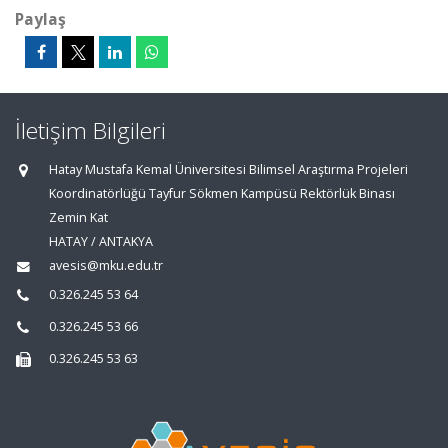
Paylaş
İletişim Bilgileri
Hatay Mustafa Kemal Üniversitesi Bilimsel Araştırma Projeleri
Koordinatörlüğü Tayfur Sökmen Kampüsü Rektörlük Binası
Zemin Kat
HATAY / ANTAKYA
avesis@mku.edu.tr
0.326.245 53 64
0.326.245 53 66
0.326.245 53 63