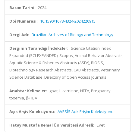
Basım Tarihi:
2024
Doi Numarası:
10.1590/1678-4324-2024220915
Dergi Adı:
Brazilian Archives of Biology and Technology
Derginin Tarandığı İndeksler:
Science Citation Index
Expanded (SCI-EXPANDED), Scopus, Animal Behavior Abstracts,
Aquatic Science & Fisheries Abstracts (ASFA), BIOSIS,
Biotechnology Research Abstracts, CAB Abstracts, Veterinary
Science Database, Directory of Open Access Journals
Anahtar Kelimeler:
goat, L-carnitine, NEFA, Pregnancy
toxemia, β-HBA
Açık Arşiv Koleksiyonu:
AVESİS Açık Erişim Koleksiyonu
Hatay Mustafa Kemal Üniversitesi Adresli:
Evet