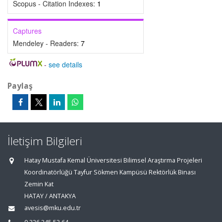
Scopus - Citation Indexes:
1
Captures
Mendeley - Readers:
7
-
see details
Paylaş
İletişim Bilgileri
Hatay Mustafa Kemal Üniversitesi Bilimsel Araştırma Projeleri
Koordinatörlüğü Tayfur Sökmen Kampüsü Rektörlük Binası
Zemin Kat
HATAY / ANTAKYA
avesis@mku.edu.tr