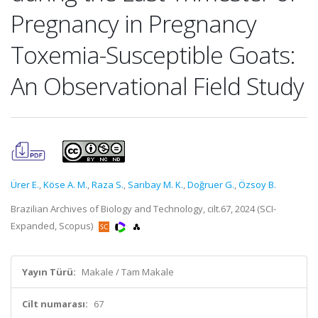
Pregnancy in Pregnancy
Toxemia-Susceptible Goats:
An Observational Field Study
Ürer E.
,
Köse A. M.
,
Raza S.
,
Sarıbay M. K.
,
Doğruer G.
,
Özsoy B.
Brazilian Archives of Biology and Technology, cilt.67, 2024 (SCI-
Expanded, Scopus)
Yayın Türü:
Makale / Tam Makale
Cilt numarası:
67