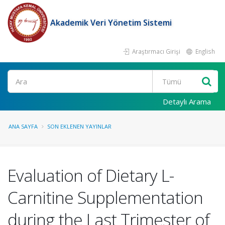
Akademik Veri Yönetim Sistemi
Araştırmacı Girişi
English
Ara
Detaylı Arama
ANA SAYFA
SON EKLENEN YAYINLAR
Evaluation of Dietary L-
Carnitine Supplementation
during the Last Trimester of