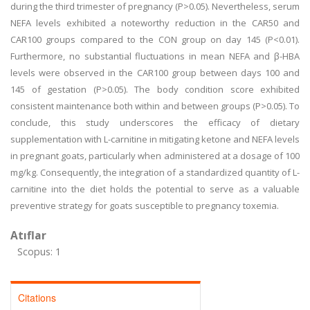
during the third trimester of pregnancy (P>0.05). Nevertheless, serum
NEFA levels exhibited a noteworthy reduction in the CAR50 and
CAR100 groups compared to the CON group on day 145 (P<0.01).
Furthermore, no substantial fluctuations in mean NEFA and β-HBA
levels were observed in the CAR100 group between days 100 and
145 of gestation (P>0.05). The body condition score exhibited
consistent maintenance both within and between groups (P>0.05). To
conclude, this study underscores the efficacy of dietary
supplementation with L-carnitine in mitigating ketone and NEFA levels
in pregnant goats, particularly when administered at a dosage of 100
mg/kg. Consequently, the integration of a standardized quantity of L-
carnitine into the diet holds the potential to serve as a valuable
preventive strategy for goats susceptible to pregnancy toxemia.
Atıflar
Scopus: 1
Citations