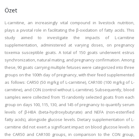
Özet
L-carnitine, an increasingly vital compound in livestock nutrition,
plays a pivotal role in facilitating the β-oxidation of fatty acids. This
study aimed to investigate the impacts of L-carnitine
supplementation, administered at varying doses, on pregnancy
toxemia susceptible goats. A total of 150 goats underwent estrus
synchronization, natural mating, and pregnancy confirmation. Among
these, 90 goats carrying multiple fetuses were categorized into three
groups on the 100th day of pregnancy, with their feed supplemented
as follows: CAR50 (50 mg/kg of L-carnitine), CAR100 (100 mg/kg of L-
carnitine), and CON (control without L-carnitine). Subsequently, blood
samples were collected from 15 randomly selected goats from each
group on days 100, 115, 130, and 145 of pregnancy to quantify serum
levels of β-HBA (beta-hydroxybutyrate) and NEFA (non-esterified
fatty acids), alongside glucose levels. Dietary supplementation of L-
carnitine did not exert a significant impact on blood glucose levels in
the CAR50 and CAR100 groups, in comparison to the CON group,