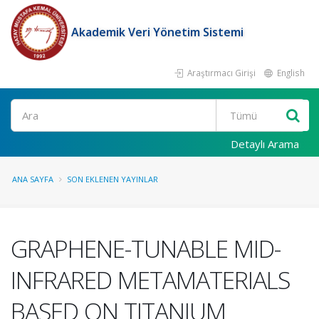
Akademik Veri Yönetim Sistemi
Araştırmacı Girişi
English
Ara
Detaylı Arama
ANA SAYFA
SON EKLENEN YAYINLAR
GRAPHENE-TUNABLE MID-
INFRARED METAMATERIALS
BASED ON TITANIUM