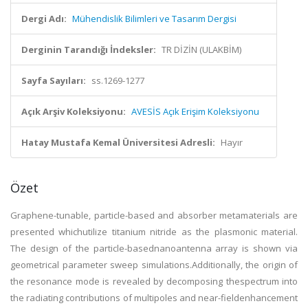
Dergi Adı:
Mühendislik Bilimleri ve Tasarım Dergisi
Derginin Tarandığı İndeksler:
TR DİZİN (ULAKBİM)
Sayfa Sayıları:
ss.1269-1277
Açık Arşiv Koleksiyonu:
AVESİS Açık Erişim Koleksiyonu
Hatay Mustafa Kemal Üniversitesi Adresli:
Hayır
Özet
Graphene-tunable, particle-based and absorber metamaterials are
presented whichutilize titanium nitride as the plasmonic material.
The design of the particle-basednanoantenna array is shown via
geometrical parameter sweep simulations.Additionally, the origin of
the resonance mode is revealed by decomposing thespectrum into
the radiating contributions of multipoles and near-fieldenhancement