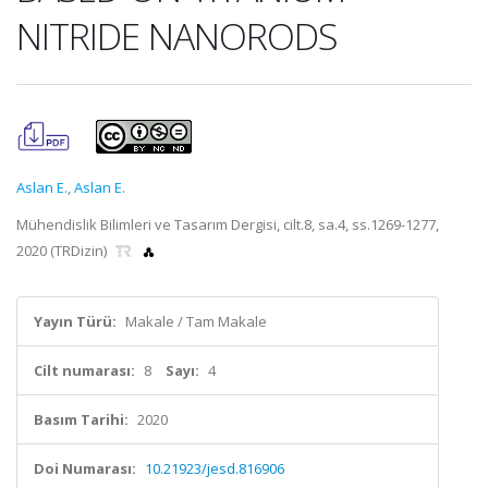
NITRIDE NANORODS
Aslan E.
,
Aslan E.
Mühendislik Bilimleri ve Tasarım Dergisi, cilt.8, sa.4, ss.1269-1277,
2020 (TRDizin)
Yayın Türü:
Makale / Tam Makale
Cilt numarası:
8
Sayı:
4
Basım Tarihi:
2020
Doi Numarası:
10.21923/jesd.816906