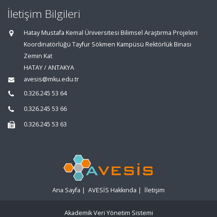
İletişim Bilgileri
Hatay Mustafa Kemal Üniversitesi Bilimsel Araştırma Projeleri
Koordinatörlüğü Tayfur Sökmen Kampüsü Rektörlük Binası
Zemin Kat
HATAY / ANTAKYA
avesis@mku.edu.tr
0.326.245 53 64
0.326.245 53 66
0.326.245 53 63
Ana Sayfa
|
AVESİS Hakkında
|
İletişim
Akademik Veri Yönetim Sistemi