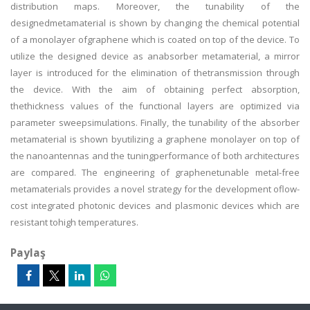
distribution maps. Moreover, the tunability of the
designedmetamaterial is shown by changing the chemical potential
of a monolayer ofgraphene which is coated on top of the device. To
utilize the designed device as anabsorber metamaterial, a mirror
layer is introduced for the elimination of thetransmission through
the device. With the aim of obtaining perfect absorption,
thethickness values of the functional layers are optimized via
parameter sweepsimulations. Finally, the tunability of the absorber
metamaterial is shown byutilizing a graphene monolayer on top of
the nanoantennas and the tuningperformance of both architectures
are compared. The engineering of graphenetunable metal-free
metamaterials provides a novel strategy for the development oflow-
cost integrated photonic devices and plasmonic devices which are
resistant tohigh temperatures.
Paylaş