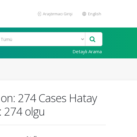
Araştırmacı Girişi
English
Detaylı Arama
gion: 274 Cases Hatay
: 274 olgu