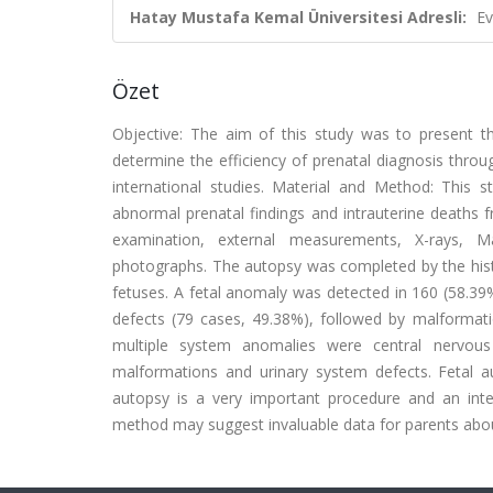
Hatay Mustafa Kemal Üniversitesi Adresli:
Ev
Özet
Objective: The aim of this study was to present th
determine the efficiency of prenatal diagnosis throu
international studies. Material and Method: This
abnormal prenatal findings and intrauterine death
examination, external measurements, X-rays, 
photographs. The autopsy was completed by the hist
fetuses. A fetal anomaly was detected in 160 (58.39
defects (79 cases, 49.38%), followed by malformat
multiple system anomalies were central nervous
malformations and urinary system defects. Fetal au
autopsy is a very important procedure and an int
method may suggest invaluable data for parents about 