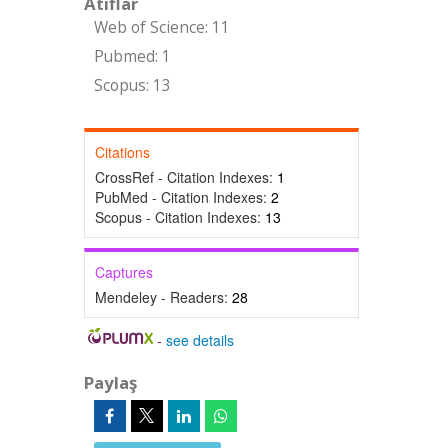
Atıflar
Web of Science: 11
Pubmed: 1
Scopus: 13
Citations
CrossRef - Citation Indexes:
1
PubMed - Citation Indexes:
2
Scopus - Citation Indexes:
13
Captures
Mendeley - Readers:
28
-
see details
Paylaş