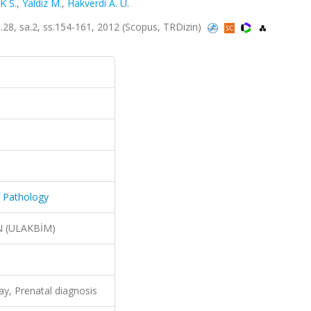
K S.
,
Yaldiz M.
,
Hakverdi A. U.
lt.28, sa.2, ss.154-161, 2012 (Scopus, TRDizin)
f Pathology
N (ULAKBİM)
ay, Prenatal diagnosis