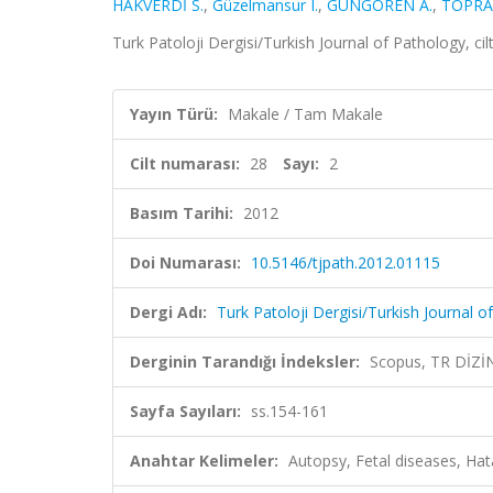
HAKVERDİ S.
,
Güzelmansur I.
,
GÜNGÖREN A.
,
TOPRA
Turk Patoloji Dergisi/Turkish Journal of Pathology, ci
Yayın Türü:
Makale / Tam Makale
Cilt numarası:
28
Sayı:
2
Basım Tarihi:
2012
Doi Numarası:
10.5146/tjpath.2012.01115
Dergi Adı:
Turk Patoloji Dergisi/Turkish Journal o
Derginin Tarandığı İndeksler:
Scopus, TR DİZİ
Sayfa Sayıları:
ss.154-161
Anahtar Kelimeler:
Autopsy, Fetal diseases, Hat