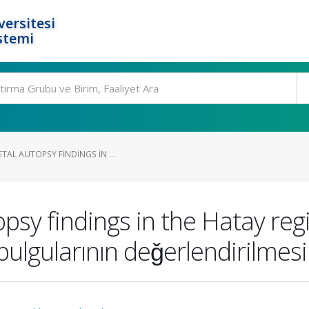
ersitesi
stemi
TAL AUTOPSY FINDINGS IN ...
topsy findings in the Hatay re
bulgularının deǧerlendirilmesi