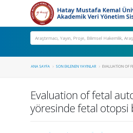
Hatay Mustafa Kemal Üniv
Akademik Veri Yönetim Si
Ara
ANA SAYFA
SON EKLENEN YAYINLAR
EVALUATION OF FE
Evaluation of fetal au
yöresinde fetal otopsi 