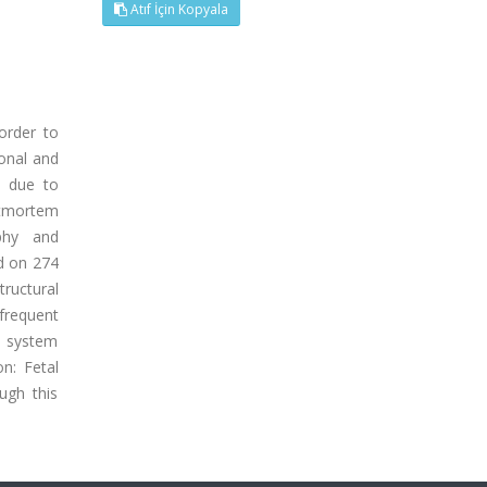
Atıf İçin Kopyala
order to
ional and
s due to
stmortem
phy and
d on 274
ructural
frequent
l system
n: Fetal
ugh this