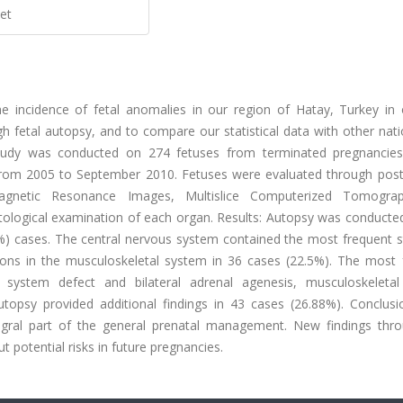
et
e incidence of fetal anomalies in our region of Hatay, Turkey in 
gh fetal autopsy, and to compare our statistical data with other nat
 study was conducted on 274 fetuses from terminated pregnancie
s from 2005 to September 2010. Fetuses were evaluated through po
Magnetic Resonance Images, Multislice Computerized Tomogra
ological examination of each organ. Results: Autopsy was conducte
%) cases. The central nervous system contained the most frequent st
ions in the musculoskeletal system in 36 cases (22.5%). The most 
 system defect and bilateral adrenal agenesis, musculoskeleta
topsy provided additional findings in 43 cases (26.88%). Conclusio
egral part of the general prenatal management. New findings thro
potential risks in future pregnancies.