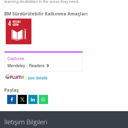
learning disabilities in the areas they need..
BM Sürdürülebilir Kalkınma Amaçları
Captures
Mendeley - Readers:
9
-
see details
Paylaş
İletişim Bilgileri