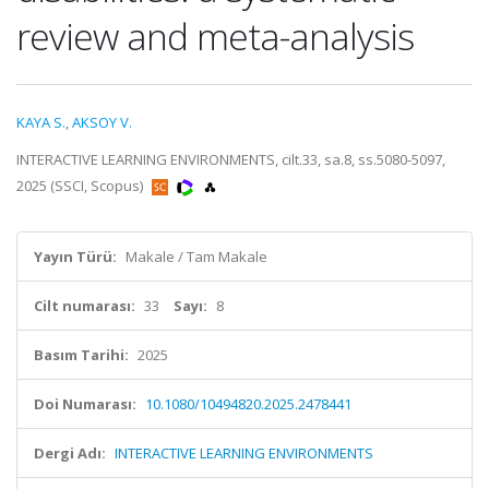
review and meta-analysis
KAYA S.
,
AKSOY V.
INTERACTIVE LEARNING ENVIRONMENTS, cilt.33, sa.8, ss.5080-5097,
2025 (SSCI, Scopus)
Yayın Türü:
Makale / Tam Makale
Cilt numarası:
33
Sayı:
8
Basım Tarihi:
2025
Doi Numarası:
10.1080/10494820.2025.2478441
Dergi Adı:
INTERACTIVE LEARNING ENVIRONMENTS