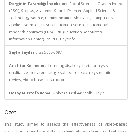
Derginin Tarandığı İndeksler:
Social Sciences Citation Index
(SSCI), Scopus, Academic Search Premier, Applied Science &
Technology Source, Communication Abstracts, Computer &
Applied Sciences, EBSCO Education Source, Educational
research abstracts (ERA), ERIC (Education Resources
Information Center), INSPEC, Psycinfo
Sayfa Sayıları:
ss.5080-5097
Anahtar Kelimeler:
Learning disability, meta-analysis,
qualitative indicators, single subject research, systematic
review, video-based instruction
Hatay Mustafa Kemal Üniversitesi Adresli:
Hayır
Özet
This study aimed to assess the effectiveness of video-based
instruction in teaching skills to individuals with learning disabilities.