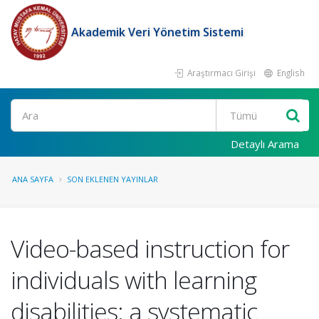
Akademik Veri Yönetim Sistemi
Araştırmacı Girişi
English
Ara
Detaylı Arama
ANA SAYFA
SON EKLENEN YAYINLAR
Video-based instruction for
individuals with learning
disabilities: a systematic