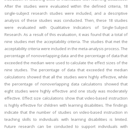
After the studies were evaluated within the defined criteria, 18
single-subject research studies were included, and a descriptive
analysis of these studies was conducted. Then, these 18 studies
were evaluated with Qualitative Indicators of Single-Subject
Research. As a result of this evaluation, it was found that a total of
nine studies met the acceptability criteria. The studies that met the
acceptability criteria were included in the meta-analysis process. The
percentage of nonoverlapping data and the percentage of data that
exceeded the median were used to calculate the effect sizes of the
nine studies. The percentage of data that exceeded the median
calculations showed that all the studies were highly effective, while
the percentage of nonoverlapping data calculations showed that
eight studies were highly effective and one study was moderately
effective. Effect size calculations show that video-based instruction
is highly effective for children with learning disabilities. The findings
indicate that the number of studies on video-based instruction in
teaching skills to individuals with learning disabilities is limited.
Future research can be conducted to support individuals with