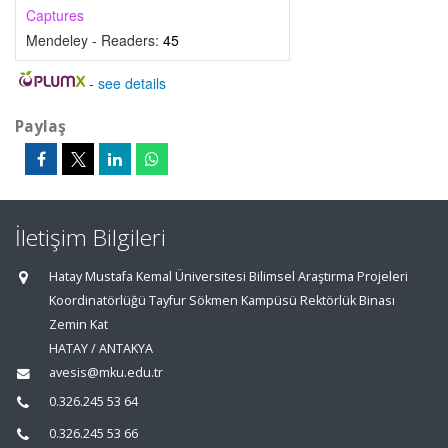
Captures
Mendeley - Readers:
45
-
see details
Paylaş
İletişim Bilgileri
Hatay Mustafa Kemal Üniversitesi Bilimsel Araştırma Projeleri
Koordinatörlüğü Tayfur Sökmen Kampüsü Rektörlük Binası
Zemin Kat
HATAY / ANTAKYA
avesis@mku.edu.tr
0.326.245 53 64
0.326.245 53 66