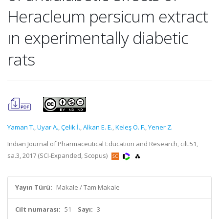
Heracleum persicum extract
ın experimentally diabetic
rats
Yaman T.
,
Uyar A.
,
Çelik İ.
,
Alkan E. E.
,
Keleş Ö. F.
,
Yener Z.
Indian Journal of Pharmaceutical Education and Research, cilt.51,
sa.3, 2017 (SCI-Expanded, Scopus)
Yayın Türü:
Makale / Tam Makale
Cilt numarası:
51
Sayı:
3