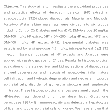
Objective: This study aims to investigate the antioxidant properties
and protective effects of Heracleum persicum (HP) extract in
streptozotocin (STZ)-induced diabetic rats. Material and Methods:
Forty-two Wistar albino male rats were divided into six groups
including Control (C); Diabetes mellitus (DM); DM+Akarboz 20 mg/kg;
DM+100 mg/kg HP extract (HP1); DM+200 mg/kg HP extract (HP2) and
DM+400 mg/kg HP extract (HP3). Experimental diabetes was
established by a single-dose [45 mg/kg, intra-peritoneal (i.p)] STZ
injection. Essential dosages of HP extracts and Akarboz were
applied with gastric gavage for 21 day. Results: In histopathological
evaluation of the stained liver and kidney sections of diabetic rats
showed degeneration and necrosis of hepatocytes, inflammatory
cell infiltration and hydropic degeneration and necrosis in tubulus
epithelial cells, disorder of glomerular structure and lymphocyte
infiltration. These histopathological changes were ameliorated in the
HP-treated rats depending on the dose level. Glutathione
peroxidase 1 (GPx-1) immunoreactivity was detected in hepatocytes
of liver and tubule epithelial cells of kidney. We have shown that