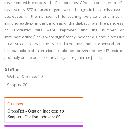
treatment with extracts of HP modulates GPx-1 expression in HP-
treated rats. STZ-induced degenerative changes in beta-cells caused
decreases in the number of functioning beta-cells and insulin
immunoreactivity in the pancreas of the diabetic rats. The pancreas
of HP-treated rats were improved and the number of
immunoreactive β cells were significantly increased. Conclusion: Our
data suggests that the STZ-induced immunohistochemical and
histopathological alterations could be prevented by HP extract
probably due to possess the ability to regenerate β-cells.
Atıflar
Web of Science: 19
Scopus: 20
Citations
CrossRef - Citation Indexes:
16
Scopus - Citation Indexes:
20