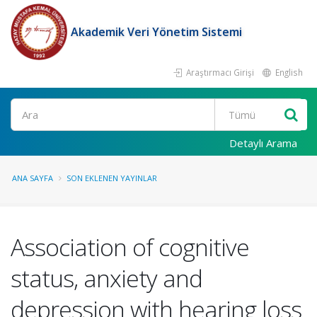
Akademik Veri Yönetim Sistemi
Araştırmacı Girişi
English
Ara
Detaylı Arama
ANA SAYFA
SON EKLENEN YAYINLAR
Association of cognitive
status, anxiety and
depression with hearing loss