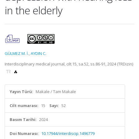
in the elderly
GÜLMEZ M. İ.
,
AYDIN C.
Interdisciplinary medical journal, cilt.15, sa.52, ss.86-91, 2024 (TRDizin)
Yayın Türü:
Makale / Tam Makale
Cilt numarası:
15
Sayı:
52
Basım Tarihi:
2024
Doi Numarası:
10.17944/interdiscip.1496779