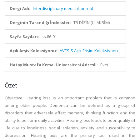
Dergi Adı:
Interdisciplinary medical journal
Derginin Tarandığı İndeksler:
TR DİZİN (ULAKBİM)
Sayfa Sayıları:
ss.86-91
Açık Arşiv Koleksiyonu:
AVESİS Açık Erişim Koleksiyonu
Hatay Mustafa Kemal Üniversitesi Adresli:
Evet
Özet
Objective: Hearing loss is an important problem that is common
among older people. Dementia can be defined as a group of
disorders that adversely affect memory, thinking function and the
ability to perform daily activities. Hearing loss leads to poor quality of
life due to loneliness, social isolation, anxiety and susceptibility to
depression. Hearing aids are the primary tool used in the