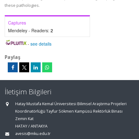
these pathologies.
Captures
Mendeley - Readers:
2
-
see details
Paylaş
İletişim Bilgileri
Hatay Mustafa Kemal Üniversitesi Bilimsel Araştırma Projeleri
Koordinatörlüğü Tayfur Sökmen Kampüsü Rektörlük Binası
Zemin Kat
HATAY / ANTAKYA
avesis@mku.edu.tr