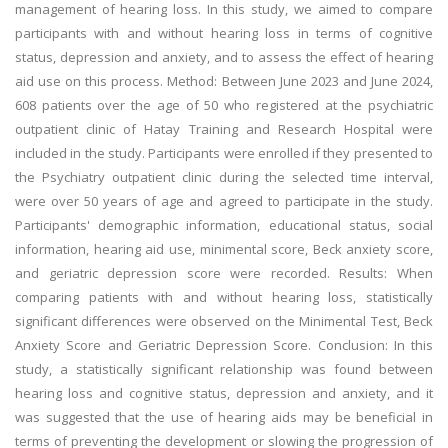
management of hearing loss. In this study, we aimed to compare
participants with and without hearing loss in terms of cognitive
status, depression and anxiety, and to assess the effect of hearing
aid use on this process. Method: Between June 2023 and June 2024,
608 patients over the age of 50 who registered at the psychiatric
outpatient clinic of Hatay Training and Research Hospital were
included in the study. Participants were enrolled if they presented to
the Psychiatry outpatient clinic during the selected time interval,
were over 50 years of age and agreed to participate in the study.
Participants' demographic information, educational status, social
information, hearing aid use, minimental score, Beck anxiety score,
and geriatric depression score were recorded. Results: When
comparing patients with and without hearing loss, statistically
significant differences were observed on the Minimental Test, Beck
Anxiety Score and Geriatric Depression Score. Conclusion: In this
study, a statistically significant relationship was found between
hearing loss and cognitive status, depression and anxiety, and it
was suggested that the use of hearing aids may be beneficial in
terms of preventing the development or slowing the progression of