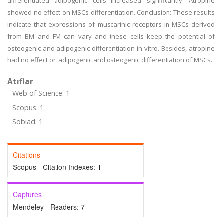
differentiated adipogenic cells increased significantly. Atropine
showed no effect on MSCs differentiation. Conclusion: These results
indicate that expressions of muscarinic receptors in MSCs derived
from BM and FM can vary and these cells keep the potential of
osteogenic and adipogenic differentiation in vitro. Besides, atropine
had no effect on adipogenic and osteogenic differentiation of MSCs.
Atıflar
Web of Science: 1
Scopus: 1
Sobiad: 1
Citations
Scopus - Citation Indexes:
1
Captures
Mendeley - Readers:
7