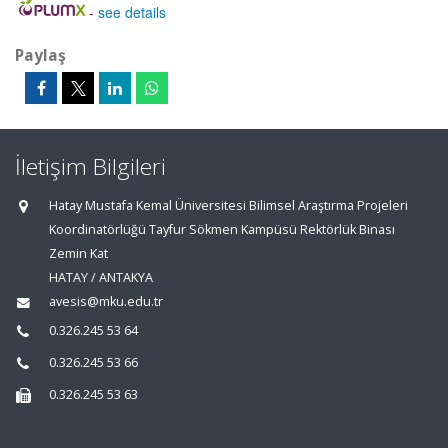
-
see details
Paylaş
İletişim Bilgileri
Hatay Mustafa Kemal Üniversitesi Bilimsel Araştırma Projeleri
Koordinatörlüğü Tayfur Sökmen Kampüsü Rektörlük Binası
Zemin Kat
HATAY / ANTAKYA
avesis@mku.edu.tr
0.326.245 53 64
0.326.245 53 66
0.326.245 53 63