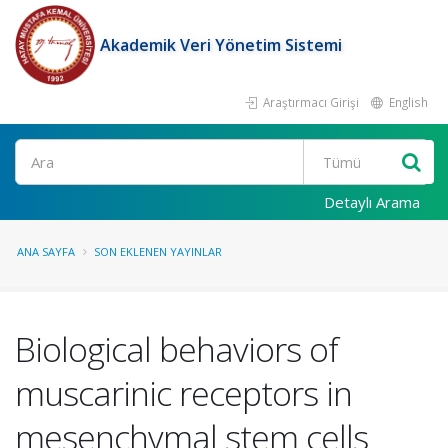
Akademik Veri Yönetim Sistemi
Araştırmacı Girişi
English
Ara
Detaylı Arama
ANA SAYFA
SON EKLENEN YAYINLAR
Biological behaviors of
muscarinic receptors in
mesenchymal stem cells