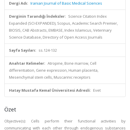
Dergi Adı:
Iranian Journal of Basic Medical Sciences
Derginin Tarandığı İndeksler:
Science Citation Index
Expanded (SCI-EXPANDED), Scopus, Academic Search Premier,
BIOSIS, CAB Abstracts, EMBASE, Index Islamicus, Veterinary
Science Database, Directory of Open Access Journals
Sayfa Sayıları:
ss.124-132
Anahtar Kelimeler:
Atropine, Bone marrow, Cell
differentiation, Gene expression, Human placenta,
Mesenchymal stem cells, Muscarinic receptors
Hatay Mustafa Kemal Üniversitesi Adresli:
Evet
Özet
Objective(s): Cells perform their functional activities by
communicating with each other through endogenous substances