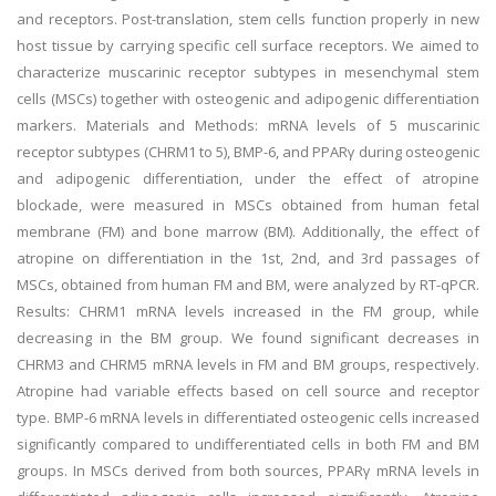
and receptors. Post-translation, stem cells function properly in new
host tissue by carrying specific cell surface receptors. We aimed to
characterize muscarinic receptor subtypes in mesenchymal stem
cells (MSCs) together with osteogenic and adipogenic differentiation
markers. Materials and Methods: mRNA levels of 5 muscarinic
receptor subtypes (CHRM1 to 5), BMP-6, and PPARγ during osteogenic
and adipogenic differentiation, under the effect of atropine
blockade, were measured in MSCs obtained from human fetal
membrane (FM) and bone marrow (BM). Additionally, the effect of
atropine on differentiation in the 1st, 2nd, and 3rd passages of
MSCs, obtained from human FM and BM, were analyzed by RT-qPCR.
Results: CHRM1 mRNA levels increased in the FM group, while
decreasing in the BM group. We found significant decreases in
CHRM3 and CHRM5 mRNA levels in FM and BM groups, respectively.
Atropine had variable effects based on cell source and receptor
type. BMP-6 mRNA levels in differentiated osteogenic cells increased
significantly compared to undifferentiated cells in both FM and BM
groups. In MSCs derived from both sources, PPARγ mRNA levels in