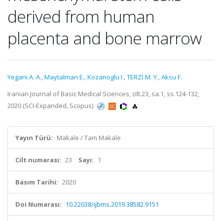
derived from human
placenta and bone marrow
Yegani A. A.
,
Maytalman E.
,
Kozanoglu I.
,
TERZİ M. Y.
,
Aksu F.
Iranian Journal of Basic Medical Sciences, cilt.23, sa.1, ss.124-132,
2020 (SCI-Expanded, Scopus)
Yayın Türü:
Makale / Tam Makale
Cilt numarası:
23
Sayı:
1
Basım Tarihi:
2020
Doi Numarası:
10.22038/ijbms.2019.38582.9151