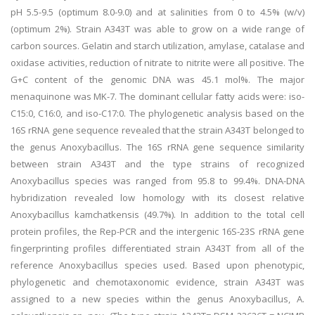
pH 5.5-9.5 (optimum 8.0-9.0) and at salinities from 0 to 4.5% (w/v)
(optimum 2%). Strain A343T was able to grow on a wide range of
carbon sources. Gelatin and starch utilization, amylase, catalase and
oxidase activities, reduction of nitrate to nitrite were all positive. The
G+C content of the genomic DNA was 45.1 mol%. The major
menaquinone was MK-7. The dominant cellular fatty acids were: iso-
C15:0, C16:0, and iso-C17:0. The phylogenetic analysis based on the
16S rRNA gene sequence revealed that the strain A343T belonged to
the genus Anoxybacillus. The 16S rRNA gene sequence similarity
between strain A343T and the type strains of recognized
Anoxybacillus species was ranged from 95.8 to 99.4%. DNA-DNA
hybridization revealed low homology with its closest relative
Anoxybacillus kamchatkensis (49.7%). In addition to the total cell
protein profiles, the Rep-PCR and the intergenic 16S-23S rRNA gene
fingerprinting profiles differentiated strain A343T from all of the
reference Anoxybacillus species used. Based upon phenotypic,
phylogenetic and chemotaxonomic evidence, strain A343T was
assigned to a new species within the genus Anoxybacillus, A.