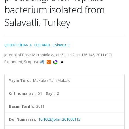
bacterium isolated from
Salavatli, Turkey
ÇÖLERİ CİHAN A.
,
ÖZCAN B.
,
Cokmus C.
Journal of Basic Microbiology, cilt.51, sa.2, ss.136-146, 2011 (SCI-
Expanded, Scopus)
Yayın Türü:
Makale / Tam Makale
Cilt numarası:
51
Sayı:
2
Basım Tarihi:
2011
Doi Numarası:
10.1002/jobm.201000115