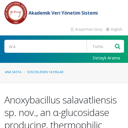
Akademik Veri Yönetim Sistemi
Araştırmacı Girişi
English
Ara
Detaylı Arama
ANA SAYFA
SON EKLENEN YAYINLAR
Anoxybacillus salavatliensis
sp. nov., an α-glucosidase
producing, thermophilic