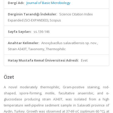
Dergi Adı:
Journal of Basic Microbiology
Derginin Tarandığı İndeksler:
Science Citation Index
Expanded (SCI-EXPANDED), Scopus
Sayfa Sayıları:
ss.136-146
Anahtar Kelimeler:
Anoxybacillus salavatliensis sp. nov.,
Strain A343T, Taxonomy, Thermophilic
Hatay Mustafa Kemal Üniversitesi Adresli:
Evet
Özet
A novel moderately thermophilic, Gram-positive staining, rod-
shaped, spore-forming, motile, facultative anaerobic, and α-
glucosidase producing strain A343T, was isolated from a high
temperature well-pipeline sediment sample in Salavatli province of
Aydin, Turkey. Growth was observed at 37-69 oC (optimum 60 °C), at