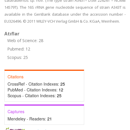
salavatliensis sp. nov. (The type strain A343T= DSM 22626T = NCIMB
14579T). The 16S rRNA gene nucleotide sequence of strain A343T is
available in the GenBank database under the accession number -
EU326496. © 2011 WILEY-VCH Verlag GmbH & Co. KGaA, Weinheim.
Atıflar
Web of Science: 28
Pubmed: 12
Scopus: 25
Citations
CrossRef - Citation Indexes:
25
PubMed - Citation Indexes:
12
Scopus - Citation Indexes:
25
Captures
Mendeley - Readers:
21