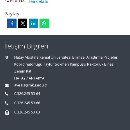
-
see details
Paylaş
İletişim Bilgileri
Hatay Mustafa Kemal Üniversitesi Bilimsel Araştırma Projeleri
Koordinatörlüğü Tayfur Sökmen Kampüsü Rektörlük Binası
Zemin Kat
HATAY / ANTAKYA
avesis@mku.edu.tr
0.326.245 53 64
0.326.245 53 66
0.326.245 53 63