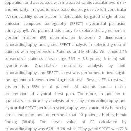
population and associated with increased cardiovascular event risk
and mortality. In hypertensive patients, progressive left ventricular
(LV) contractility deterioration is detectable by gated single photon
emission computed tomography (SPECT) myocardial perfusion
scintigraphy9. We planned this study to explore the agreement in
ejection fraction (EF) determination between 2 dimensional
echocardiography and gated SPECT analysis in selected group of
patients with hypertension. Patients and Methods: We studied 26
consecutive patients (mean age 56.5 ± 8.8 years; 6 men) with
hypertension. Quantitative contractility analysis by both
echocardiography and SPECT at rest was performed to investigate
the agreement between two diagnostic tests. Results: EF at rest was
greater than 55% in all patients. All patients had a clinical
presentation of atypical chest pain. Therefore, in addition to
quantitative contractility analysis at rest by echocardiography and
myocardial SPECT perfusion scintigraphy, we examined ischemia by
stress induction and determined that 10 patients had ischemic
finding (38.4%). The mean value of EF calculated by
echocardiography was 67.5 ± 5.7%, while EF by gated SPECT was 72.8