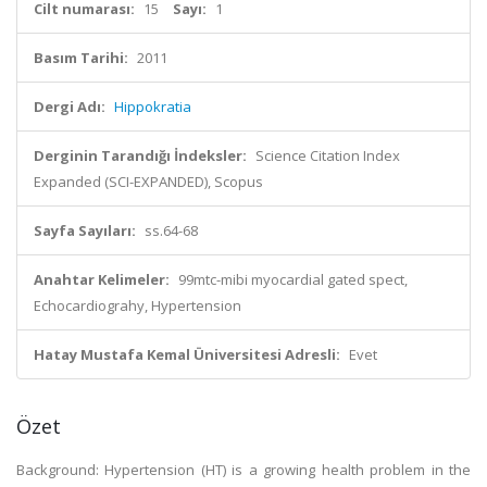
Cilt numarası:
15
Sayı:
1
Basım Tarihi:
2011
Dergi Adı:
Hippokratia
Derginin Tarandığı İndeksler:
Science Citation Index
Expanded (SCI-EXPANDED), Scopus
Sayfa Sayıları:
ss.64-68
Anahtar Kelimeler:
99mtc-mibi myocardial gated spect,
Echocardiograhy, Hypertension
Hatay Mustafa Kemal Üniversitesi Adresli:
Evet
Özet
Background: Hypertension (HT) is a growing health problem in the