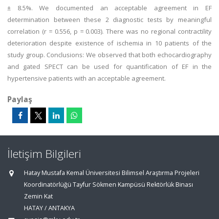
± 8.5%. We documented an acceptable agreement in EF
determination between these 2 diagnostic tests by meaningful
correlation (r = 0.556, p = 0.003). There was no regional contractility
deterioration despite existence of ischemia in 10 patients of the
study group. Conclusions: We observed that both echocardiography
and gated SPECT can be used for quantification of EF in the
hypertensive patients with an acceptable agreement.
Paylaş
İletişim Bilgileri
Hatay Mustafa Kemal Üniversitesi Bilimsel Araştırma Projeleri
Koordinatörlüğü Tayfur Sökmen Kampüsü Rektörlük Binası
Zemin Kat
HATAY / ANTAKYA