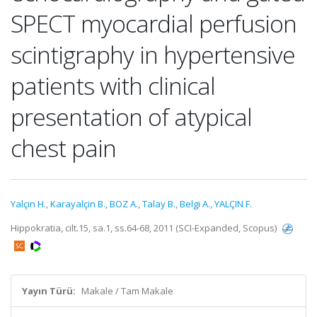
SPECT myocardial perfusion
scintigraphy in hypertensive
patients with clinical
presentation of atypical
chest pain
Yalçin H.
,
Karayalçin B.
,
BOZ A.
,
Talay B.
,
Belgi A.
,
YALÇIN F.
Hippokratia, cilt.15, sa.1, ss.64-68, 2011 (SCI-Expanded, Scopus)
Yayın Türü:
Makale / Tam Makale