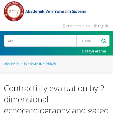
Akademik Veri Yönetim Sistemi
Araştırmacı Girişi
English
Ara
Detaylı Arama
ANA SAYFA
SON EKLENEN YAYINLAR
Contractility evaluation by 2
dimensional
echocardiography and gated