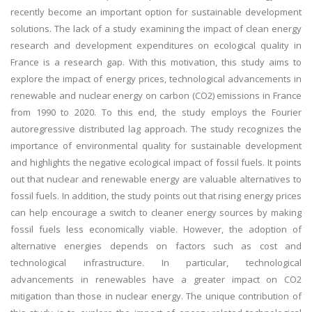
recently become an important option for sustainable development
solutions. The lack of a study examining the impact of clean energy
research and development expenditures on ecological quality in
France is a research gap. With this motivation, this study aims to
explore the impact of energy prices, technological advancements in
renewable and nuclear energy on carbon (CO2) emissions in France
from 1990 to 2020. To this end, the study employs the Fourier
autoregressive distributed lag approach. The study recognizes the
importance of environmental quality for sustainable development
and highlights the negative ecological impact of fossil fuels. It points
out that nuclear and renewable energy are valuable alternatives to
fossil fuels. In addition, the study points out that rising energy prices
can help encourage a switch to cleaner energy sources by making
fossil fuels less economically viable. However, the adoption of
alternative energies depends on factors such as cost and
technological infrastructure. In particular, technological
advancements in renewables have a greater impact on CO2
mitigation than those in nuclear energy. The unique contribution of