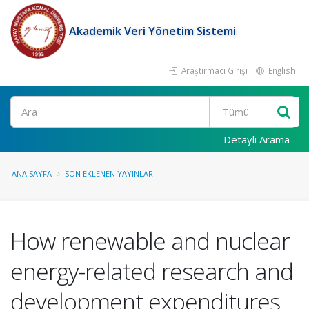
Akademik Veri Yönetim Sistemi
Araştırmacı Girişi
English
Ara
Detaylı Arama
ANA SAYFA
SON EKLENEN YAYINLAR
How renewable and nuclear
energy-related research and
development expenditures