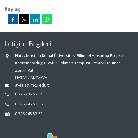
Paylaş
İletişim Bilgileri
Hatay Mustafa Kemal Üniversitesi Bilimsel Araştırma Projeleri
Koordinatörlüğü Tayfur Sökmen Kampüsü Rektörlük Binası
Zemin Kat
HATAY / ANTAKYA
avesis@mku.edu.tr
0.326.245 53 64
0.326.245 53 66
0.326.245 53 63