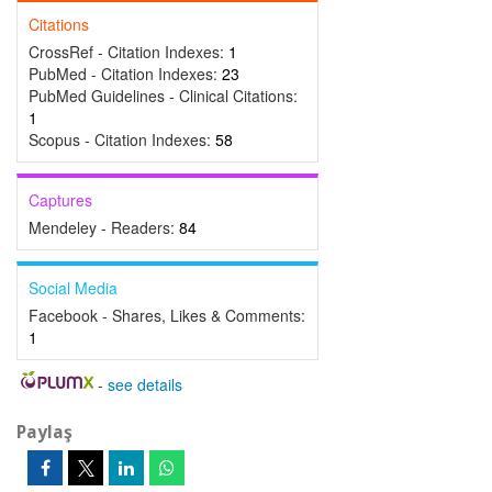
Citations
CrossRef - Citation Indexes:
1
PubMed - Citation Indexes:
23
PubMed Guidelines - Clinical Citations:
1
Scopus - Citation Indexes:
58
Captures
Mendeley - Readers:
84
Social Media
Facebook - Shares, Likes & Comments:
1
-
see details
Paylaş