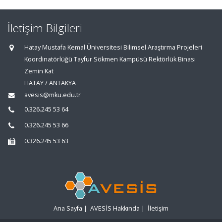
İletişim Bilgileri
Hatay Mustafa Kemal Üniversitesi Bilimsel Araştırma Projeleri
Koordinatörlüğü Tayfur Sökmen Kampüsü Rektörlük Binası
Zemin Kat
HATAY / ANTAKYA
avesis@mku.edu.tr
0.326.245 53 64
0.326.245 53 66
0.326.245 53 63
Ana Sayfa
|
AVESİS Hakkında
|
İletişim