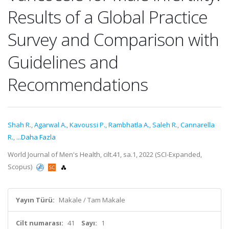
Results of a Global Practice
Survey and Comparison with
Guidelines and
Recommendations
Shah R.
,
Agarwal A.
,
Kavoussi P.
,
Rambhatla A.
,
Saleh R.
,
Cannarella
R.
,
...Daha Fazla
World Journal of Men's Health, cilt.41, sa.1, 2022 (SCI-Expanded,
Scopus)
Yayın Türü:
Makale / Tam Makale
Cilt numarası:
41
Sayı:
1