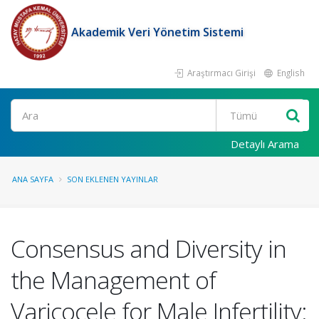
Akademik Veri Yönetim Sistemi
Araştırmacı Girişi
English
Ara
Detaylı Arama
ANA SAYFA
SON EKLENEN YAYINLAR
Consensus and Diversity in
the Management of
Varicocele for Male Infertility: