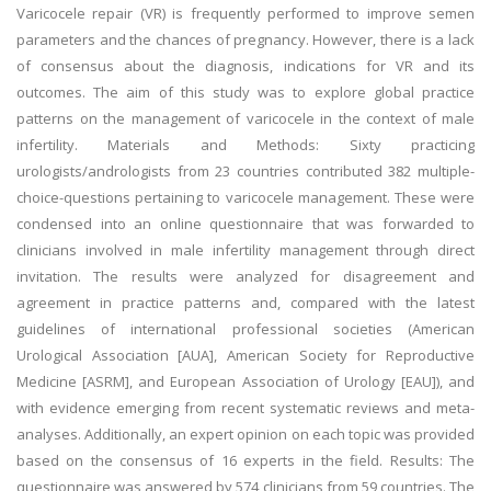
Varicocele repair (VR) is frequently performed to improve semen
parameters and the chances of pregnancy. However, there is a lack
of consensus about the diagnosis, indications for VR and its
outcomes. The aim of this study was to explore global practice
patterns on the management of varicocele in the context of male
infertility. Materials and Methods: Sixty practicing
urologists/andrologists from 23 countries contributed 382 multiple-
choice-questions pertaining to varicocele management. These were
condensed into an online questionnaire that was forwarded to
clinicians involved in male infertility management through direct
invitation. The results were analyzed for disagreement and
agreement in practice patterns and, compared with the latest
guidelines of international professional societies (American
Urological Association [AUA], American Society for Reproductive
Medicine [ASRM], and European Association of Urology [EAU]), and
with evidence emerging from recent systematic reviews and meta-
analyses. Additionally, an expert opinion on each topic was provided
based on the consensus of 16 experts in the field. Results: The
questionnaire was answered by 574 clinicians from 59 countries. The