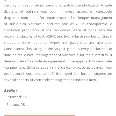
majority of respondents were urologists/uro-andrologists. A wide
diversity of opinion was seen in every aspect of varicocele
diagnosis, indications for repair, choice of technique, management
of sub-clinical varicocele and the role of VR in azoospermia. A
significant proportion of the responses were at odds with the
recommendations of AUA, ASRM, and EAU. A large number of clinical
situations were identified where no guidelines are available.
Conclusions: This study is the largest global survey performed to
date on the clinical management of varicocele for male infertility. It
demonstrates: 1) a wide disagreement in the approach to varicocele
management, 2) large gaps in the clinical practice guidelines from
professional societies, and 3) the need for further studies on
several aspects of varicocele management in infertile men.
Atıflar
Pubmed: 16
Scopus: 58