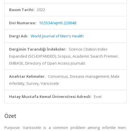
Basım Tarihi:
2022
Doi Numarası:
10.5534/wjmh.220048
Dergi Adı:
World Journal of Men's Health
Derginin Tarandığı İndeksler:
Science Citation Index
Expanded (SCI-EXPANDED), Scopus, Academic Search Premier,
EMBASE, Directory of Open Access Journals
Anahtar Kelimeler:
Consensus, Disease management, Male
infertility, Survey, Varicocele
Hatay Mustafa Kemal Üniversitesi Adresli:
Evet
Özet
Purpose: Varicocele is a common problem among infertile men.