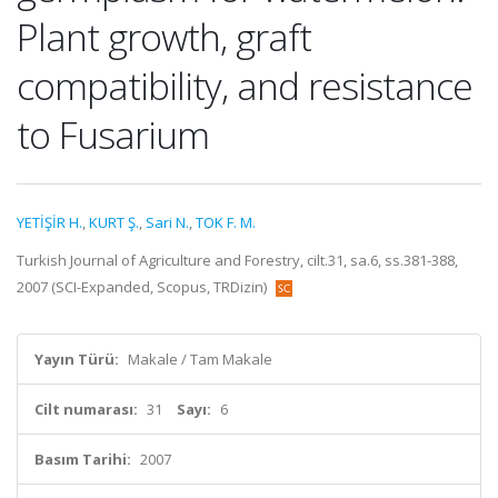
Plant growth, graft
compatibility, and resistance
to Fusarium
YETİŞİR H.
,
KURT Ş.
,
Sari N.
,
TOK F. M.
Turkish Journal of Agriculture and Forestry, cilt.31, sa.6, ss.381-388,
2007 (SCI-Expanded, Scopus, TRDizin)
Yayın Türü:
Makale / Tam Makale
Cilt numarası:
31
Sayı:
6
Basım Tarihi:
2007