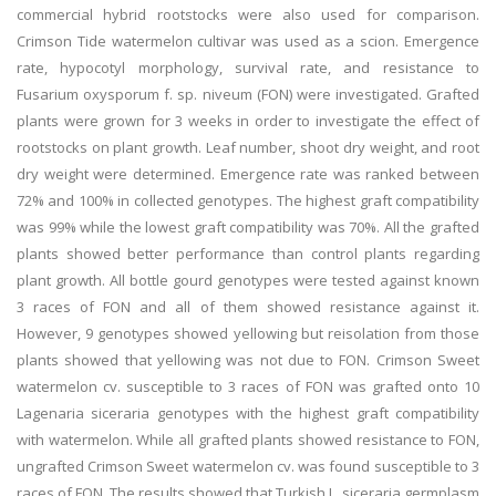
commercial hybrid rootstocks were also used for comparison.
Crimson Tide watermelon cultivar was used as a scion. Emergence
rate, hypocotyl morphology, survival rate, and resistance to
Fusarium oxysporum f. sp. niveum (FON) were investigated. Grafted
plants were grown for 3 weeks in order to investigate the effect of
rootstocks on plant growth. Leaf number, shoot dry weight, and root
dry weight were determined. Emergence rate was ranked between
72% and 100% in collected genotypes. The highest graft compatibility
was 99% while the lowest graft compatibility was 70%. All the grafted
plants showed better performance than control plants regarding
plant growth. All bottle gourd genotypes were tested against known
3 races of FON and all of them showed resistance against it.
However, 9 genotypes showed yellowing but reisolation from those
plants showed that yellowing was not due to FON. Crimson Sweet
watermelon cv. susceptible to 3 races of FON was grafted onto 10
Lagenaria siceraria genotypes with the highest graft compatibility
with watermelon. While all grafted plants showed resistance to FON,
ungrafted Crimson Sweet watermelon cv. was found susceptible to 3
races of FON. The results showed that Turkish L. siceraria germplasm