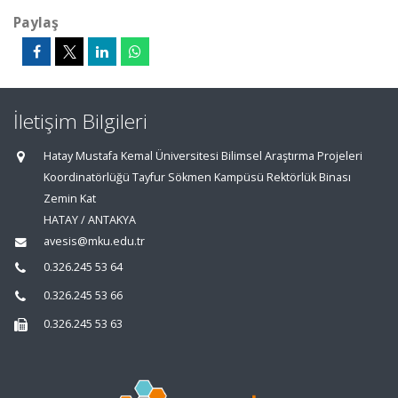
Paylaş
İletişim Bilgileri
Hatay Mustafa Kemal Üniversitesi Bilimsel Araştırma Projeleri
Koordinatörlüğü Tayfur Sökmen Kampüsü Rektörlük Binası
Zemin Kat
HATAY / ANTAKYA
avesis@mku.edu.tr
0.326.245 53 64
0.326.245 53 66
0.326.245 53 63