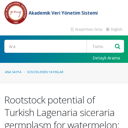
Akademik Veri Yönetim Sistemi
Araştırmacı Girişi
English
Ara
Detaylı Arama
ANA SAYFA
SON EKLENEN YAYINLAR
Rootstock potential of
Turkish Lagenaria siceraria
germplasm for watermelon: