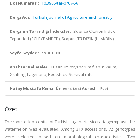
Doi Numarası:
10.3906/tar-0707-56
Dergi Adı:
Turkish Journal of Agriculture and Forestry
Derginin Tarandığı İndeksler:
Science Citation Index
Expanded (SCI-EXPANDED), Scopus, TR DİZİN (ULAKBİM)
Sayfa Sayıları:
ss.381-388
Anahtar Kelimeler:
Fusarium oxysporum f. sp. niveum,
Grafting, Lagenaria, Rootstock, Survival rate
Hatay Mustafa Kemal Üniversitesi Adresli:
Evet
Özet
The rootstock potential of Turkish Lagenaria siceraria germplasm for
watermelon was evaluated. Among 210 accessions, 72 genotypes
were selected based on morphological characteristics. Two