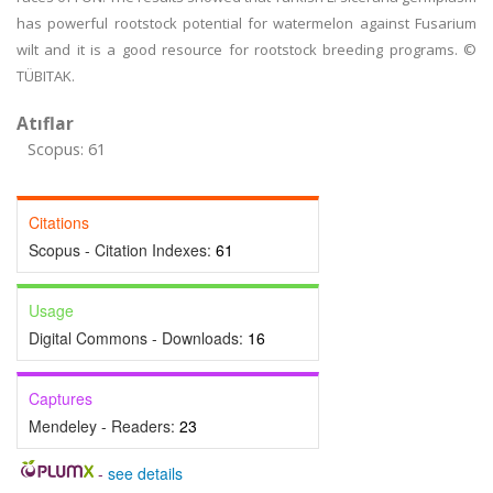
has powerful rootstock potential for watermelon against Fusarium
wilt and it is a good resource for rootstock breeding programs. ©
TÜBITAK.
Atıflar
Scopus: 61
Citations
Scopus - Citation Indexes:
61
Usage
Digital Commons - Downloads:
16
Captures
Mendeley - Readers:
23
-
see details