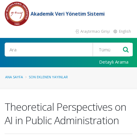
Akademik Veri Yönetim Sistemi
Araştırmacı Girişi
English
Ara
Detaylı Arama
ANA SAYFA
SON EKLENEN YAYINLAR
Theoretical Perspectives on
AI in Public Administration