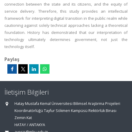
connection between the state and its citizens, and the equity of
service delivery. Therefore, this study provides an intellectual
framework for interpreting digital transition in the public realm while
cautioning against solely technical approaches lacking a theoretical
foundation. History has demonstrated that our interpretation of
technology ultimately determines government, not just the
technology itself.
Paylaş
İletişim Bilgileri
Hatay Mustafa Kemal Üniversitesi Bilimsel Araştırma Projeleri
Koordinatörlüğü Tayfur Sökmen Kampüsü Rektörlük Binası
Zemin Kat
HATAY / ANTAKYA
avesis@mku.edu.tr