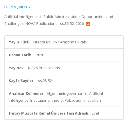
EREN V.
,
AKIN S.
Artificial Intelligence in Public Administration: Opportunities and
Challenges, NOVA Publications , ss.35-52, 2026
Yayın Türü:
Kitapta Bölüm / Araştırma Kitabı
Basım Tarihi:
2026
Yayınevi:
NOVA Publications
Sayfa Sayıları:
ss.35-52
Anahtar Kelimeler:
Algorithmic governance, Artificial
intelligence, Institutional theory, Public administration
Hatay Mustafa Kemal Üniversitesi Adresli:
Evet