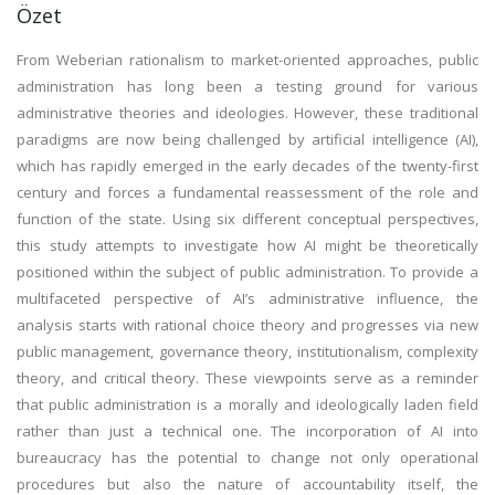
Özet
From Weberian rationalism to market-oriented approaches, public
administration has long been a testing ground for various
administrative theories and ideologies. However, these traditional
paradigms are now being challenged by artificial intelligence (AI),
which has rapidly emerged in the early decades of the twenty-first
century and forces a fundamental reassessment of the role and
function of the state. Using six different conceptual perspectives,
this study attempts to investigate how AI might be theoretically
positioned within the subject of public administration. To provide a
multifaceted perspective of AI’s administrative influence, the
analysis starts with rational choice theory and progresses via new
public management, governance theory, institutionalism, complexity
theory, and critical theory. These viewpoints serve as a reminder
that public administration is a morally and ideologically laden field
rather than just a technical one. The incorporation of AI into
bureaucracy has the potential to change not only operational
procedures but also the nature of accountability itself, the