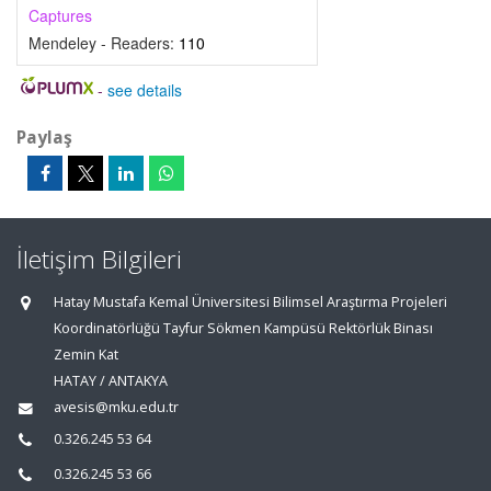
Captures
Mendeley - Readers:
110
-
see details
Paylaş
İletişim Bilgileri
Hatay Mustafa Kemal Üniversitesi Bilimsel Araştırma Projeleri
Koordinatörlüğü Tayfur Sökmen Kampüsü Rektörlük Binası
Zemin Kat
HATAY / ANTAKYA
avesis@mku.edu.tr
0.326.245 53 64
0.326.245 53 66