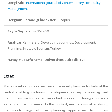
Dergi Adı:
International Journal of Contemporary Hospitality
Management
Derginin Tarandığı İndeksler:
Scopus
Sayfa Sayıları:
ss.352-359
Anahtar Kelimeler:
Developing countries, Development,
Planning, Strategy, Tourism, Turkey
Hatay Mustafa Kemal Üniversitesi Adresli:
Evet
Özet
Many developing countries have prepared plans particularly at the
central level to guide tourism development, as they have recognized
the tourism sector as an important source of foreign currency
earning and employment. In this context, mainly aims at analyzing
the shortcomings of the planning approaches to tourism