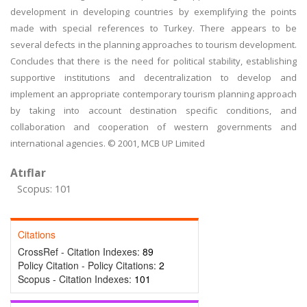
development in developing countries by exemplifying the points
made with special references to Turkey. There appears to be
several defects in the planning approaches to tourism development.
Concludes that there is the need for political stability, establishing
supportive institutions and decentralization to develop and
implement an appropriate contemporary tourism planning approach
by taking into account destination specific conditions, and
collaboration and cooperation of western governments and
international agencies. © 2001, MCB UP Limited
Atıflar
Scopus: 101
Citations
CrossRef - Citation Indexes:
89
Policy Citation - Policy Citations:
2
Scopus - Citation Indexes:
101