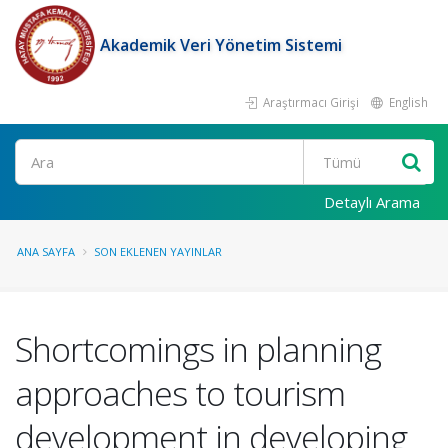
Akademik Veri Yönetim Sistemi
Araştırmacı Girişi
English
Ara
Detaylı Arama
ANA SAYFA
SON EKLENEN YAYINLAR
Shortcomings in planning
approaches to tourism
development in developing