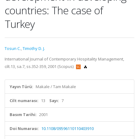
countries: The case of
Turkey
Tosun C.
,
Timothy D. J.
International Journal of Contemporary Hospitality Management,
cilt.13, sa.7, ss.352-359, 2001 (Scopus)
Yayın Türü:
Makale / Tam Makale
Cilt numarası:
13
Sayı:
7
Basım Tarihi:
2001
Doi Numarası:
10.1108/09596110110403910