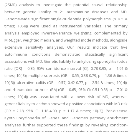
(2SMR) analysis to investigate the potential causal relationship
between genetic liability to 21 autoimmune diseases and MD.
Genome-wide significant single-nucleotide polymorphisms (p < 5 &
times; 10(-8)) were used as instrumental variables. The primary
analysis employed inverse-variance weighting, complemented by
MR-Egger, weighted median, and weighted mode methods, alongside
extensive sensitivity analyses. Our results indicate that five
autoimmune conditions demonstrated statistically significant
associations with MD. Genetic liability to ankylosing spondylitis (odds
ratio [OR] = 0.86, 95% confidence interval [CI]: 0.78-0.95, p = 1.91 &
times; 10(-3)), multiple sclerosis (OR = 0.55, 0.38-0.79, p = 1.36 & times;
10(-3)), ulcerative colitis (OR = 0.57, 0.42-0.77, p = 2.54 & times; 10(-4)),
and rheumatoid arthritis (RA) (OR = 0.65, 95% CI: 0.51-0.86, p = 7.01 &
times; 10(-4)) was associated with a lower risk of MD, whereas
genetic liability to asthma showed a positive association with MD risk
(OR = 2.18, 95% CI: 1.18-4.00, p = 1.17 & times; 10(-3)). Per-disease
Kyoto Encyclopedia of Genes and Genomes pathway enrichment
analyses further supported these findings by revealing condition-