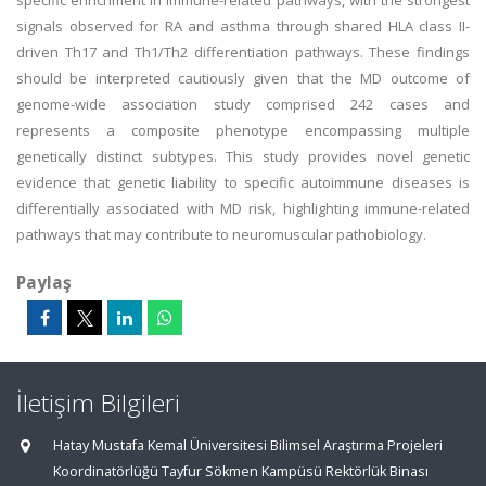
specific enrichment in immune-related pathways, with the strongest
signals observed for RA and asthma through shared HLA class II-
driven Th17 and Th1/Th2 differentiation pathways. These findings
should be interpreted cautiously given that the MD outcome of
genome-wide association study comprised 242 cases and
represents a composite phenotype encompassing multiple
genetically distinct subtypes. This study provides novel genetic
evidence that genetic liability to specific autoimmune diseases is
differentially associated with MD risk, highlighting immune-related
pathways that may contribute to neuromuscular pathobiology.
Paylaş
İletişim Bilgileri
Hatay Mustafa Kemal Üniversitesi Bilimsel Araştırma Projeleri
Koordinatörlüğü Tayfur Sökmen Kampüsü Rektörlük Binası