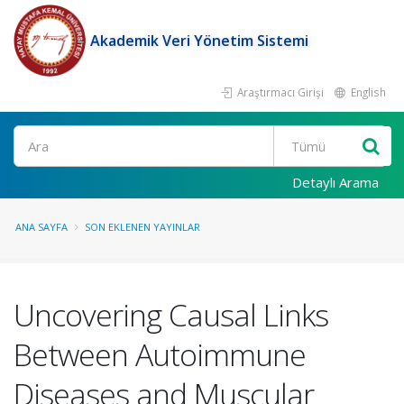
Akademik Veri Yönetim Sistemi
Araştırmacı Girişi
English
Ara
Detaylı Arama
ANA SAYFA
SON EKLENEN YAYINLAR
Uncovering Causal Links
Between Autoimmune
Diseases and Muscular