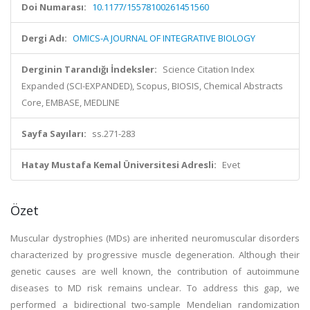
Doi Numarası:
10.1177/15578100261451560
Dergi Adı:
OMICS-A JOURNAL OF INTEGRATIVE BIOLOGY
Derginin Tarandığı İndeksler:
Science Citation Index
Expanded (SCI-EXPANDED), Scopus, BIOSIS, Chemical Abstracts
Core, EMBASE, MEDLINE
Sayfa Sayıları:
ss.271-283
Hatay Mustafa Kemal Üniversitesi Adresli:
Evet
Özet
Muscular dystrophies (MDs) are inherited neuromuscular disorders
characterized by progressive muscle degeneration. Although their
genetic causes are well known, the contribution of autoimmune
diseases to MD risk remains unclear. To address this gap, we
performed a bidirectional two-sample Mendelian randomization