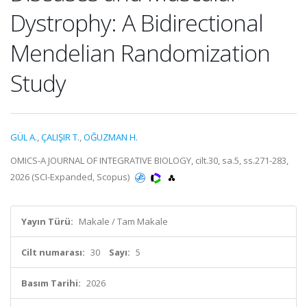
Dystrophy: A Bidirectional
Mendelian Randomization
Study
GÜL A.
,
ÇALIŞIR T.
,
OĞUZMAN H.
OMICS-A JOURNAL OF INTEGRATIVE BIOLOGY, cilt.30, sa.5, ss.271-283,
2026 (SCI-Expanded, Scopus)
Yayın Türü:
Makale / Tam Makale
Cilt numarası:
30
Sayı:
5
Basım Tarihi:
2026