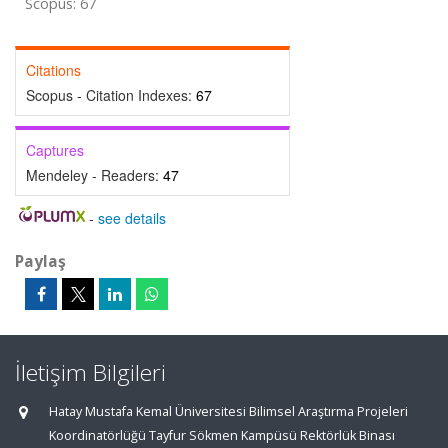
Scopus: 67
Citations
Scopus - Citation Indexes:
67
Captures
Mendeley - Readers:
47
-
see details
Paylaş
İletişim Bilgileri
Hatay Mustafa Kemal Üniversitesi Bilimsel Araştırma Projeleri
Koordinatörlüğü Tayfur Sökmen Kampüsü Rektörlük Binası