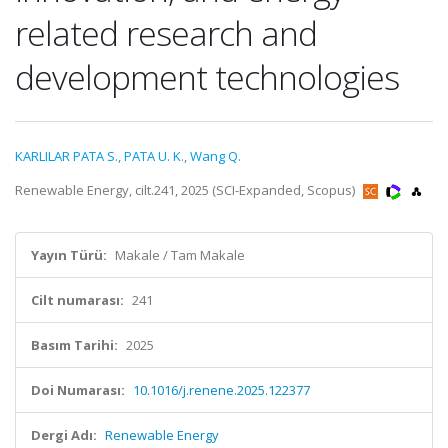
related research and
development technologies
KARLILAR PATA S.
,
PATA U. K.
,
Wang Q.
Renewable Energy, cilt.241, 2025 (SCI-Expanded, Scopus)
Yayın Türü:
Makale / Tam Makale
Cilt numarası:
241
Basım Tarihi:
2025
Doi Numarası:
10.1016/j.renene.2025.122377
Dergi Adı:
Renewable Energy