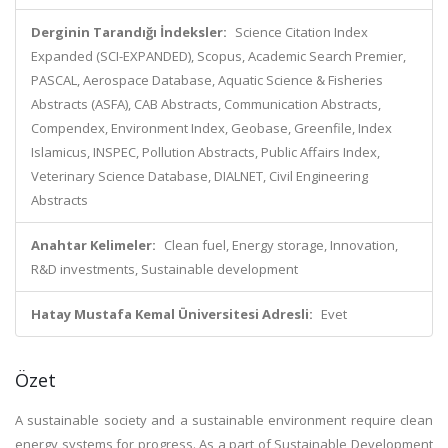
Derginin Tarandığı İndeksler:
Science Citation Index
Expanded (SCI-EXPANDED), Scopus, Academic Search Premier,
PASCAL, Aerospace Database, Aquatic Science & Fisheries
Abstracts (ASFA), CAB Abstracts, Communication Abstracts,
Compendex, Environment Index, Geobase, Greenfile, Index
Islamicus, INSPEC, Pollution Abstracts, Public Affairs Index,
Veterinary Science Database, DIALNET, Civil Engineering
Abstracts
Anahtar Kelimeler:
Clean fuel, Energy storage, Innovation,
R&D investments, Sustainable development
Hatay Mustafa Kemal Üniversitesi Adresli:
Evet
Özet
A sustainable society and a sustainable environment require clean
energy systems for progress. As a part of Sustainable Development