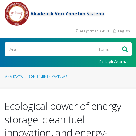
Akademik Veri Yönetim Sistemi
Araştırmacı Girişi
English
Ara
Detaylı Arama
ANA SAYFA
SON EKLENEN YAYINLAR
Ecological power of energy
storage, clean fuel
innovation, and energy-