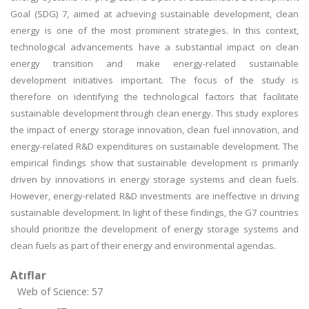
Goal (SDG) 7, aimed at achieving sustainable development, clean
energy is one of the most prominent strategies. In this context,
technological advancements have a substantial impact on clean
energy transition and make energy-related sustainable
development initiatives important. The focus of the study is
therefore on identifying the technological factors that facilitate
sustainable development through clean energy. This study explores
the impact of energy storage innovation, clean fuel innovation, and
energy-related R&D expenditures on sustainable development. The
empirical findings show that sustainable development is primarily
driven by innovations in energy storage systems and clean fuels.
However, energy-related R&D investments are ineffective in driving
sustainable development. In light of these findings, the G7 countries
should prioritize the development of energy storage systems and
clean fuels as part of their energy and environmental agendas.
Atıflar
Web of Science: 57