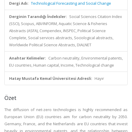
Dergi Adı:
Technological Forecasting and Social Change
Derginin Tarandığı İndeksler:
Social Sciences Citation Index
(SSCI), Scopus, ABI/INFORM, Aquatic Science & Fisheries
Abstracts (ASFA), Compendex, INSPEC, Political Science
Complete, Social services abstracts, Sociological abstracts,
Worldwide Political Science Abstracts, DIALNET
Anahtar Kelimeler:
Carbon neutrality, Environmental patents,
EU countries, Human capital, Income, Technological change
Hatay Mustafa Kemal Üniversitesi Adresli:
Hayır
Özet
The diffusion of net-zero technologies is highly recommended as
European Union (EU) countries aim for carbon neutrality by 2050.
Germany, France, and the Netherlands are EU countries that invest
heavily in environmental patents, and the relationship between