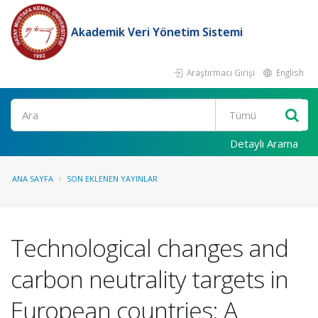
Akademik Veri Yönetim Sistemi
Araştırmacı Girişi
English
Ara
Detaylı Arama
ANA SAYFA
SON EKLENEN YAYINLAR
Technological changes and
carbon neutrality targets in
European countries: A