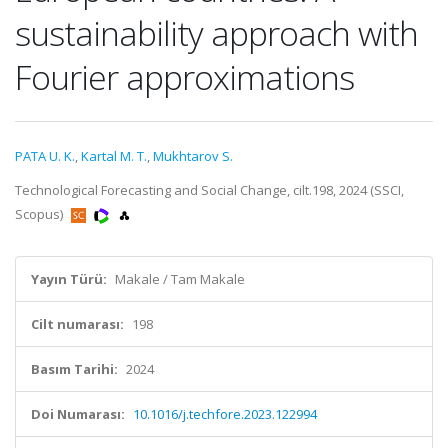
sustainability approach with
Fourier approximations
PATA U. K.
,
Kartal M. T.
,
Mukhtarov S.
Technological Forecasting and Social Change, cilt.198, 2024 (SSCI,
Scopus)
Yayın Türü:
Makale / Tam Makale
Cilt numarası:
198
Basım Tarihi:
2024
Doi Numarası:
10.1016/j.techfore.2023.122994