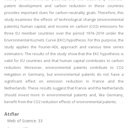
patent development and carbon reduction in these countries
provides important clues for carbon neutrality goals. Therefore, this
study examines the effects of technological change (environmental
patents), human capital, and income on carbon (CO2) emissions for
three EU member countries over the period 1974–2019 under the
Environmental Kuznets Curve (EKC) hypothesis. For this purpose, the
study applies the Fourier-ADL approach and various time series
estimators. The results of the study show that the EKC hypothesis is
valid for EU countries and that human capital contributes to carbon
reduction. Moreover, environmental patents contribute to CO2
mitigation in Germany, but environmental patents do not have a
significant effect on emission reduction in France and the
Netherlands. These results suggest that France and the Netherlands
should invest more in environmental patents and, like Germany,
benefit from the CO2 reduction effects of environmental patents.
Atıflar
Web of Science: 33