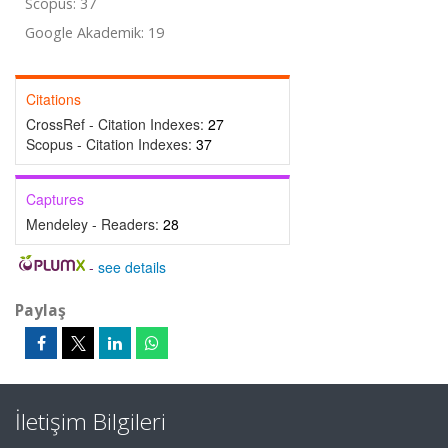
Scopus: 37
Google Akademik: 19
Citations
CrossRef - Citation Indexes:
27
Scopus - Citation Indexes:
37
Captures
Mendeley - Readers:
28
-
see details
Paylaş
İletişim Bilgileri