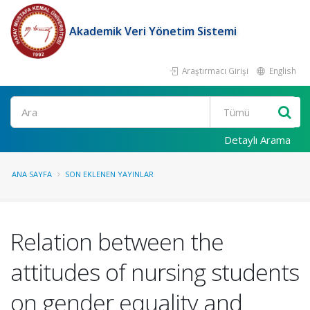
Akademik Veri Yönetim Sistemi
Araştırmacı Girişi
English
Ara
Detaylı Arama
ANA SAYFA
SON EKLENEN YAYINLAR
Relation between the
attitudes of nursing students
on gender equality and