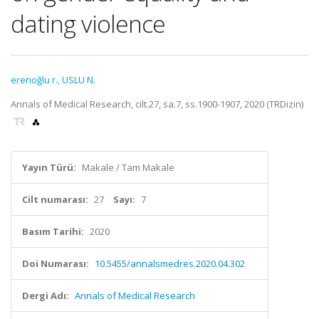
dating violence
erenoğlu r.
,
USLU N.
Annals of Medical Research, cilt.27, sa.7, ss.1900-1907, 2020 (TRDizin)
Yayın Türü:
Makale / Tam Makale
Cilt numarası:
27
Sayı:
7
Basım Tarihi:
2020
Doi Numarası:
10.5455/annalsmedres.2020.04.302
Dergi Adı:
Annals of Medical Research