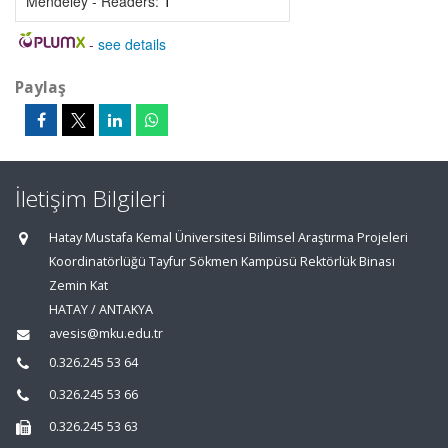
Mendeley - Readers:
1
-
see details
Paylaş
İletişim Bilgileri
Hatay Mustafa Kemal Üniversitesi Bilimsel Araştırma Projeleri
Koordinatörlüğü Tayfur Sökmen Kampüsü Rektörlük Binası
Zemin Kat
HATAY / ANTAKYA
avesis@mku.edu.tr
0.326.245 53 64
0.326.245 53 66
0.326.245 53 63