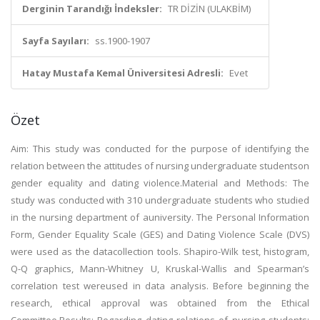
Derginin Tarandığı İndeksler:
TR DİZİN (ULAKBİM)
Sayfa Sayıları:
ss.1900-1907
Hatay Mustafa Kemal Üniversitesi Adresli:
Evet
Özet
Aim: This study was conducted for the purpose of identifying the
relation between the attitudes of nursing undergraduate studentson
gender equality and dating violence.Material and Methods: The
study was conducted with 310 undergraduate students who studied
in the nursing department of auniversity. The Personal Information
Form, Gender Equality Scale (GES) and Dating Violence Scale (DVS)
were used as the datacollection tools. Shapiro-Wilk test, histogram,
Q-Q graphics, Mann-Whitney U, Kruskal-Wallis and Spearman’s
correlation test wereused in data analysis. Before beginning the
research, ethical approval was obtained from the Ethical