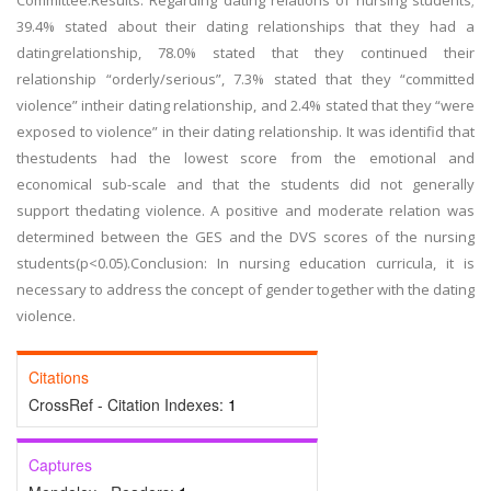
Committee.Results: Regarding dating relations of nursing students;
39.4% stated about their dating relationships that they had a
datingrelationship, 78.0% stated that they continued their
relationship “orderly/serious”, 7.3% stated that they “committed
violence” intheir dating relationship, and 2.4% stated that they “were
exposed to violence” in their dating relationship. It was identifid that
thestudents had the lowest score from the emotional and
economical sub-scale and that the students did not generally
support thedating violence. A positive and moderate relation was
determined between the GES and the DVS scores of the nursing
students(p<0.05).Conclusion: In nursing education curricula, it is
necessary to address the concept of gender together with the dating
violence.
Citations
CrossRef - Citation Indexes:
1
Captures