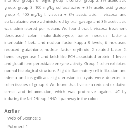
into four groups of eight: group 1, control; group 2, 3% acetic acid
group; group 3, 100 mg/kg sulfasalazine + 3% acetic acid group;
group 4, 400 mg/kg I. viscosa + 3% acetic acid. I. viscosa and
sulfasalazine were administered by oral gavage and 3% acetic acid
was administered per rectum. We found that I. viscosa treatment
decreased colon malondialdehyde, tumor necrosis factor-α,
interleukin-1 beta and nuclear factor kappa B levels; it increased
reduced glutathione, nuclear factor erythroid 2–related factor 2,
heme oxygenase-1 and kelch-like ECH-associated protein 1 levels
and glutathione peroxidase enzyme activity. Group 1 colon exhibited
normal histological structure. Slight inflammatory cell infiltration and
edema and insignificant slight erosion in crypts were detected in
colon tissues of group 4. We found that I. viscosa reduced oxidative
stress and inflammation, which was protective against UC by
inducing the Nrf-2/Keap-1/HO-1 pathway in the colon.
Atıflar
Web of Science: 5
Pubmed: 1