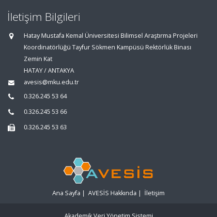
İletişim Bilgileri
Hatay Mustafa Kemal Üniversitesi Bilimsel Araştırma Projeleri
Koordinatörlüğü Tayfur Sökmen Kampüsü Rektörlük Binası
Zemin Kat
HATAY / ANTAKYA
avesis@mku.edu.tr
0.326.245 53 64
0.326.245 53 66
0.326.245 53 63
Ana Sayfa
|
AVESİS Hakkında
|
İletişim
Akademik Veri Yönetim Sistemi