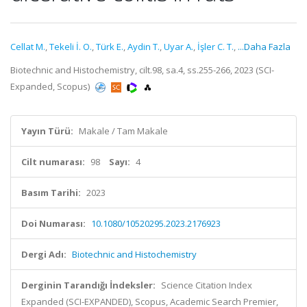
Cellat M.
,
Tekeli İ. O.
,
Türk E.
,
Aydin T.
,
Uyar A.
,
İşler C. T.
,
...Daha Fazla
Biotechnic and Histochemistry, cilt.98, sa.4, ss.255-266, 2023 (SCI-
Expanded, Scopus)
Yayın Türü:
Makale / Tam Makale
Cilt numarası:
98
Sayı:
4
Basım Tarihi:
2023
Doi Numarası:
10.1080/10520295.2023.2176923
Dergi Adı:
Biotechnic and Histochemistry
Derginin Tarandığı İndeksler:
Science Citation Index
Expanded (SCI-EXPANDED), Scopus, Academic Search Premier,