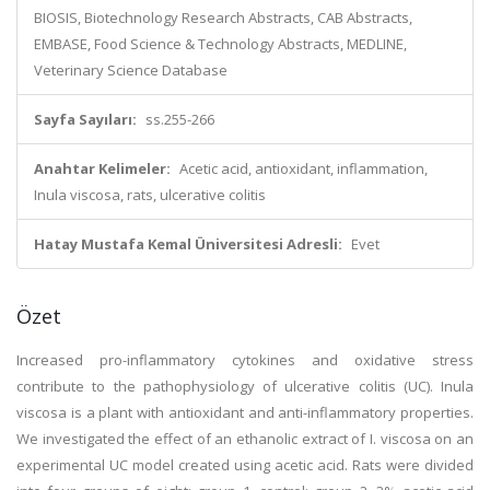
BIOSIS, Biotechnology Research Abstracts, CAB Abstracts,
EMBASE, Food Science & Technology Abstracts, MEDLINE,
Veterinary Science Database
Sayfa Sayıları:
ss.255-266
Anahtar Kelimeler:
Acetic acid, antioxidant, inflammation,
Inula viscosa, rats, ulcerative colitis
Hatay Mustafa Kemal Üniversitesi Adresli:
Evet
Özet
Increased pro-inflammatory cytokines and oxidative stress
contribute to the pathophysiology of ulcerative colitis (UC). Inula
viscosa is a plant with antioxidant and anti-inflammatory properties.
We investigated the effect of an ethanolic extract of I. viscosa on an
experimental UC model created using acetic acid. Rats were divided