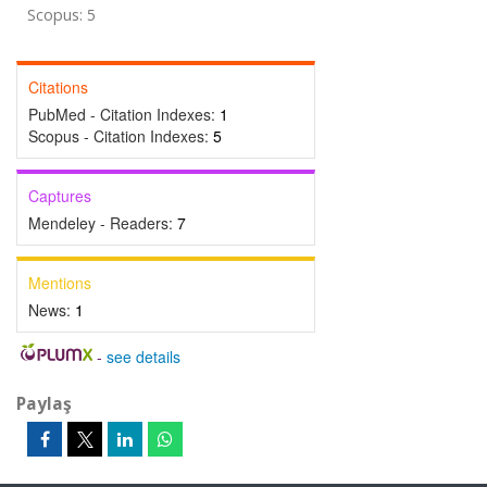
Scopus: 5
Citations
PubMed - Citation Indexes:
1
Scopus - Citation Indexes:
5
Captures
Mendeley - Readers:
7
Mentions
News:
1
-
see details
Paylaş