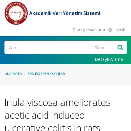
Akademik Veri Yönetim Sistemi
Araştırmacı Girişi
English
Ara
Detaylı Arama
ANA SAYFA
SON EKLENEN YAYINLAR
Inula viscosa ameliorates
acetic acid induced
ulcerative colitis in rats