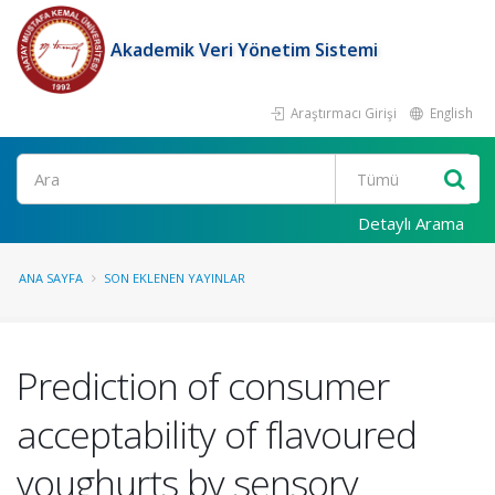
Akademik Veri Yönetim Sistemi
Araştırmacı Girişi
English
Ara
Detaylı Arama
ANA SAYFA
SON EKLENEN YAYINLAR
Prediction of consumer
acceptability of flavoured
youghurts by sensory