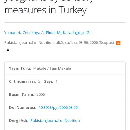
measures in Turkey
Yaman H.
,
Cetinkaya A.
,
Elmali M.
,
Karadagoglu G.
Pakistan Journal of Nutrition, cilt.5, sa.1, ss.93-96, 2006 (Scopus)
Yayın Türü:
Makale / Tam Makale
Cilt numarası:
5
Sayı:
1
Basım Tarihi:
2006
Doi Numarası:
10.3923/pjn.2006.93.96
Dergi Adı:
Pakistan Journal of Nutrition