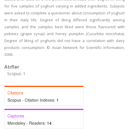
for five samples of yoghurt varying in added ingredients. Subjects
were asked to complete a questioner about consumption of yoghurt
in their daily life. Degree of liking differed significantly among
samples and the samples best liked were those flavoured with
pekmez (grape syrup) and honey pumpkin (Cucurbita mocshata).
Degree of liking of yoghurts did not have a correlation with dairy
products consumption. © Asian Network for Scientific Information,
2006.
Atıflar
Scopus: 1
Citations
Scopus - Citation Indexes:
1
Captures
Mendeley - Readers:
14