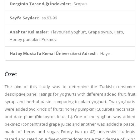
Derginin Tarandığı İndeksler:
Scopus
Sayfa Sayıları:
ss.93-96
Anahtar Kelimeler:
Flavoured yoghurt, Grape syrup, Herb,
Honey pumpkin, Pekmez
Hatay Mustafa Kemal Üniversitesi Adresli:
Hayır
Özet
The aim of this study was to determine the Turkish consumer
descriptive panel ratings for yoghurts with different added fruit, fruit
syrup and herbal paste comparing to plain yoghurt. Two yoghurts
were added two kinds of fruits: honey pumpkin (Cucurbita mocshata)
and date plum (Diospyros lotus L.). One of the yoghurt was added
pekmez (concentrated grape juice) and another was added a paste,
made of herbs and sugar. Fourty two (n=42) university students
tasted and rated on a five-point hedonic scale their degree of liking