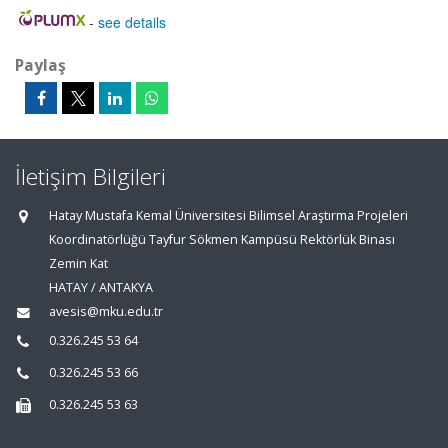
-
see details
Paylaş
İletişim Bilgileri
Hatay Mustafa Kemal Üniversitesi Bilimsel Araştırma Projeleri
Koordinatörlüğü Tayfur Sökmen Kampüsü Rektörlük Binası
Zemin Kat
HATAY / ANTAKYA
avesis@mku.edu.tr
0.326.245 53 64
0.326.245 53 66
0.326.245 53 63