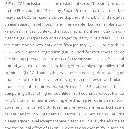
(EG) on CO2 emissions from the residential sector. The study focuses
on the EU-4 countries (Germany, Spain, France, and Italy), considers
residential CO2 emissions as the dependent variable, and includes
disaggregated level fossil and renewable EG as explanatory
variables. In this context, the study runs nonlinear quantile-on-
quantile (QQ) regression and Granger causality in quantiles (GQ) as
the main models with daily data from January 2, 2019, to March 10,
2023, while quantile regression (QR) is used for robustness check.
The findings present that in terms of CO2 emissions: (i) EG from coal,
natural gas, and oil has a stimulating effect at higher quantiles in all
countries; (ii) EG from hydro has an increasing effect at higher
quantiles, while it has a decreasing effect at lower and middle
quantiles in all countries except France; (iii) EG from solar has a
dampening effect at higher quantiles in all countries except France;
(iv) EG from wind has a declining effect at higher quantiles in both
Spain and France; (v) both fossil and renewable energy EG have a
causal effect on residential sector CO2 emissions at the
disaggregated level except at some quantiles. Overall, the effect size
and the causal effect of EG on CO2 emissions change for quantiles,