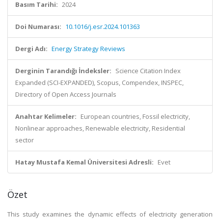
Basım Tarihi:
2024
Doi Numarası:
10.1016/j.esr.2024.101363
Dergi Adı:
Energy Strategy Reviews
Derginin Tarandığı İndeksler:
Science Citation Index
Expanded (SCI-EXPANDED), Scopus, Compendex, INSPEC,
Directory of Open Access Journals
Anahtar Kelimeler:
European countries, Fossil electricity,
Nonlinear approaches, Renewable electricity, Residential
sector
Hatay Mustafa Kemal Üniversitesi Adresli:
Evet
Özet
This study examines the dynamic effects of electricity generation