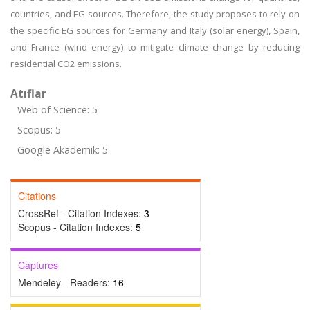
countries, and EG sources. Therefore, the study proposes to rely on
the specific EG sources for Germany and Italy (solar energy), Spain,
and France (wind energy) to mitigate climate change by reducing
residential CO2 emissions.
Atıflar
Web of Science: 5
Scopus: 5
Google Akademik: 5
Citations
CrossRef - Citation Indexes:
3
Scopus - Citation Indexes:
5
Captures
Mendeley - Readers:
16