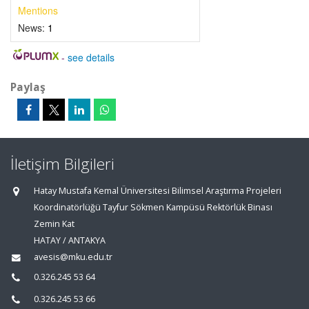
Mentions
News:
1
-
see details
Paylaş
İletişim Bilgileri
Hatay Mustafa Kemal Üniversitesi Bilimsel Araştırma Projeleri
Koordinatörlüğü Tayfur Sökmen Kampüsü Rektörlük Binası
Zemin Kat
HATAY / ANTAKYA
avesis@mku.edu.tr
0.326.245 53 64
0.326.245 53 66