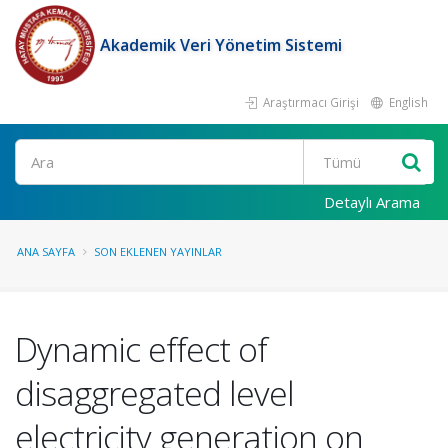
Akademik Veri Yönetim Sistemi
Araştırmacı Girişi
English
Ara
Detaylı Arama
ANA SAYFA
SON EKLENEN YAYINLAR
Dynamic effect of
disaggregated level
electricity generation on