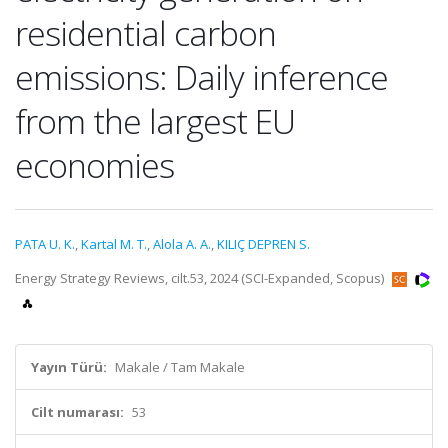
residential carbon
emissions: Daily inference
from the largest EU
economies
PATA U. K.
,
Kartal M. T.
,
Alola A. A.
,
KILIÇ DEPREN S.
Energy Strategy Reviews, cilt.53, 2024 (SCI-Expanded, Scopus)
Yayın Türü:
Makale / Tam Makale
Cilt numarası:
53