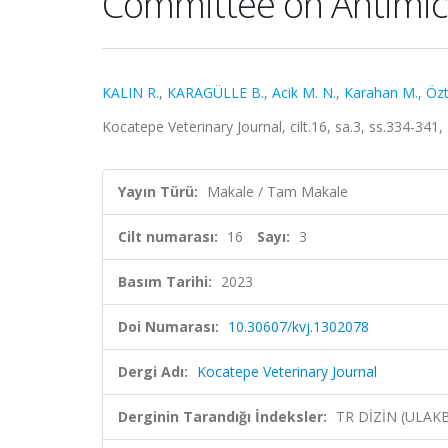
Committee on Antimicro
KALIN R.
,
KARAGÜLLE B.
,
Acik M. N.
,
Karahan M.
,
Özt
Kocatepe Veterinary Journal, cilt.16, sa.3, ss.334-341
Yayın Türü:
Makale / Tam Makale
Cilt numarası:
16
Sayı:
3
Basım Tarihi:
2023
Doi Numarası:
10.30607/kvj.1302078
Dergi Adı:
Kocatepe Veterinary Journal
Derginin Tarandığı İndeksler:
TR DİZİN (ULAK