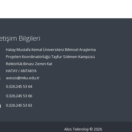
letişim Bilgileri
Hatay Mustafa Kemal Üniversitesi Bilimsel Araştırma
Projeleri Koordinatörlüğü Tayfur Sökmen Kampüsü
Rektörlük Binası Zemin Kat
HATAY / ANTAKYA
avesis@mku.edu.tr
0.326.245 53 64
0.326.245 53 66
0.326.245 53 63
Abis Teknoloji
© 2026