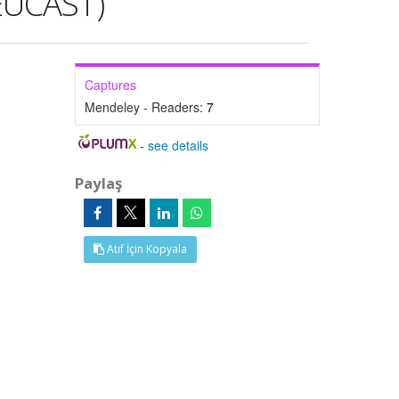
(EUCAST)
Captures
Mendeley - Readers:
7
-
see details
Paylaş
Atıf İçin Kopyala