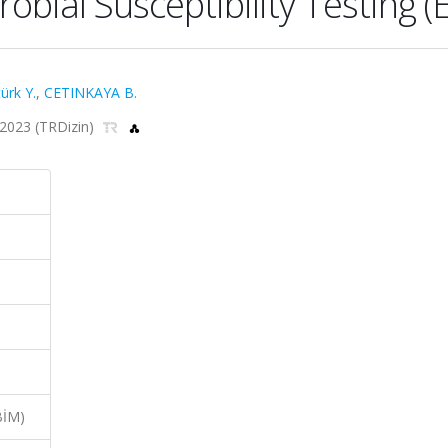
bial Susceptibility Testing 
ürk Y.
,
CETINKAYA B.
, 2023 (TRDizin)
BİM)