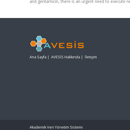
and gentamicin, there is an urgent need to execute n
Ana Sayfa
|
AVESİS Hakkında
|
İletişim
Akademik Veri Yönetim Sistemi