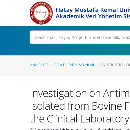
Hatay Mustafa Kemal Üniv
Akademik Veri Yönetim Si
Ara
ANA SAYFA
SON EKLENEN YAYINLAR
INVESTIGATION ON
Investigation on Antimi
Isolated from Bovine 
the Clinical Laborator