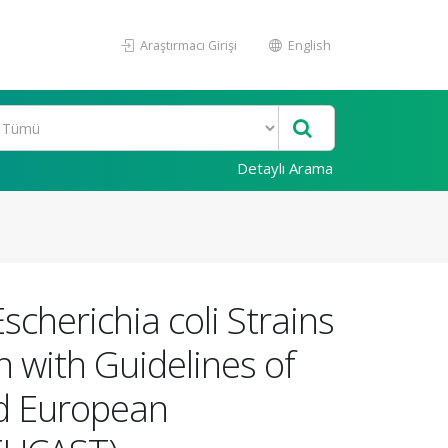
Araştırmacı Girişi
English
Detaylı Arama
scherichia coli Strains
 with Guidelines of
and European