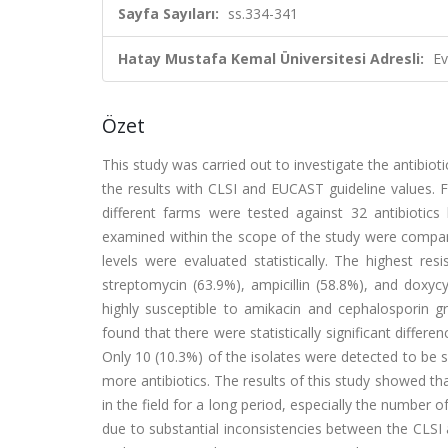
Sayfa Sayıları:
ss.334-341
Hatay Mustafa Kemal Üniversitesi Adresli:
Ev
Özet
This study was carried out to investigate the antibioti
the results with CLSI and EUCAST guideline values. Fo
different farms were tested against 32 antibiotics
examined within the scope of the study were compar
levels were evaluated statistically. The highest res
streptomycin (63.9%), ampicillin (58.8%), and doxyc
highly susceptible to amikacin and cephalosporin 
found that there were statistically significant differ
Only 10 (10.3%) of the isolates were detected to be s
more antibiotics. The results of this study showed that
in the field for a long period, especially the number o
due to substantial inconsistencies between the CLSI 