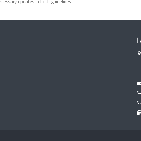
ecessary updates in both guidelines.
İ