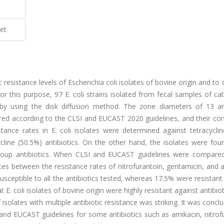
et
c resistance levels of Escherichia coli isolates of bovine origin and t
r this purpose, 97 E. coli strains isolated from fecal samples of cat
 by using the disk diffusion method. The zone diameters of 13 ant
ed according to the CLSI and EUCAST 2020 guidelines, and their con
istance rates in E. coli isolates were determined against tetracycli
ycline (50.5%) antibiotics. On the other hand, the isolates were fo
group antibiotics. When CLSI and EUCAST guidelines were compared
ences between the resistance rates of nitrofurantoin, gentamicin, and 
usceptible to all the antibiotics tested, whereas 17.5% were resistant
 E. coli isolates of bovine origin were highly resistant against antibio
f isolates with multiple antibiotic resistance was striking. It was concl
and EUCAST guidelines for some antibiotics such as amikacin, nitrof