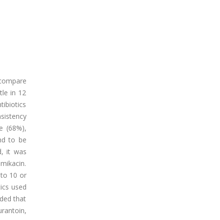
o compare
tle in 12
ibiotics
sistency
ne (68%),
und to be
, it was
amikacin.
 to 10 or
tics used
uded that
urantoin,