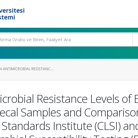
ersitesi
stemi
 ANTIMICROBIAL RESISTANC...
crobial Resistance Levels of E
Fecal Samples and Comparison
y Standards Institute (CLSI) 