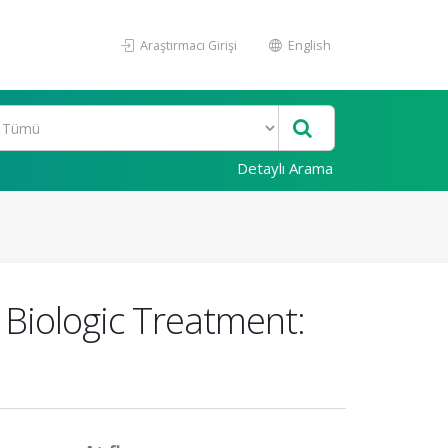
Araştırmacı Girişi
English
Detaylı Arama
 Biologic Treatment: