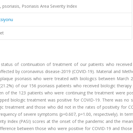
 psoriasis, Psoriasis Area Severity Index
ksiyonu
et
 status of continuation of treatment of our patients who received 
ffected by coronavirus disease-2019 (COVID-19). Material and Meth
e plaque psoriasis who were treated with biologics between March 
 (21.2%) of our 156 psoriasis patients who received biologic therap
en of the 123 patients who were continuing the treatment were posi
ped biologic treatment was positive for COVID-19. There was no sta
c treatment and those who did not in the rates of positivity for C
requency of severe symptoms (p=0.607, p=1.00, respectively). In ter
rity Index (PASI) scores at the onset of the pandemic and the mean
 difference between those who were positive for COVID-19 and those