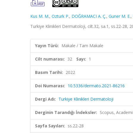
Kus M. M.
,
Ozturk P.
,
DOĞRAMACI A. Ç.
,
Guner M. E.
,
Turkiye Klinikleri Dermatoloji, cilt.32, sa.1, ss.22-28,
Yayın Türü:
Makale / Tam Makale
Cilt numarası:
32
Sayı:
1
Basım Tarihi:
2022
Doi Numarası:
10.5336/dermato.2021-86216
Dergi Adı:
Turkiye Klinikleri Dermatoloji
Derginin Tarandığı İndeksler:
Scopus, Academi
Sayfa Sayıları:
ss.22-28