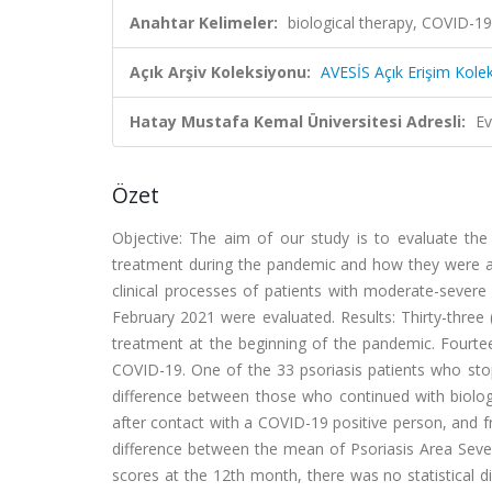
Anahtar Kelimeler:
biological therapy, COVID-19,
Açık Arşiv Koleksiyonu:
AVESİS Açık Erişim Kole
Hatay Mustafa Kemal Üniversitesi Adresli:
Ev
Özet
Objective: The aim of our study is to evaluate the
treatment during the pandemic and how they were a
clinical processes of patients with moderate-sever
February 2021 were evaluated. Results: Thirty-three
treatment at the beginning of the pandemic. Fourte
COVID-19. One of the 33 psoriasis patients who stop
difference between those who continued with biologi
after contact with a COVID-19 positive person, and f
difference between the mean of Psoriasis Area Seve
scores at the 12th month, there was no statistical