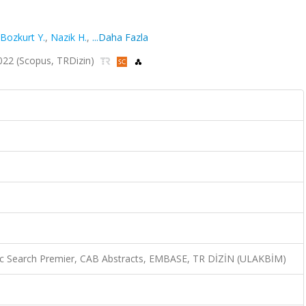
Bozkurt Y.
,
Nazik H.
,
...Daha Fazla
 2022 (Scopus, TRDizin)
c Search Premier, CAB Abstracts, EMBASE, TR DİZİN (ULAKBİM)