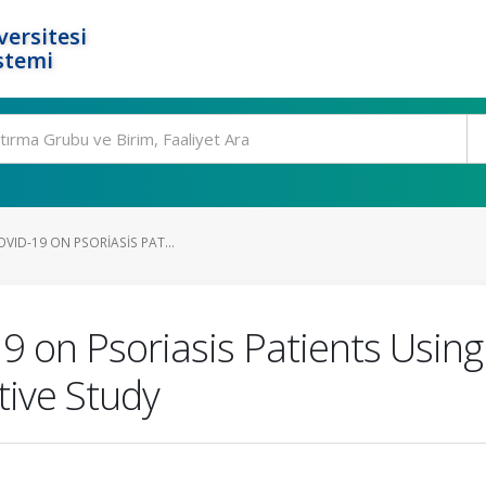
ersitesi
stemi
OVID-19 ON PSORIASIS PAT...
9 on Psoriasis Patients Using
ive Study