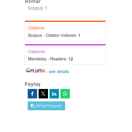
Atıflar
Scopus: 1
Citations
Scopus - Citation Indexes:
1
Captures
Mendeley - Readers:
12
-
see details
Paylaş
Atıf İçin Kopyala