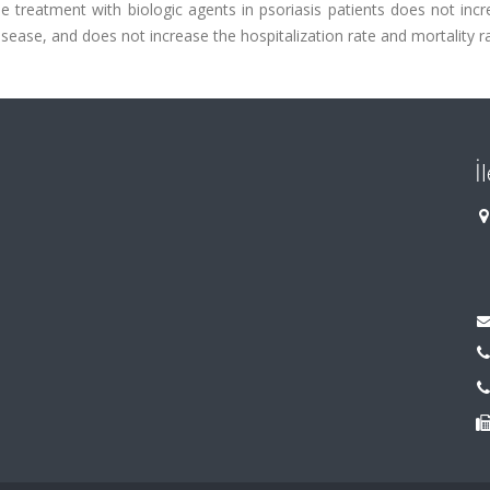
e treatment with biologic agents in psoriasis patients does not inc
ease, and does not increase the hospitalization rate and mortality ra
İ