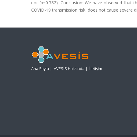
not (p=0.782). Conclusion: We have observed that th
COVID-19 transmission risk, does not cause severe dis
Ana Sayfa
|
AVESİS Hakkında
|
İletişim