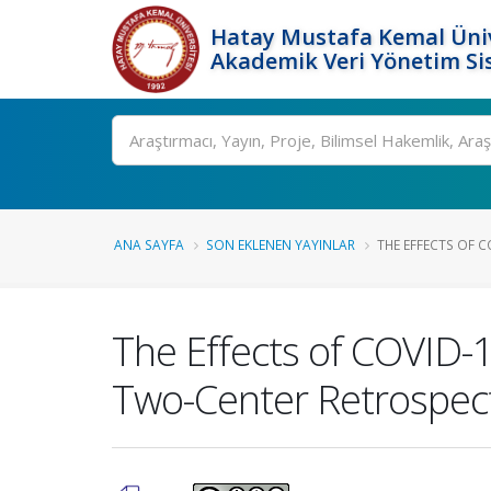
Hatay Mustafa Kemal Üniv
Akademik Veri Yönetim Si
Ara
ANA SAYFA
SON EKLENEN YAYINLAR
THE EFFECTS OF C
The Effects of COVID-1
Two-Center Retrospect