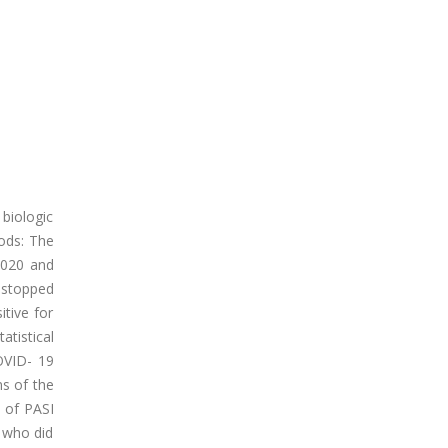
biologic
ods: The
2020 and
y stopped
tive for
tistical
OVID- 19
ms of the
 of PASI
 who did