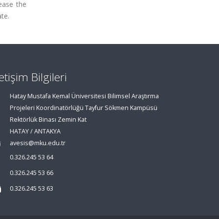
rease the
te.
letişim Bilgileri
Hatay Mustafa Kemal Üniversitesi Bilimsel Araştırma
Projeleri Koordinatörlüğü Tayfur Sökmen Kampüsü
Rektörlük Binası Zemin Kat
HATAY / ANTAKYA
avesis@mku.edu.tr
0.326.245 53 64
0.326.245 53 66
0.326.245 53 63