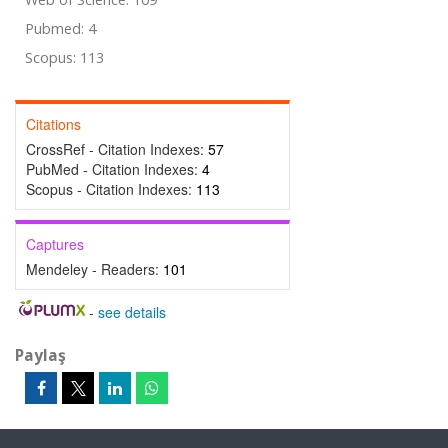
Pubmed: 4
Scopus: 113
Citations
CrossRef - Citation Indexes:
57
PubMed - Citation Indexes:
4
Scopus - Citation Indexes:
113
Captures
Mendeley - Readers:
101
-
see details
Paylaş