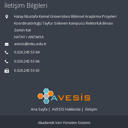
İletişim Bilgileri
Hatay Mustafa Kemal Üniversitesi Bilimsel Araştırma Projeleri
Koordinatörlüğü Tayfur Sökmen Kampüsü Rektörlük Binası
Zemin Kat
HATAY / ANTAKYA
avesis@mku.edu.tr
0.326.245 53 64
0.326.245 53 66
0.326.245 53 63
Ana Sayfa
|
AVESİS Hakkında
|
İletişim
Akademik Veri Yönetim Sistemi