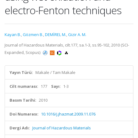
electro-Fenton techniques
Kayan B.
,
Gözmen B.
,
DEMİREL M.
,
Gizir A. M.
Journal of Hazardous Materials, cilt.177, sa.1-3, ss.95-102, 2010 (SCI-
Expanded, Scopus)
Yayın Türü:
Makale / Tam Makale
Cilt numarası:
177
Sayı:
1-3
Basım Tarihi:
2010
Doi Numarası:
10.1016/j.jhazmat.2009.11.076
Dergi Adı:
Journal of Hazardous Materials