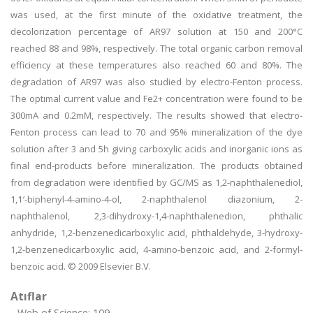
was used, at the first minute of the oxidative treatment, the
decolorization percentage of AR97 solution at 150 and 200°C
reached 88 and 98%, respectively. The total organic carbon removal
efficiency at these temperatures also reached 60 and 80%. The
degradation of AR97 was also studied by electro-Fenton process.
The optimal current value and Fe2+ concentration were found to be
300mA and 0.2mM, respectively. The results showed that electro-
Fenton process can lead to 70 and 95% mineralization of the dye
solution after 3 and 5h giving carboxylic acids and inorganic ions as
final end-products before mineralization. The products obtained
from degradation were identified by GC/MS as 1,2-naphthalenediol,
1,1′-biphenyl-4-amino-4-ol, 2-naphthalenol diazonium, 2-
naphthalenol, 2,3-dihydroxy-1,4-naphthalenedion, phthalic
anhydride, 1,2-benzenedicarboxylic acid, phthaldehyde, 3-hydroxy-
1,2-benzenedicarboxylic acid, 4-amino-benzoic acid, and 2-formyl-
benzoic acid. © 2009 Elsevier B.V.
Atıflar
Web of Science: 109