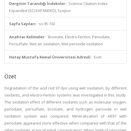
Derginin Tarandığı İndeksler:
Science Citation Index
Expanded (SCI-EXPANDED), Scopus
Sayfa Sayıları:
ss.95-102
Anahtar Kelimeler:
Bromate, Electro-Fenton, Periodate,
Persulfate, Wet air oxidation, Wet peroxide oxidation
Hatay Mustafa Kemal Üniversitesi Adresli:
Evet
Özet
Degradation of the acid red 97 dye using wet oxidation, by different
oxidants, and electro-Fenton systems was investigated in this study.
The oxidation effect of different oxidants such as molecular oxygen,
periodate, persulfate, bromate, and hydrogen peroxide in wet
oxidation system was compared. Mineralization of AR97 with
periodate appeared more effective when compared with that of the
other oxidants at equal initial concentration. When 5mM of periodate