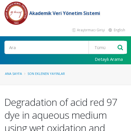
Akademik Veri Yönetim Sistemi
Araştırmacı Girişi
English
Ara
Detaylı Arama
ANA SAYFA
SON EKLENEN YAYINLAR
Degradation of acid red 97
dye in aqueous medium
using wet oxidation and