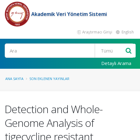
Akademik Veri Yönetim Sistemi
Araştırmacı Girişi
English
Ara
Detaylı Arama
ANA SAYFA
SON EKLENEN YAYINLAR
Detection and Whole-
Genome Analysis of
tigecycline resistant