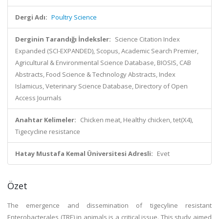
Dergi Adı:
Poultry Science
Derginin Tarandığı İndeksler:
Science Citation Index
Expanded (SCI-EXPANDED), Scopus, Academic Search Premier,
Agricultural & Environmental Science Database, BIOSIS, CAB
Abstracts, Food Science & Technology Abstracts, Index
Islamicus, Veterinary Science Database, Directory of Open
Access Journals
Anahtar Kelimeler:
Chicken meat, Healthy chicken, tet(X4),
Tigecycline resistance
Hatay Mustafa Kemal Üniversitesi Adresli:
Evet
Özet
The emergence and dissemination of tigecyline resistant
Enterobacterales (TRE) in animals is a critical issue. This study aimed