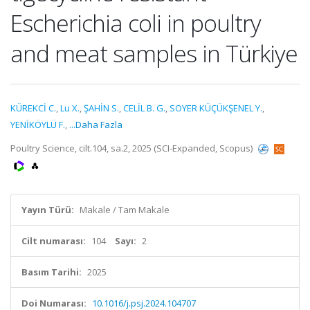
Escherichia coli in poultry
and meat samples in Türkiye
KÜREKCİ C.
,
Lu X.
,
ŞAHİN S.
,
CELİL B. G.
,
SOYER KÜÇÜKŞENEL Y.
,
YENİKÖYLÜ F.
,
...Daha Fazla
Poultry Science, cilt.104, sa.2, 2025 (SCI-Expanded, Scopus)
Yayın Türü:
Makale / Tam Makale
Cilt numarası:
104
Sayı:
2
Basım Tarihi:
2025
Doi Numarası:
10.1016/j.psj.2024.104707