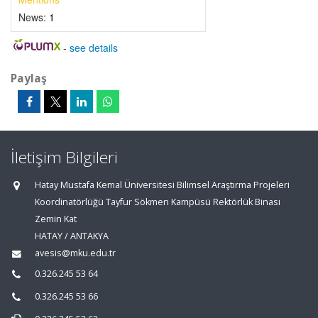
News:
1
-
see details
Paylaş
İletişim Bilgileri
Hatay Mustafa Kemal Üniversitesi Bilimsel Araştırma Projeleri
Koordinatörlüğü Tayfur Sökmen Kampüsü Rektörlük Binası
Zemin Kat
HATAY / ANTAKYA
avesis@mku.edu.tr
0.326.245 53 64
0.326.245 53 66