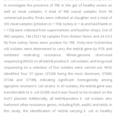
to investigate the presence of TRE in the gut of healthy avians as
well as meat samples. A total of 940 ceacal samples from 94
commercial poultry flocks were collected at slaughter and a total of
335 meat samples [(chicken (n = 159), turkey (n = 4) and beef/lamb (n
= 172)] were collected from supermarkets and butcher shops. Out of
960 samples, 146 (19.21 %) samples from chicken farms and 24 (13.3
%) from turkey farms were positive for TRE. Forty-nine Escherichia
coli isolates were determined to carry the tet(X4) gene by PCR and
exhibited multi-drug resistance. Whole-genome short-read
sequencing (WGS) on all tet(X4) positive E. coli isolates and long-read
sequencing on a selection of five isolates were carried out. WGS
identified four ST types (ST206 being the most dominant, ST609,
ST744 and ST189), indicating significant homogeneity among
tigecyline resistant E. coli strains. In 47 isolates, the tet(X4) gene was
transferrable to E. coli EC600 and it was found to be located on the
IncX1 plasmid. Additionally, all tet(X4)-positive E. coli isolates also
harbored other resistance genes, including floR, aadA2 and tet(A). In
this study, the identification of tet(X4) carrying E. coli in healthy