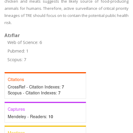
chicken and meats suggests the likely source of food-producing
animals for humans. Therefore, active surveillance of critical priority
lineages of TRE should focus on to contain the potential public health
risk.
Atıflar
Web of Science: 6
Pubmed: 1
Scopus: 7
Citations
CrossRef - Citation Indexes:
7
Scopus - Citation Indexes:
7
Captures
Mendeley - Readers:
10
Mentions