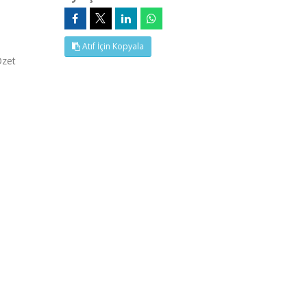
Atıf İçin Kopyala
Özet