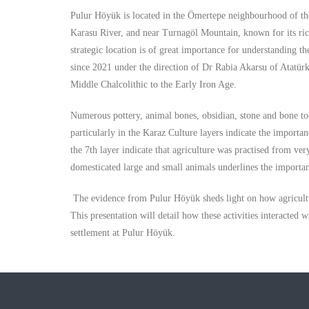
Pulur Höyük is located in the Ömertepe neighbourhood of the
Karasu River, and near Turnagöl Mountain, known for its rich 
strategic location is of great importance for understanding t
since 2021 under the direction of Dr Rabia Akarsu of Atatür
Middle Chalcolithic to the Early Iron Age.
Numerous pottery, animal bones, obsidian, stone and bone to
particularly in the Karaz Culture layers indicate the importan
the 7th layer indicate that agriculture was practised from ve
domesticated large and small animals underlines the importan
The evidence from Pulur Höyük sheds light on how agricultur
This presentation will detail how these activities interacte
settlement at Pulur Höyük.