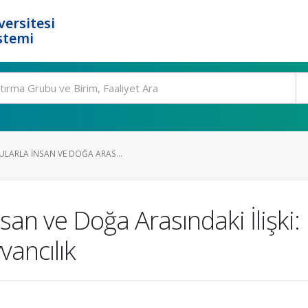
ersitesi
stemi
ULARLA İNSAN VE DOĞA ARAS...
nsan ve Doğa Arasındaki İlişki
ancılık