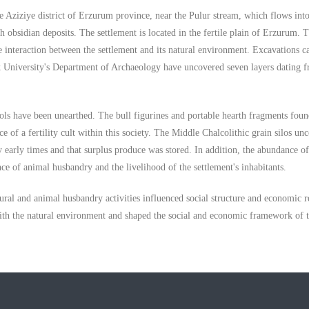
 Aziziye district of Erzurum province, near the Pulur stream, which flows into
obsidian deposits. The settlement is located in the fertile plain of Erzurum. T
he interaction between the settlement and its natural environment. Excavations c
k University's Department of Archaeology have uncovered seven layers dating 
ols have been unearthed. The bull figurines and portable hearth fragments fou
ce of a fertility cult within this society. The Middle Chalcolithic grain silos un
ry early times and that surplus produce was stored. In addition, the abundance o
ce of animal husbandry and the livelihood of the settlement's inhabitants.
al and animal husbandry activities influenced social structure and economic re
d with the natural environment and shaped the social and economic framework of 