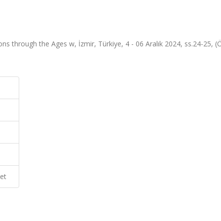
 through the Ages w, İzmir, Türkiye, 4 - 06 Aralık 2024, ss.24-25, (
et