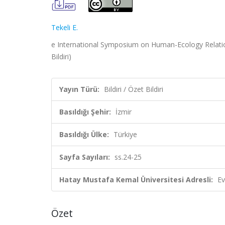
Tekeli E.
e International Symposium on Human-Ecology Relations
Bildiri)
Yayın Türü:
Bildiri / Özet Bildiri
Basıldığı Şehir:
İzmir
Basıldığı Ülke:
Türkiye
Sayfa Sayıları:
ss.24-25
Hatay Mustafa Kemal Üniversitesi Adresli:
Ev
Özet