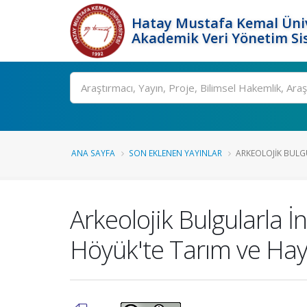
Hatay Mustafa Kemal Üniv
Akademik Veri Yönetim Si
Ara
ANA SAYFA
SON EKLENEN YAYINLAR
ARKEOLOJIK BULG
Arkeolojik Bulgularla İ
Höyük'te Tarım ve Hayv