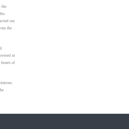
 the
his
arried out
from the
nd
covered in
f bones of
lations.
the