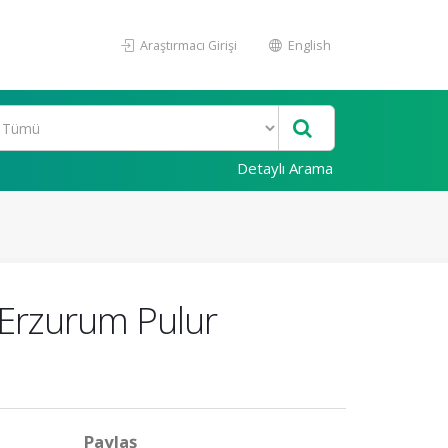
Araştırmacı Girişi
English
Detaylı Arama
: Erzurum Pulur
Paylaş